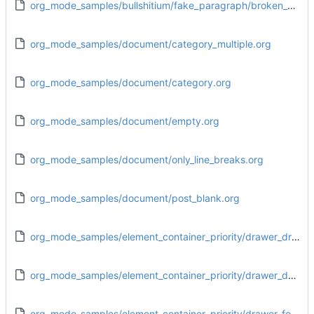
org_mode_samples/bullshitium/fake_paragraph/broken_end.org
org_mode_samples/document/category_multiple.org
org_mode_samples/document/category.org
org_mode_samples/document/empty.org
org_mode_samples/document/only_line_breaks.org
org_mode_samples/document/post_blank.org
org_mode_samples/element_container_priority/drawer_drawer.org
org_mode_samples/element_container_priority/drawer_dynamic_block.org
org_mode_samples/element_container_priority/drawer_footnote_definition.org