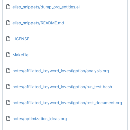
elisp_snippets/dump_org_entities.el
elisp_snippets/README.md
LICENSE
Makefile
notes/affiliated_keyword_investigation/analysis.org
notes/affiliated_keyword_investigation/run_test.bash
notes/affiliated_keyword_investigation/test_document.org
notes/optimization_ideas.org