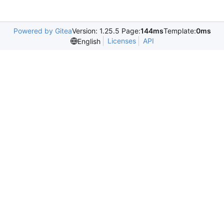
Powered by Gitea
Version: 1.25.5 Page:
144ms
Template:
0ms
Licenses
API
English