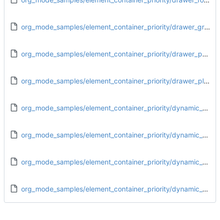
org_mode_samples/element_container_priority/drawer_greater_block.org
org_mode_samples/element_container_priority/drawer_paragraph.org
org_mode_samples/element_container_priority/drawer_plain_list.org
org_mode_samples/element_container_priority/dynamic_block_drawer.org
org_mode_samples/element_container_priority/dynamic_block_dynamic_block.org
org_mode_samples/element_container_priority/dynamic_block_footnote_definition.org
org_mode_samples/element_container_priority/dynamic_block_greater_block.org