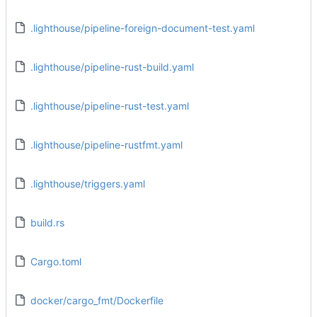
.lighthouse/pipeline-foreign-document-test.yaml
.lighthouse/pipeline-rust-build.yaml
.lighthouse/pipeline-rust-test.yaml
.lighthouse/pipeline-rustfmt.yaml
.lighthouse/triggers.yaml
build.rs
Cargo.toml
docker/cargo_fmt/Dockerfile