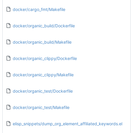
docker/cargo_fmt/Makefile
docker/organic_build/Dockerfile
docker/organic_build/Makefile
docker/organic_clippy/Dockerfile
docker/organic_clippy/Makefile
docker/organic_test/Dockerfile
docker/organic_test/Makefile
elisp_snippets/dump_org_element_affiliated_keywords.el