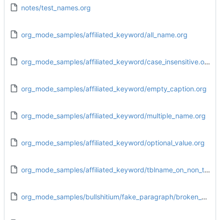
notes/test_names.org
org_mode_samples/affiliated_keyword/all_name.org
org_mode_samples/affiliated_keyword/case_insensitive.org
org_mode_samples/affiliated_keyword/empty_caption.org
org_mode_samples/affiliated_keyword/multiple_name.org
org_mode_samples/affiliated_keyword/optional_value.org
org_mode_samples/affiliated_keyword/tblname_on_non_table.org
org_mode_samples/bullshitium/fake_paragraph/broken_end_isolated.org