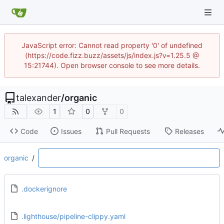
JavaScript error: Cannot read property '0' of undefined
(https://code.fizz.buzz/assets/js/index.js?v=1.25.5 @
15:21744). Open browser console to see more details.
talexander
/
organic
1
0
0
Code
Issues
Pull Requests
Releases
organic
/
.dockerignore
.lighthouse/pipeline-clippy.yaml