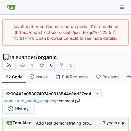
JavaScript error: Cannot read property '0' of undefined
(https://code.fizz.buzz/assets/js/index.js?v=1.25.5 @
15:21744). Open browser console to see more details.
talexander
/
organic
1
0
0
Code
Issues
Pull Requests
Releases
09442a053074074c0313544e3bd27cd479a304a1
organic
/
org_mode_samples
/
comment
History
Tom Alexander
Add test demonstrating problem.