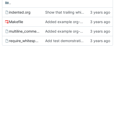
..
indented.org
Show that trailing whitespace belongs to comments.
Makefile
Added example org-mode file with comments.
multiline_comment.org
Added example org-mode file with comments.
require_whitespace_after_hash.org
Add test demonstrating problem.