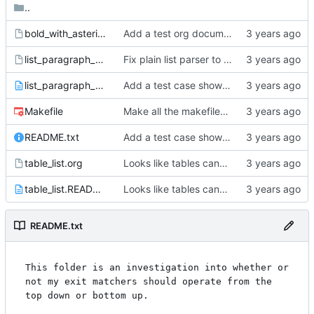
..
bold_with_asterisk_inside.org
Add a test org document with an asterisk inside the bold.
list_paragraph_nesting.org
Fix plain list parser to not consume trailing whitespace on the last item.
list_paragraph_nesting.README.txt
Add a test case showing 2 blank lines exits the top-level plain list.
Makefile
Make all the makefiles recursive.
README.txt
Add a test case showing only paragraphs exist on the first line for plain lists.
table_list.org
Looks like tables cannot contain lists so we don't have to worry about more complicated exit rules.
table_list.README.txt
Looks like tables cannot contain lists so we don't have to worry about more complicated exit rules.
README.txt
This folder is an investigation into whether or 
not my exit matchers should operate from the 