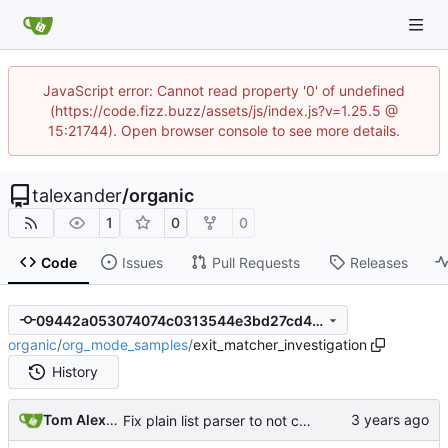
JavaScript error: Cannot read property '0' of undefined
(https://code.fizz.buzz/assets/js/index.js?v=1.25.5 @
15:21744). Open browser console to see more details.
talexander
/
organic
1
0
0
Code
Issues
Pull Requests
Releases
09442a053074074c0313544e3bd27cd479a304a1
organic
/
org_mode_samples
/
exit_matcher_investigation
History
Tom Alexander
Fix plain list parser to not consume trailing whitespace on the last item.