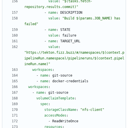
value
:
"$(tasks.fetch-
repository.results.commit)"
- 
name
:
DESCRIPTION
value
:
"Build $(params.JOB_NAME) has 
failed"
- 
name
:
STATE
value
:
failure
- 
name
:
TARGET_URL
value
:
"https://tekton.fizz.buzz/#/namespaces/$(context.p
ipelineRun.namespace)/pipelineruns/$(context.pipel
ineRun.name)"
workspaces
:
- 
name
:
git-source
- 
name
:
docker-credentials
workspaces
:
- 
name
:
git-source
volumeClaimTemplate
:
spec
:
storageClassName
:
"nfs-client"
accessModes
:
- 
ReadWriteOnce
resources
: