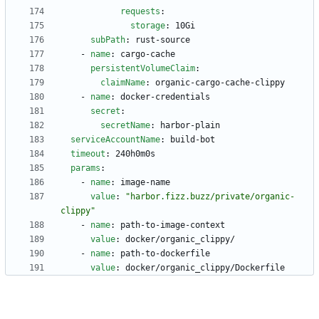
requests
:
storage
:
10Gi
subPath
:
rust-source
- 
name
:
cargo-cache
persistentVolumeClaim
:
claimName
:
organic-cargo-cache-clippy
- 
name
:
docker-credentials
secret
:
secretName
:
harbor-plain
serviceAccountName
:
build-bot
timeout
:
240h0m0s
params
:
- 
name
:
image-name
value
:
"harbor.fizz.buzz/private/organic-
clippy"
- 
name
:
path-to-image-context
value
:
docker/organic_clippy/
- 
name
:
path-to-dockerfile
value
:
docker/organic_clippy/Dockerfile