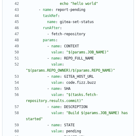
                echo "hello world"
- 
name
:
report-pending
taskRef
:
name
:
gitea-set-status
runAfter
:
- 
fetch-repository
params
:
- 
name
:
CONTEXT
value
:
"$(params.JOB_NAME)"
- 
name
:
REPO_FULL_NAME
value
:
"$(params.REPO_OWNER)/$(params.REPO_NAME)"
- 
name
:
GITEA_HOST_URL
value
:
code.fizz.buzz
- 
name
:
SHA
value
:
"$(tasks.fetch-
repository.results.commit)"
- 
name
:
DESCRIPTION
value
:
"Build $(params.JOB_NAME) has 
started"
- 
name
:
STATE
value
:
pending