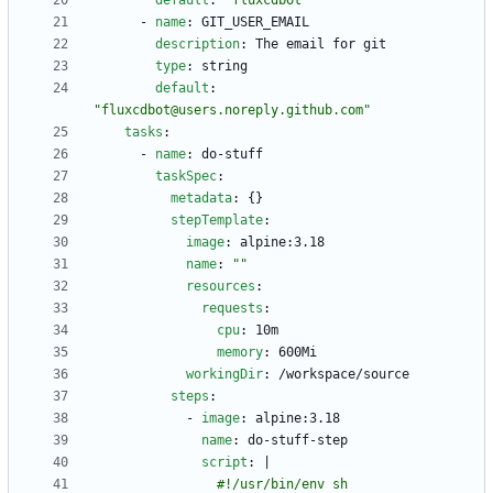
default
:
"fluxcdbot"
- 
name
:
GIT_USER_EMAIL
description
:
The email for git
type
:
string
default
:
"fluxcdbot@users.noreply.github.com"
tasks
:
- 
name
:
do-stuff
taskSpec
:
metadata
:
{}
stepTemplate
:
image
:
alpine:3.18
name
:
""
resources
:
requests
:
cpu
:
10m
memory
:
600Mi
workingDir
:
/workspace/source
steps
:
- 
image
:
alpine:3.18
name
:
do-stuff-step
script
:
|