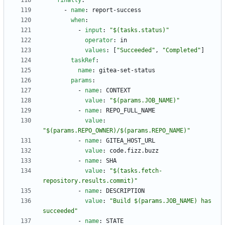
finally
:
- 
name
:
report-success
when
:
- 
input
:
"$(tasks.status)"
operator
:
in
values
:
[
"Succeeded"
,
"Completed"
]
taskRef
:
name
:
gitea-set-status
params
:
- 
name
:
CONTEXT
value
:
"$(params.JOB_NAME)"
- 
name
:
REPO_FULL_NAME
value
:
"$(params.REPO_OWNER)/$(params.REPO_NAME)"
- 
name
:
GITEA_HOST_URL
value
:
code.fizz.buzz
- 
name
:
SHA
value
:
"$(tasks.fetch-
repository.results.commit)"
- 
name
:
DESCRIPTION
value
:
"Build $(params.JOB_NAME) has 
succeeded"
- 
name
:
STATE