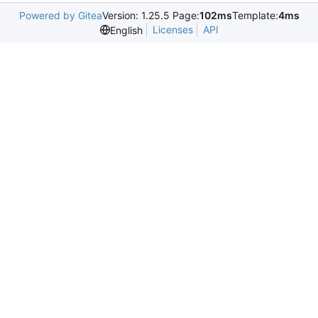
Powered by Gitea
Version: 1.25.5 Page:
102ms
Template:
4ms
Licenses
API
English