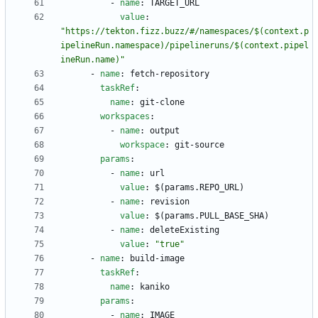
- 
name
:
TARGET_URL
value
:
"https://tekton.fizz.buzz/#/namespaces/$(context.p
ipelineRun.namespace)/pipelineruns/$(context.pipel
ineRun.name)"
- 
name
:
fetch-repository
taskRef
:
name
:
git-clone
workspaces
:
- 
name
:
output
workspace
:
git-source
params
:
- 
name
:
url
value
:
$(params.REPO_URL)
- 
name
:
revision
value
:
$(params.PULL_BASE_SHA)
- 
name
:
deleteExisting
value
:
"true"
- 
name
:
build-image
taskRef
:
name
:
kaniko
params
:
- 
name
:
IMAGE