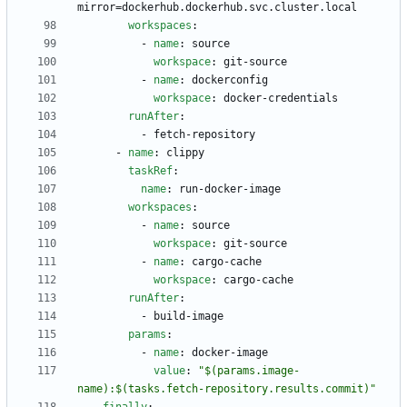
mirror=dockerhub.dockerhub.svc.cluster.local
workspaces
:
- 
name
:
source
workspace
:
git-source
- 
name
:
dockerconfig
workspace
:
docker-credentials
runAfter
:
- 
fetch-repository
- 
name
:
clippy
taskRef
:
name
:
run-docker-image
workspaces
:
- 
name
:
source
workspace
:
git-source
- 
name
:
cargo-cache
workspace
:
cargo-cache
runAfter
:
- 
build-image
params
:
- 
name
:
docker-image
value
:
"$(params.image-
name):$(tasks.fetch-repository.results.commit)"