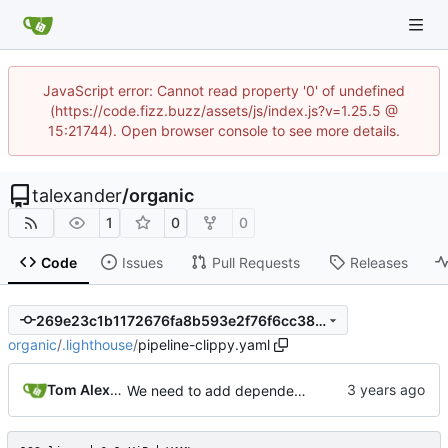
JavaScript error: Cannot read property '0' of undefined
(https://code.fizz.buzz/assets/js/index.js?v=1.25.5 @
15:21744). Open browser console to see more details.
talexander
/
organic
1
0
0
Code
Issues
Pull Requests
Releases
269e23c1b1172676fa8b593e2f76f6cc380fd2f4
organic
/
.lighthouse
/
pipeline-clippy.yaml
Tom Alexander
We need to add dependencies so we are now building a container.