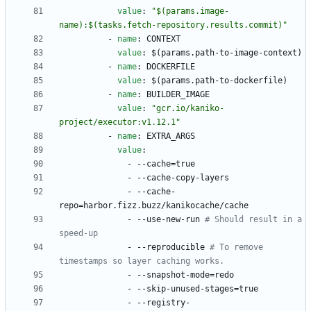
value
:
"$(params.image-
name):$(tasks.fetch-repository.results.commit)"
- 
name
:
CONTEXT
value
:
$(params.path-to-image-context)
- 
name
:
DOCKERFILE
value
:
$(params.path-to-dockerfile)
- 
name
:
BUILDER_IMAGE
value
:
"gcr.io/kaniko-
project/executor:v1.12.1"
- 
name
:
EXTRA_ARGS
value
:
- --
cache=true
- --
cache-copy-layers
- --
cache-
repo=harbor.fizz.buzz/kanikocache/cache
- --
use-new-run
# Should result in a 
speed-up
- --
reproducible
# To remove 
timestamps so layer caching works.
- --
snapshot-mode=redo
- --
skip-unused-stages=true
- --
registry-