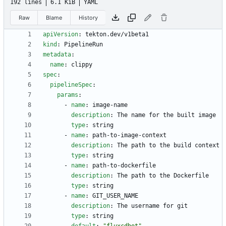
192 lines
6.1 KiB
YAML
Raw
Blame
History
apiVersion
:
tekton.dev/v1beta1
kind
:
PipelineRun
metadata
:
name
:
clippy
spec
:
pipelineSpec
:
params
:
- 
name
:
image-name
description
:
The name for the built image
type
:
string
- 
name
:
path-to-image-context
description
:
The path to the build context
type
:
string
- 
name
:
path-to-dockerfile
description
:
The path to the Dockerfile
type
:
string
- 
name
:
GIT_USER_NAME
description
:
The username for git
type
:
string