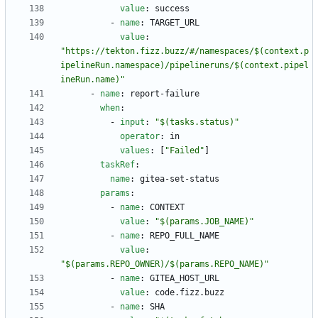
value
:
success
- 
name
:
TARGET_URL
value
:
"https://tekton.fizz.buzz/#/namespaces/$(context.p
ipelineRun.namespace)/pipelineruns/$(context.pipel
ineRun.name)"
- 
name
:
report-failure
when
:
- 
input
:
"$(tasks.status)"
operator
:
in
values
:
[
"Failed"
]
taskRef
:
name
:
gitea-set-status
params
:
- 
name
:
CONTEXT
value
:
"$(params.JOB_NAME)"
- 
name
:
REPO_FULL_NAME
value
:
"$(params.REPO_OWNER)/$(params.REPO_NAME)"
- 
name
:
GITEA_HOST_URL
value
:
code.fizz.buzz
- 
name
:
SHA