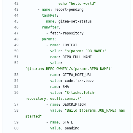
                echo "hello world"
- 
name
:
report-pending
taskRef
:
name
:
gitea-set-status
runAfter
:
- 
fetch-repository
params
:
- 
name
:
CONTEXT
value
:
"$(params.JOB_NAME)"
- 
name
:
REPO_FULL_NAME
value
:
"$(params.REPO_OWNER)/$(params.REPO_NAME)"
- 
name
:
GITEA_HOST_URL
value
:
code.fizz.buzz
- 
name
:
SHA
value
:
"$(tasks.fetch-
repository.results.commit)"
- 
name
:
DESCRIPTION
value
:
"Build $(params.JOB_NAME) has 
started"
- 
name
:
STATE
value
:
pending