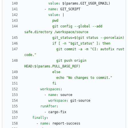
value
:
$(params.GIT_USER_EMAIL)
- 
name
:
GIT_SCRIPT
value
:
|
              git config --global --add 
                git commit -a -m "CI: autofix rust 
                git push origin 
              fi
workspaces
:
- 
name
:
source
workspace
:
git-source
runAfter
:
- 
cargo-fix
finally
:
- 
name
:
report-success