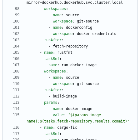
mirror=dockerhub.dockerhub.svc.cluster.local
workspaces
:
- 
name
:
source
workspace
:
git-source
- 
name
:
dockerconfig
workspace
:
docker-credentials
runAfter
:
- 
fetch-repository
- 
name
:
rustfmt
taskRef
:
name
:
run-docker-image
workspaces
:
- 
name
:
source
workspace
:
git-source
runAfter
:
- 
build-image
params
:
- 
name
:
docker-image
value
:
"$(params.image-
name):$(tasks.fetch-repository.results.commit)"
- 
name
:
cargo-fix
taskRef
: