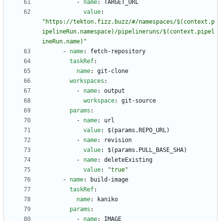
- 
name
:
TARGET_URL
value
:
"https://tekton.fizz.buzz/#/namespaces/$(context.p
ipelineRun.namespace)/pipelineruns/$(context.pipel
ineRun.name)"
- 
name
:
fetch-repository
taskRef
:
name
:
git-clone
workspaces
:
- 
name
:
output
workspace
:
git-source
params
:
- 
name
:
url
value
:
$(params.REPO_URL)
- 
name
:
revision
value
:
$(params.PULL_BASE_SHA)
- 
name
:
deleteExisting
value
:
"true"
- 
name
:
build-image
taskRef
:
name
:
kaniko
params
:
- 
name
:
IMAGE