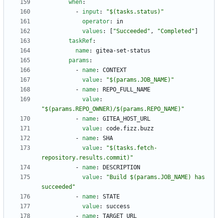
when
:
- 
input
:
"$(tasks.status)"
operator
:
in
values
:
[
"Succeeded"
,
"Completed"
]
taskRef
:
name
:
gitea-set-status
params
:
- 
name
:
CONTEXT
value
:
"$(params.JOB_NAME)"
- 
name
:
REPO_FULL_NAME
value
:
"$(params.REPO_OWNER)/$(params.REPO_NAME)"
- 
name
:
GITEA_HOST_URL
value
:
code.fizz.buzz
- 
name
:
SHA
value
:
"$(tasks.fetch-
repository.results.commit)"
- 
name
:
DESCRIPTION
value
:
"Build $(params.JOB_NAME) has 
succeeded"
- 
name
:
STATE
value
:
success
- 
name
:
TARGET_URL