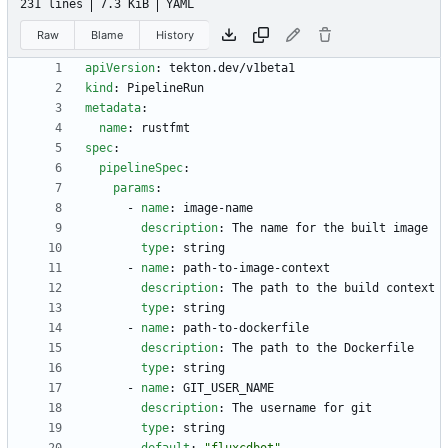
231 lines
7.3 KiB
YAML
Raw
Blame
History
apiVersion
:
tekton.dev/v1beta1
kind
:
PipelineRun
metadata
:
name
:
rustfmt
spec
:
pipelineSpec
:
params
:
- 
name
:
image-name
description
:
The name for the built image
type
:
string
- 
name
:
path-to-image-context
description
:
The path to the build context
type
:
string
- 
name
:
path-to-dockerfile
description
:
The path to the Dockerfile
type
:
string
- 
name
:
GIT_USER_NAME
description
:
The username for git
type
:
string