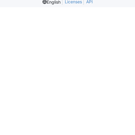
Licenses
API
English