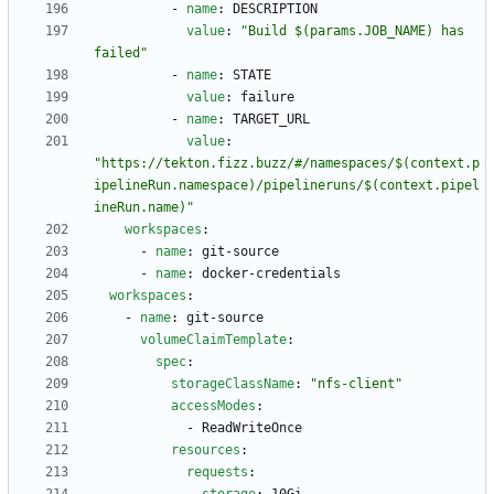
- 
name
:
DESCRIPTION
value
:
"Build $(params.JOB_NAME) has 
failed"
- 
name
:
STATE
value
:
failure
- 
name
:
TARGET_URL
value
:
"https://tekton.fizz.buzz/#/namespaces/$(context.p
ipelineRun.namespace)/pipelineruns/$(context.pipel
ineRun.name)"
workspaces
:
- 
name
:
git-source
- 
name
:
docker-credentials
workspaces
:
- 
name
:
git-source
volumeClaimTemplate
:
spec
:
storageClassName
:
"nfs-client"
accessModes
:
- 
ReadWriteOnce
resources
:
requests
: