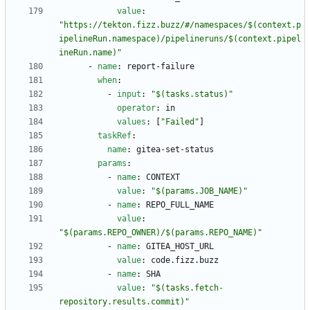
value
:
"https://tekton.fizz.buzz/#/namespaces/$(context.p
ipelineRun.namespace)/pipelineruns/$(context.pipel
ineRun.name)"
- 
name
:
report-failure
when
:
- 
input
:
"$(tasks.status)"
operator
:
in
values
:
[
"Failed"
]
taskRef
:
name
:
gitea-set-status
params
:
- 
name
:
CONTEXT
value
:
"$(params.JOB_NAME)"
- 
name
:
REPO_FULL_NAME
value
:
"$(params.REPO_OWNER)/$(params.REPO_NAME)"
- 
name
:
GITEA_HOST_URL
value
:
code.fizz.buzz
- 
name
:
SHA
value
:
"$(tasks.fetch-
repository.results.commit)"