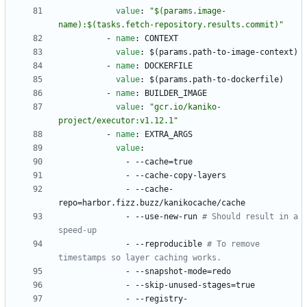
value
:
"$(params.image-
name):$(tasks.fetch-repository.results.commit)"
- 
name
:
CONTEXT
value
:
$(params.path-to-image-context)
- 
name
:
DOCKERFILE
value
:
$(params.path-to-dockerfile)
- 
name
:
BUILDER_IMAGE
value
:
"gcr.io/kaniko-
project/executor:v1.12.1"
- 
name
:
EXTRA_ARGS
value
:
- --
cache=true
- --
cache-copy-layers
- --
cache-
repo=harbor.fizz.buzz/kanikocache/cache
- --
use-new-run
# Should result in a 
speed-up
- --
reproducible
# To remove 
timestamps so layer caching works.
- --
snapshot-mode=redo
- --
skip-unused-stages=true
- --
registry-