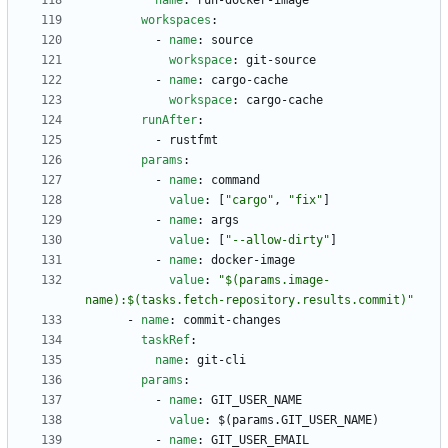
name
:
run-docker-image
workspaces
:
- 
name
:
source
workspace
:
git-source
- 
name
:
cargo-cache
workspace
:
cargo-cache
runAfter
:
- 
rustfmt
params
:
- 
name
:
command
value
:
[
"cargo"
,
"fix"
]
- 
name
:
args
value
:
[
"--allow-dirty"
]
- 
name
:
docker-image
value
:
"$(params.image-
name):$(tasks.fetch-repository.results.commit)"
- 
name
:
commit-changes
taskRef
:
name
:
git-cli
params
:
- 
name
:
GIT_USER_NAME
value
:
$(params.GIT_USER_NAME)
- 
name
:
GIT_USER_EMAIL