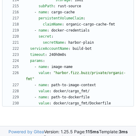
storage
:
10Gi
subPath
:
rust-source
- 
name
:
cargo-cache
persistentVolumeClaim
:
claimName
:
organic-cargo-cache-fmt
- 
name
:
docker-credentials
secret
:
secretName
:
harbor-plain
serviceAccountName
:
build-bot
timeout
:
240h0m0s
params
:
- 
name
:
image-name
value
:
"harbor.fizz.buzz/private/organic-
fmt"
- 
name
:
path-to-image-context
value
:
docker/cargo_fmt/
- 
name
:
path-to-dockerfile
value
:
docker/cargo_fmt/Dockerfile
Powered by Gitea
Version: 1.25.5 Page:
115ms
Template:
3ms