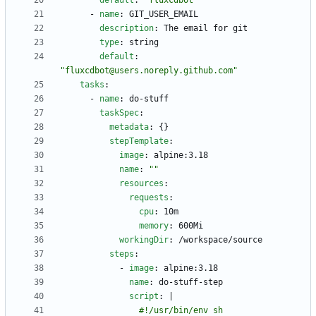
default
:
"fluxcdbot"
- 
name
:
GIT_USER_EMAIL
description
:
The email for git
type
:
string
default
:
"fluxcdbot@users.noreply.github.com"
tasks
:
- 
name
:
do-stuff
taskSpec
:
metadata
:
{}
stepTemplate
:
image
:
alpine:3.18
name
:
""
resources
:
requests
:
cpu
:
10m
memory
:
600Mi
workingDir
:
/workspace/source
steps
:
- 
image
:
alpine:3.18
name
:
do-stuff-step
script
:
|