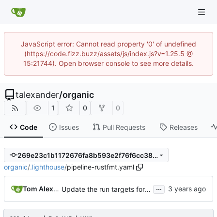
JavaScript error: Cannot read property '0' of undefined
(https://code.fizz.buzz/assets/js/index.js?v=1.25.5 @
15:21744). Open browser console to see more details.
talexander
/
organic
1
0
0
Code
Issues
Pull Requests
Releases
269e23c1b1172676fa8b593e2f76f6cc380fd2f4
organic
/
.lighthouse
/
pipeline-rustfmt.yaml
...
Tom Alexander
Update the run targets for the Makefiles for the docker containers.