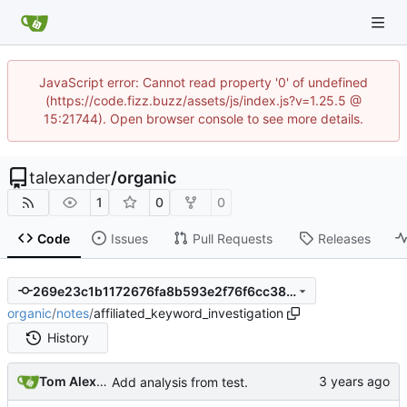
JavaScript error: Cannot read property '0' of undefined
(https://code.fizz.buzz/assets/js/index.js?v=1.25.5 @
15:21744). Open browser console to see more details.
talexander
/
organic
1
0
0
Code
Issues
Pull Requests
Releases
269e23c1b1172676fa8b593e2f76f6cc380fd2f4
organic
/
notes
/
affiliated_keyword_investigation
History
Tom Alexander
Add analysis from test.