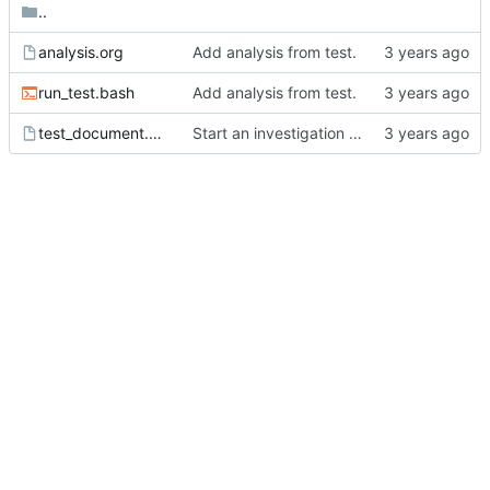
..
analysis.org
Add analysis from test.
run_test.bash
Add analysis from test.
test_document.org
Start an investigation into affiliated keyword behavior.