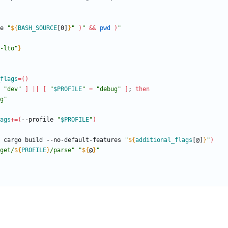
e 
"
${
BASH_SOURCE
[0]
}
"
)
"
&&
pwd
)
"
-lto"
}
flags
=
(
)
"dev"
]
||
[
"
$PROFILE
"
=
"debug"
]
;
then
g"
ags
+=
(
--profile 
"
$PROFILE
"
)
 cargo build --no-default-features 
"
${
additional_flags
[@]
}
"
)
get/
${
PROFILE
}
/parse
"
"
${
@
}
"