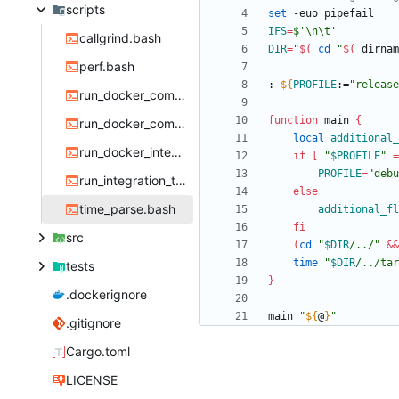
scripts
set
IFS
=
$'\n\t'
callgrind.bash
DIR
=
"
$(
cd
"
$(
 dirnam
perf.bash
: 
${
PROFILE
:
=
"release
run_docker_compare.bash
function
 main 
{
run_docker_compare_bisect.bash
local
additional_
run_docker_integration_test.bash
if
[
"
$PROFILE
"
=
PROFILE
=
"debu
run_integration_test.bash
else
time_parse.bash
additional_fl
fi
src
(
cd
"
$DIR
/../
"
&&
time
"
$DIR
/../tar
tests
}
.dockerignore
main 
"
${
@
}
"
.gitignore
Cargo.toml
LICENSE