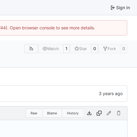
Sign In
1744). Open browser console to see more details.
1
0
0
Watch
Star
Fork
Raw
Blame
History