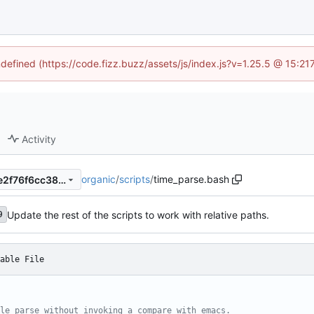
ndefined (https://code.fizz.buzz/assets/js/index.js?v=1.25.5 @ 15:2
Activity
organic
/
scripts
/
time_parse.bash
269e23c1b1172676fa8b593e2f76f6cc380fd2f4
Update the rest of the scripts to work with relative paths.
9
able File
le parse without invoking a compare with emacs.