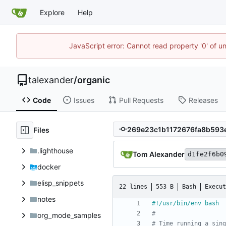
Explore
Help
JavaScript error: Cannot read property '0' of u
talexander
/
organic
Code
Issues
Pull Requests
Releases
Files
.lighthouse
Tom Alexander
d1fe2f6b0
docker
elisp_snippets
22 lines
553 B
Bash
Execut
notes
#
org_mode_samples
# Time running a sing