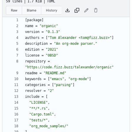
59 lines
1.7 KiB
TOML
Raw
Blame
History
[
package
]
name
=
"organic"
version
=
"0.1.3"
authors
=
[
"Tom Alexander <tom@fizz.buzz>"
]
description
=
"An org-mode parser."
edition
=
"2021"
license
=
"0BSD"
repository
=
"https://code.fizz.buzz/talexander/organic"
readme
=
"README.md"
keywords
=
[
"emacs"
,
"org-mode"
]
categories
=
[
"parsing"
]
resolver
=
"2"
include
=
[
"LICENSE"
,
"**/*.rs"
,
"Cargo.toml"
,
"tests/*"
,
"org_mode_samples/"