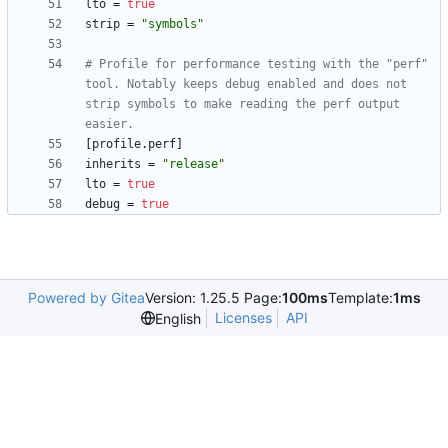
lto
=
true
strip
=
"symbols"
# Profile for performance testing with the "perf" 
tool. Notably keeps debug enabled and does not 
strip symbols to make reading the perf output 
easier.
[
profile
.
perf
]
inherits
=
"release"
lto
=
true
debug
=
true
Powered by Gitea
Version: 1.25.5 Page:
100ms
Template:
1ms
Licenses
API
English