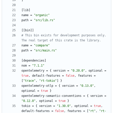
]
[
lib
]
name
=
"organic"
path
=
"src/lib.rs"
[
[
bin
]
]
# This bin exists for development purposes only. 
The real target of this crate is the library.
name
=
"compare"
path
=
"src/main.rs"
[
dependencies
]
nom
=
"7.1.1"
opentelemetry
=
{
version
=
"0.20.0"
,
optional
=
true
,
default-features
=
false
,
features
=
[
"trace"
,
"rt-tokio"
]
}
opentelemetry-otlp
=
{
version
=
"0.13.0"
,
optional
=
true
}
opentelemetry-semantic-conventions
=
{
version
=
"0.12.0"
,
optional
=
true
}
tokio
=
{
version
=
"1.30.0"
,
optional
=
true
,
default-features
=
false
,
features
=
[
"rt"
,
"rt-