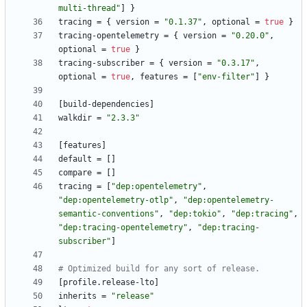
multi-thread"
]
}
tracing
=
{
version
=
"0.1.37"
,
optional
=
true
}
tracing-opentelemetry
=
{
version
=
"0.20.0"
,
optional
=
true
}
tracing-subscriber
=
{
version
=
"0.3.17"
,
optional
=
true
,
features
=
[
"env-filter"
]
}
[
build-dependencies
]
walkdir
=
"2.3.3"
[
features
]
default
=
[
]
compare
=
[
]
tracing
=
[
"dep:opentelemetry"
,
"dep:opentelemetry-otlp"
,
"dep:opentelemetry-
semantic-conventions"
,
"dep:tokio"
,
"dep:tracing"
,
"dep:tracing-opentelemetry"
,
"dep:tracing-
subscriber"
]
# Optimized build for any sort of release.
[
profile
.
release-lto
]
inherits
=
"release"