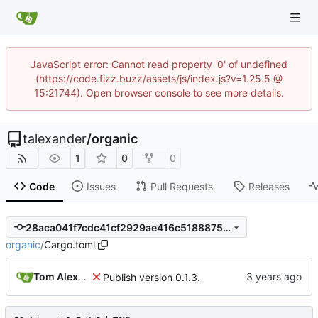
JavaScript error: Cannot read property '0' of undefined
(https://code.fizz.buzz/assets/js/index.js?v=1.25.5 @
15:21744). Open browser console to see more details.
talexander
/
organic
1
0
0
Code
Issues
Pull Requests
Releases
28aca041f7cdc41cf2929ae416c5188875989329
organic
/
Cargo.toml
Tom Alexander
Publish version 0.1.3.