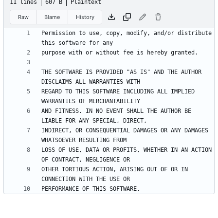
11 lines
607 B
Plaintext
Raw
Blame
History
Permission to use, copy, modify, and/or distribute 
THE SOFTWARE IS PROVIDED "AS IS" AND THE AUTHOR 
REGARD TO THIS SOFTWARE INCLUDING ALL IMPLIED 
AND FITNESS. IN NO EVENT SHALL THE AUTHOR BE 
INDIRECT, OR CONSEQUENTIAL DAMAGES OR ANY DAMAGES 
LOSS OF USE, DATA OR PROFITS, WHETHER IN AN ACTION 
OTHER TORTIOUS ACTION, ARISING OUT OF OR IN 