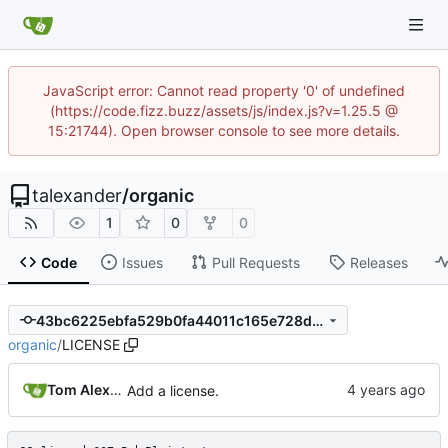
JavaScript error: Cannot read property '0' of undefined
(https://code.fizz.buzz/assets/js/index.js?v=1.25.5 @
15:21744). Open browser console to see more details.
talexander
/
organic
1
0
0
Code
Issues
Pull Requests
Releases
43bc6225ebfa529b0fa44011c165e728d11ea8e6
organic
/
LICENSE
Tom Alexander
Add a license.