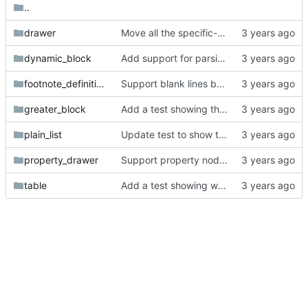
..
drawer
Move all the specific-token tests into subfolders.
dynamic_block
Add support for parsing tags in headlines.
footnote_definition
Support blank lines before content in footnote definitions.
greater_block
Add a test showing the current parser is broken with deeply nested greater blocks.
plain_list
Update test to show that we are not parsing description lists with double colon inside the tag correctly.
property_drawer
Support property nodes with colons in their key.
table
Add a test showing we're not handling table formulas.