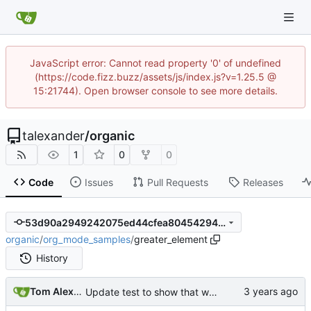
JavaScript error: Cannot read property '0' of undefined
(https://code.fizz.buzz/assets/js/index.js?v=1.25.5 @
15:21744). Open browser console to see more details.
talexander
/
organic
1
0
0
Code
Issues
Pull Requests
Releases
53d90a2949242075ed44cfea80454294bd76b334
organic
/
org_mode_samples
/
greater_element
History
Tom Alexander
Update test to show that we are not parsing description lists with double colon inside the tag correctly.