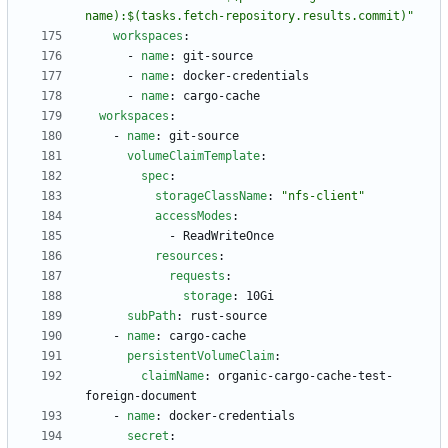
name):$(tasks.fetch-repository.results.commit)"
workspaces
:
- 
name
:
git-source
- 
name
:
docker-credentials
- 
name
:
cargo-cache
workspaces
:
- 
name
:
git-source
volumeClaimTemplate
:
spec
:
storageClassName
:
"nfs-client"
accessModes
:
- 
ReadWriteOnce
resources
:
requests
:
storage
:
10Gi
subPath
:
rust-source
- 
name
:
cargo-cache
persistentVolumeClaim
:
claimName
:
organic-cargo-cache-test-
foreign-document
- 
name
:
docker-credentials
secret
: