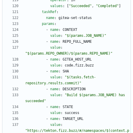
operator
:
in
values
:
[
"Succeeded"
,
"Completed"
]
taskRef
:
name
:
gitea-set-status
params
:
- 
name
:
CONTEXT
value
:
"$(params.JOB_NAME)"
- 
name
:
REPO_FULL_NAME
value
:
"$(params.REPO_OWNER)/$(params.REPO_NAME)"
- 
name
:
GITEA_HOST_URL
value
:
code.fizz.buzz
- 
name
:
SHA
value
:
"$(tasks.fetch-
repository.results.commit)"
- 
name
:
DESCRIPTION
value
:
"Build $(params.JOB_NAME) has 
succeeded"
- 
name
:
STATE
value
:
success
- 
name
:
TARGET_URL
value
:
"https://tekton.fizz.buzz/#/namespaces/$(context.p