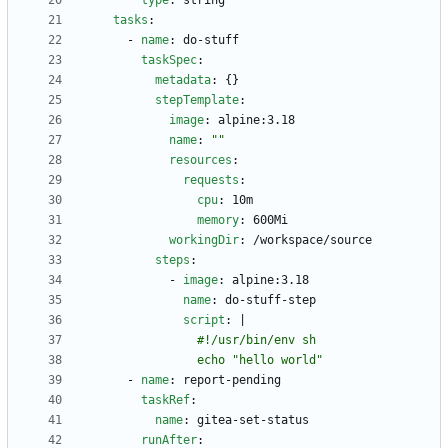
type
:
string
tasks
:
- 
name
:
do-stuff
taskSpec
:
metadata
:
{}
stepTemplate
:
image
:
alpine:3.18
name
:
""
resources
:
requests
:
cpu
:
10m
memory
:
600Mi
workingDir
:
/workspace/source
steps
:
- 
image
:
alpine:3.18
name
:
do-stuff-step
script
:
|
                echo "hello world"
- 
name
:
report-pending
taskRef
:
name
:
gitea-set-status
runAfter
: