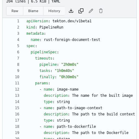
204 lines
6.5 KiB
YAML
Raw
Blame
History
apiVersion
:
tekton.dev/v1beta1
kind
:
PipelineRun
metadata
:
name
:
rust-foreign-document-test
spec
:
pipelineSpec
:
timeouts
:
pipeline
:
"2h0m0s"
tasks
:
"1h0m40s"
finally
:
"0h30m0s"
params
:
- 
name
:
image-name
description
:
The name for the built image
type
:
string
- 
name
:
path-to-image-context
description
:
The path to the build context
type
:
string
- 
name
:
path-to-dockerfile
description
:
The path to the Dockerfile