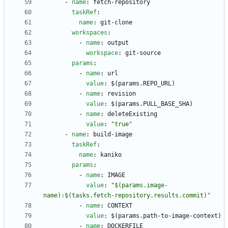
- 
name
:
fetch-repository
taskRef
:
name
:
git-clone
workspaces
:
- 
name
:
output
workspace
:
git-source
params
:
- 
name
:
url
value
:
$(params.REPO_URL)
- 
name
:
revision
value
:
$(params.PULL_BASE_SHA)
- 
name
:
deleteExisting
value
:
"true"
- 
name
:
build-image
taskRef
:
name
:
kaniko
params
:
- 
name
:
IMAGE
value
:
"$(params.image-
name):$(tasks.fetch-repository.results.commit)"
- 
name
:
CONTEXT
value
:
$(params.path-to-image-context)
- 
name
:
DOCKERFILE