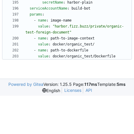
secretName
:
harbor-plain
serviceAccountName
:
build-bot
params
:
- 
name
:
image-name
value
:
"harbor.fizz.buzz/private/organic-
test-foreign-document"
- 
name
:
path-to-image-context
value
:
docker/organic_test/
- 
name
:
path-to-dockerfile
value
:
docker/organic_test/Dockerfile
Powered by Gitea
Version: 1.25.5 Page:
117ms
Template:
5ms
Licenses
API
English