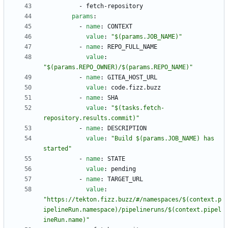
- 
fetch-repository
params
:
- 
name
:
CONTEXT
value
:
"$(params.JOB_NAME)"
- 
name
:
REPO_FULL_NAME
value
:
"$(params.REPO_OWNER)/$(params.REPO_NAME)"
- 
name
:
GITEA_HOST_URL
value
:
code.fizz.buzz
- 
name
:
SHA
value
:
"$(tasks.fetch-
repository.results.commit)"
- 
name
:
DESCRIPTION
value
:
"Build $(params.JOB_NAME) has 
started"
- 
name
:
STATE
value
:
pending
- 
name
:
TARGET_URL
value
:
"https://tekton.fizz.buzz/#/namespaces/$(context.p
ipelineRun.namespace)/pipelineruns/$(context.pipel
ineRun.name)"