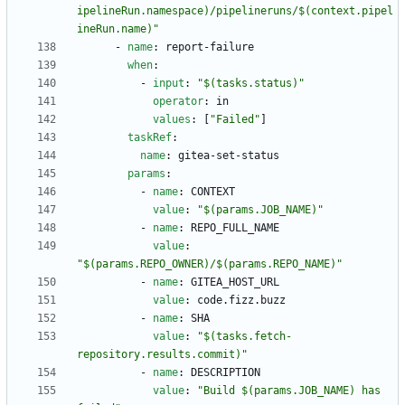
ipelineRun.namespace)/pipelineruns/$(context.pipel
ineRun.name)"
- 
name
:
report-failure
when
:
- 
input
:
"$(tasks.status)"
operator
:
in
values
:
[
"Failed"
]
taskRef
:
name
:
gitea-set-status
params
:
- 
name
:
CONTEXT
value
:
"$(params.JOB_NAME)"
- 
name
:
REPO_FULL_NAME
value
:
"$(params.REPO_OWNER)/$(params.REPO_NAME)"
- 
name
:
GITEA_HOST_URL
value
:
code.fizz.buzz
- 
name
:
SHA
value
:
"$(tasks.fetch-
repository.results.commit)"
- 
name
:
DESCRIPTION
value
:
"Build $(params.JOB_NAME) has 