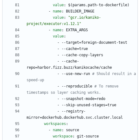
value
:
$(params.path-to-dockerfile)
- 
name
:
BUILDER_IMAGE
value
:
"gcr.io/kaniko-
project/executor:v1.12.1"
- 
name
:
EXTRA_ARGS
value
:
- --
target=foreign-document-test
- --
cache=true
- --
cache-copy-layers
- --
cache-
repo=harbor.fizz.buzz/kanikocache/cache
- --
use-new-run
# Should result in a 
speed-up
- --
reproducible
# To remove 
timestamps so layer caching works.
- --
snapshot-mode=redo
- --
skip-unused-stages=true
- --
registry-
mirror=dockerhub.dockerhub.svc.cluster.local
workspaces
:
- 
name
:
source
workspace
:
git-source