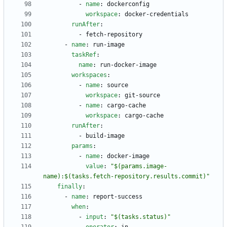
- 
name
:
dockerconfig
workspace
:
docker-credentials
runAfter
:
- 
fetch-repository
- 
name
:
run-image
taskRef
:
name
:
run-docker-image
workspaces
:
- 
name
:
source
workspace
:
git-source
- 
name
:
cargo-cache
workspace
:
cargo-cache
runAfter
:
- 
build-image
params
:
- 
name
:
docker-image
value
:
"$(params.image-
name):$(tasks.fetch-repository.results.commit)"
finally
:
- 
name
:
report-success
when
:
- 
input
:
"$(tasks.status)"