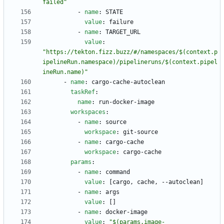
failed"
- 
name
:
STATE
value
:
failure
- 
name
:
TARGET_URL
value
:
"https://tekton.fizz.buzz/#/namespaces/$(context.p
ipelineRun.namespace)/pipelineruns/$(context.pipel
ineRun.name)"
- 
name
:
cargo-cache-autoclean
taskRef
:
name
:
run-docker-image
workspaces
:
- 
name
:
source
workspace
:
git-source
- 
name
:
cargo-cache
workspace
:
cargo-cache
params
:
- 
name
:
command
value
:
[
cargo, cache, --autoclean]
- 
name
:
args
value
:
[
]
- 
name
:
docker-image
value
:
"$(params.image-