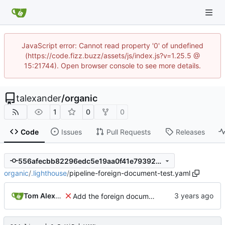
JavaScript error: Cannot read property '0' of undefined
(https://code.fizz.buzz/assets/js/index.js?v=1.25.5 @
15:21744). Open browser console to see more details.
talexander
/
organic
1
0
0
Code
Issues
Pull Requests
Releases
556afecbb82296edc5e19aa0f41e79392ed0f197
organic
/
.lighthouse
/
pipeline-foreign-document-test.yaml
Tom Alexander
Add the foreign document test to the CI.