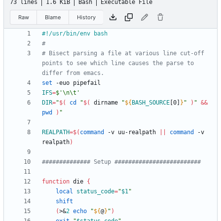
73 lines
1.6 KiB
Bash
Executable File
Raw
Blame
History
#
# Bisect parsing a file at various line cut-off 
points to see which line causes the parse to 
differ from emacs.
set
IFS
=
$'\n\t'
DIR
=
"
$(
cd
"
$(
 dirname 
"
${
BASH_SOURCE
[0]
}
"
)
"
&&
pwd
)
"
REALPATH
=
$(
command
 -v uu-realpath 
||
command
 -v 
realpath
)
############## Setup #########################
function
 die 
{
local
status_code
=
"
$1
"
shift
(
>
&
2
echo
"
${
@
}
"
)