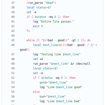
(
run_parse 
"
$bad
"
)
local
status
=
$?
set
if
[
$status
 -eq 
0
]
;
then
        log 
"Entire file passes."
exit
0
fi
while
[
[
"
$((
bad 
-
 good
))
"
 -gt 
1
]
]
;
do
local
next_line
=
$((
(
(
bad 
-
 good
)
/
2
)
+
good
))
        log 
"
Testing line 
$next_line
"
set
        run_parse 
"
$next_line
"
&
local
status
=
$?
set
if
[
$status
 -eq 
0
]
;
then
good
=
"
$next_line
"
            log 
"
Line 
$next_line
 good
"
else
bad
=
"
$next_line
"
            log 
"
Line 
$next_line
 bad
"