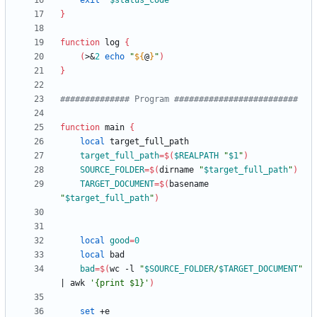
exit
"
$status_code
"
}
function
 log 
{
(
>
&
2
echo
"
${
@
}
"
)
}
############## Program #########################
function
 main 
{
local
target_full_path
=
$(
$REALPATH
"
$1
"
)
SOURCE_FOLDER
=
$(
dirname 
"
$target_full_path
"
)
TARGET_DOCUMENT
=
$(
basename 
"
$target_full_path
"
)
local
good
=
0
local
bad
=
$(
wc -l 
"
$SOURCE_FOLDER
/
$TARGET_DOCUMENT
"
|
 awk 
'{print $1}'
)
set