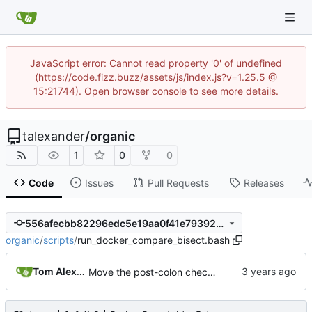
JavaScript error: Cannot read property '0' of undefined
(https://code.fizz.buzz/assets/js/index.js?v=1.25.5 @
15:21744). Open browser console to see more details.
talexander
/
organic
1
0
0
Code
Issues
Pull Requests
Releases
556afecbb82296edc5e19aa0f41e79392ed0f197
organic
/
scripts
/
run_docker_compare_bisect.bash
Tom Alexander
Move the post-colon check into the item_tag_divider parser.