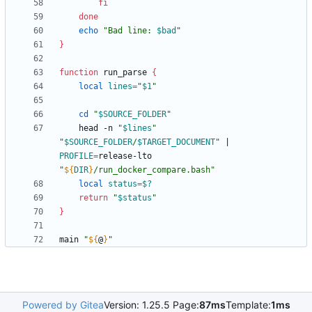
fi
done
echo
"
Bad line: 
$bad
"
}
function
 run_parse 
{
local
lines
=
"
$1
"
cd
"
$SOURCE_FOLDER
"
    head -n 
"
$lines
"
"
$SOURCE_FOLDER
/
$TARGET_DOCUMENT
"
|
PROFILE
=
release-lto 
"
${
DIR
}
/run_docker_compare.bash
"
local
status
=
$?
return
"
$status
"
}
main 
"
${
@
}
"
Powered by Gitea
Version: 1.25.5 Page:
87ms
Template:
1ms