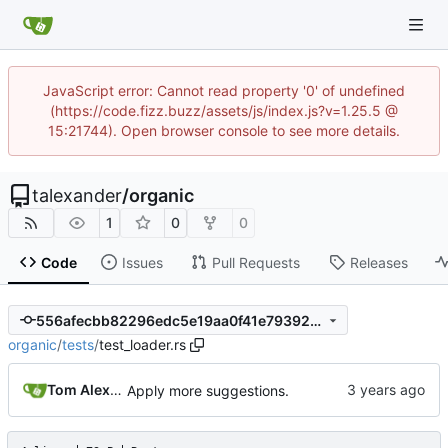
JavaScript error: Cannot read property '0' of undefined
(https://code.fizz.buzz/assets/js/index.js?v=1.25.5 @
15:21744). Open browser console to see more details.
talexander
/
organic
1
0
0
Code
Issues
Pull Requests
Releases
556afecbb82296edc5e19aa0f41e79392ed0f197
organic
/
tests
/
test_loader.rs
Tom Alexander
Apply more suggestions.