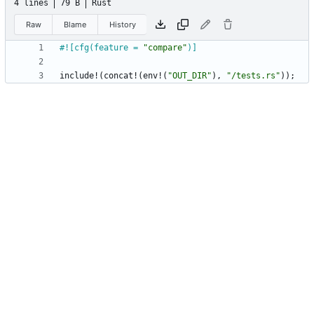
4 lines
79 B
Rust
Raw
Blame
History
#![
cfg(feature = 
"
compare
"
)
]
include!
(
concat!
(
env!
(
"
OUT_DIR
"
)
,
"
/tests.rs
"
)
)
;