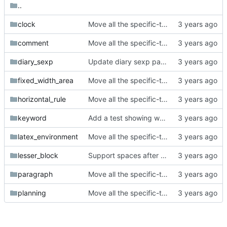
..
clock
Move all the specific-token tests into subfolders.
comment
Move all the specific-token tests into subfolders.
diary_sexp
Update diary sexp parser to match org-mode's behavior.
fixed_width_area
Move all the specific-token tests into subfolders.
horizontal_rule
Move all the specific-token tests into subfolders.
keyword
Add a test showing we're not handling colons in keyword keys correctly.
latex_environment
Move all the specific-token tests into subfolders.
lesser_block
Support spaces after the end of a lesser block.
paragraph
Move all the specific-token tests into subfolders.
planning
Move all the specific-token tests into subfolders.