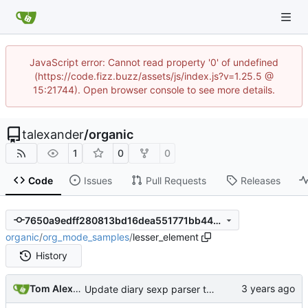
JavaScript error: Cannot read property '0' of undefined
(https://code.fizz.buzz/assets/js/index.js?v=1.25.5 @
15:21744). Open browser console to see more details.
talexander
/
organic
1
0
0
Code
Issues
Pull Requests
Releases
7650a9edff280813bd16dea551771bb4497bc76b
organic
/
org_mode_samples
/
lesser_element
History
Tom Alexander
Update diary sexp parser to match org-mode's behavior.