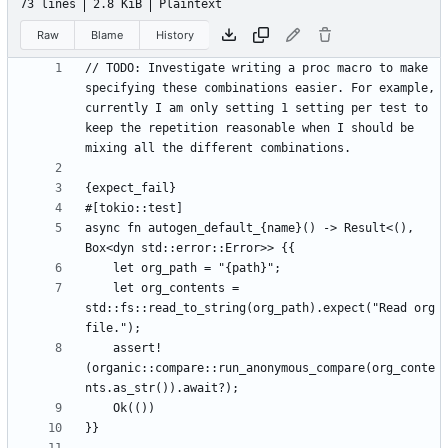
73 lines
2.8 KiB
Plaintext
Raw
Blame
History
// TODO: Investigate writing a proc macro to make 
specifying these combinations easier. For example, 
currently I am only setting 1 setting per test to 
keep the repetition reasonable when I should be 
async fn autogen_default_{name}() -> Result<(), 
    let org_contents = 
std::fs::read_to_string(org_path).expect("Read org 
    assert!
(organic::compare::run_anonymous_compare(org_conte