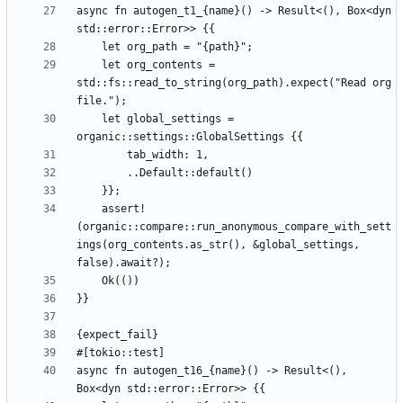
async fn autogen_t1_{name}() -> Result<(), Box<dyn 
    let org_contents = 
std::fs::read_to_string(org_path).expect("Read org 
    let global_settings = 
    assert!
(organic::compare::run_anonymous_compare_with_sett
ings(org_contents.as_str(), &global_settings, 
async fn autogen_t16_{name}() -> Result<(), 