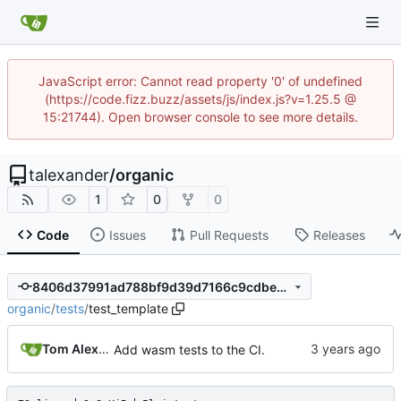
JavaScript error: Cannot read property '0' of undefined
(https://code.fizz.buzz/assets/js/index.js?v=1.25.5 @
15:21744). Open browser console to see more details.
talexander
/
organic
1
0
0
Code
Issues
Pull Requests
Releases
8406d37991ad788bf9d39d7166c9cdbe7c7bb87f
organic
/
tests
/
test_template
Tom Alexander
Add wasm tests to the CI.