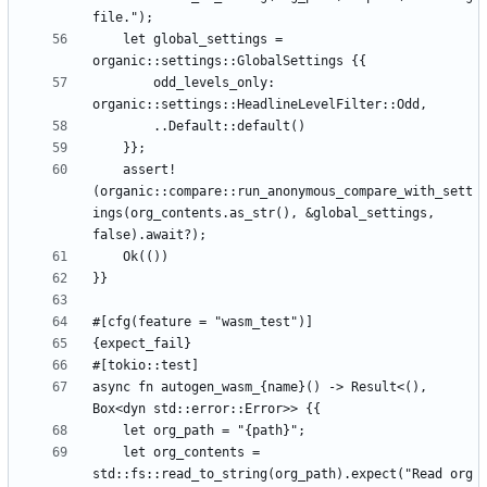
    let global_settings = 
        odd_levels_only: 
    assert!
(organic::compare::run_anonymous_compare_with_sett
ings(org_contents.as_str(), &global_settings, 
async fn autogen_wasm_{name}() -> Result<(), 
    let org_contents = 
std::fs::read_to_string(org_path).expect("Read org 