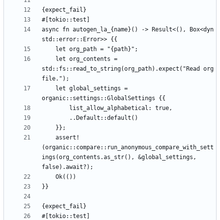
async fn autogen_la_{name}() -> Result<(), Box<dyn 
    let org_contents = 
std::fs::read_to_string(org_path).expect("Read org 
    let global_settings = 
    assert!
(organic::compare::run_anonymous_compare_with_sett
ings(org_contents.as_str(), &global_settings, 