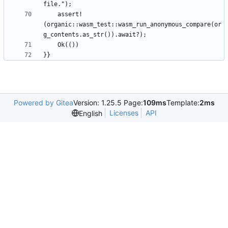
    assert!
(organic::wasm_test::wasm_run_anonymous_compare(or
Powered by Gitea
Version: 1.25.5 Page:
109ms
Template:
2ms
Licenses
API
English