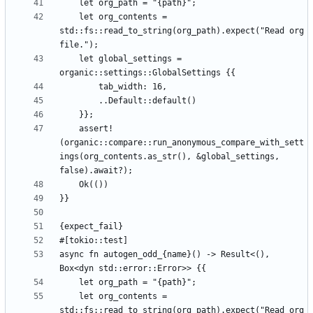
    let org_contents = 
std::fs::read_to_string(org_path).expect("Read org 
    let global_settings = 
    assert!
(organic::compare::run_anonymous_compare_with_sett
ings(org_contents.as_str(), &global_settings, 
async fn autogen_odd_{name}() -> Result<(), 
    let org_contents = 
std::fs::read_to_string(org_path).expect("Read org 