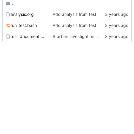
..
analysis.org
Add analysis from test.
run_test.bash
Add analysis from test.
test_document.org
Start an investigation into affiliated keyword behavior.