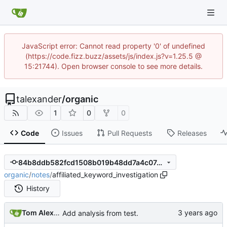
JavaScript error: Cannot read property '0' of undefined
(https://code.fizz.buzz/assets/js/index.js?v=1.25.5 @
15:21744). Open browser console to see more details.
talexander
/
organic
1
0
0
Code
Issues
Pull Requests
Releases
84b8ddb582fcd1508b019b48dd7a4c07491de3b7
organic
/
notes
/
affiliated_keyword_investigation
History
Tom Alexander
Add analysis from test.