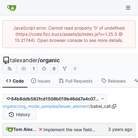
JavaScript error: Cannot read property '0' of undefined
(https://code.fizz.buzz/assets/js/index.js?v=1.25.5 @
15:21744). Open browser console to see more details.
talexander
/
organic
1
0
0
Code
Issues
Pull Requests
Releases
84b8ddb582fcd1508b019b48dd7a4c07491de3b7
organic
/
org_mode_samples
/
lesser_element
/
babel_call
History
Tom Alexander
Implement the new fields for babel call.