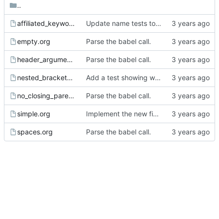
..
affiliated_keyword.org
Update name tests to use all the affiliated keywords.
empty.org
Parse the babel call.
header_arguments.org
Parse the babel call.
nested_brackets.org
Add a test showing we need to count brackets.
no_closing_parenthesis.org
Parse the babel call.
simple.org
Implement the new fields for babel call.
spaces.org
Parse the babel call.