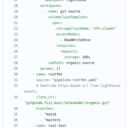
namespace
:
lighthouse
workspaces
:
- 
name
:
git-source
volumeClaimTemplate
:
spec
:
storageClassName
:
"nfs-client"
accessModes
:
- 
ReadWriteOnce
resources
:
requests
:
storage
:
10Gi
subPath
:
organic-source
params
:
[
]
- 
name
:
rustfmt
source
:
"pipeline-rustfmt.yaml"
# Override https-based url from lighthouse 
events.
clone_uri
:
"git@code.fizz.buzz:talexander/organic.git"
branches
:
- 
^main$
- 
^master$
- 
name
:
rust-test