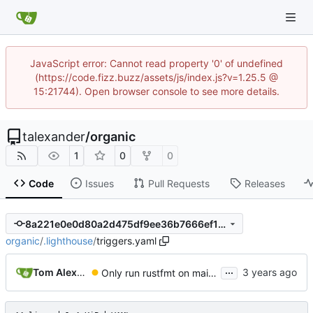
JavaScript error: Cannot read property '0' of undefined
(https://code.fizz.buzz/assets/js/index.js?v=1.25.5 @
15:21744). Open browser console to see more details.
talexander
/
organic
1
0
0
Code
Issues
Pull Requests
Releases
8a221e0e0d80a2d475df9ee36b7666ef1f66e5a8
organic
/
.lighthouse
/
triggers.yaml
...
Tom Alexander
Only run rustfmt on main/master.