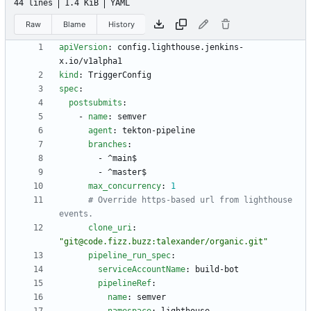
44 lines
1.4 KiB
YAML
Raw
Blame
History
apiVersion
:
config.lighthouse.jenkins-
x.io/v1alpha1
kind
:
TriggerConfig
spec
:
postsubmits
:
- 
name
:
semver
agent
:
tekton-pipeline
branches
:
- 
^main$
- 
^master$
max_concurrency
:
1
# Override https-based url from lighthouse 
events.
clone_uri
:
"git@code.fizz.buzz:talexander/organic.git"
pipeline_run_spec
:
serviceAccountName
:
build-bot
pipelineRef
:
name
:
semver