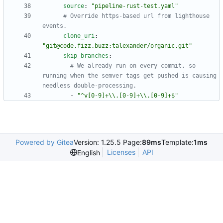
source
:
"pipeline-rust-test.yaml"
# Override https-based url from lighthouse 
events.
clone_uri
:
"git@code.fizz.buzz:talexander/organic.git"
skip_branches
:
# We already run on every commit, so 
running when the semver tags get pushed is causing 
needless double-processing.
- 
"^v[0-9]+\\.[0-9]+\\.[0-9]+$"
Powered by Gitea
Version: 1.25.5 Page:
89ms
Template:
1ms
Licenses
API
English