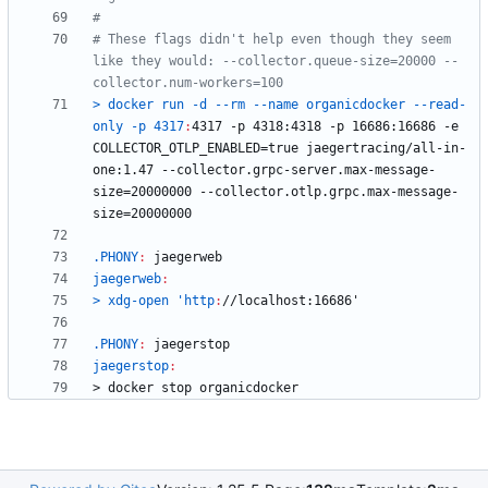
# These flags didn't help even though they seem 
like they would: --collector.queue-size=20000 --
> docker run -d --rm --name organicdocker --read-
only -p 4317
:
4317 -
p
 4318:4318 -
p
 16686:16686 -
e
COLLECTOR_OTLP_ENABLED
=
true
jaegertracing
/
all
-
in
-
one
:1.47 --
collector
.
grpc
-
server
.
max
-
message
-
size
=20000000 --
collector
.
otlp
.
grpc
.
max
-
message
-
size
.PHONY
:
jaegerweb
jaegerweb
:
> xdg-open 'http
:
//
localhost
.PHONY
:
jaegerstop
jaegerstop
:
>
d
o
c
k
e
r
s
t
o
p
o
r
g
a
n
i
c
d
o
c
k
e
r