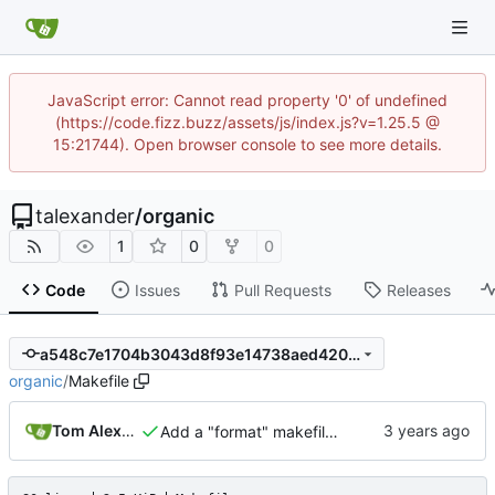
JavaScript error: Cannot read property '0' of undefined
(https://code.fizz.buzz/assets/js/index.js?v=1.25.5 @
15:21744). Open browser console to see more details.
talexander
/
organic
1
0
0
Code
Issues
Pull Requests
Releases
a548c7e1704b3043d8f93e14738aed420965a52a
organic
/
Makefile
Tom Alexander
Add a "format" makefile target.