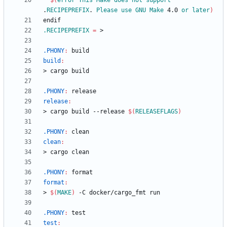
$(
error
This
Make
does
not
support
.
RECIPEPREFIX
. 
Please
use
GNU
Make
 4.0 
or
later
)
e
n
d
i
f
.RECIPEPREFIX
=
.PHONY
:
build
build
:
>
c
a
r
g
o
b
u
i
l
d
.PHONY
:
release
release
:
>
c
a
r
g
o
b
u
i
l
d
-
-
r
e
l
e
a
s
e
$(
RELEASEFLAGS
)
.PHONY
:
clean
clean
:
>
c
a
r
g
o
c
l
e
a
n
.PHONY
:
format
format
:
>
$(
MAKE
)
-
C
d
o
c
k
e
r
/
c
a
r
g
o
_
f
m
t
r
u
n
.PHONY
:
test
test
: