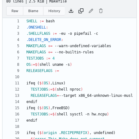
80 lines
2.5 KiB
Makefile
Raw
Blame
History
SHELL
:=
.ONESHELL
:
.SHELLFLAGS
:=
.DELETE_ON_ERROR
:
MAKEFLAGS
+=
MAKEFLAGS
+=
TESTJOBS
:=
4
OS
:=
$(
shell uname -s
)
RELEASEFLAGS
:=
i
f
e
q
(
$(
OS
)
,
L
i
n
u
x
)
TESTJOBS
:=
$(
shell nproc
)
RELEASEFLAGS
=
e
n
d
i
f
i
f
e
q
(
$(
OS
)
,
F
r
e
e
B
S
D
)
TESTJOBS
:=
$(
shell sysctl -n hw.ncpu
)
e
n
d
i
f
i
f
e
q
(
$(
origin
 .
RECIPEPREFIX
)
,
u
n
d
e
f
i
n
e
d
)