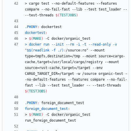
>
c
a
r
g
o
t
e
s
t
-
-
n
o
-
d
e
f
a
u
l
t
-
f
e
a
t
u
r
e
s
-
-
f
e
a
t
u
r
e
s
c
o
m
p
a
r
e
-
-
n
o
-
f
a
i
l
-
f
a
s
t
-
-
l
i
b
-
-
t
e
s
t
t
e
s
t
_
l
o
a
d
e
r
-
-
-
-
t
e
s
t
-
t
h
r
e
a
d
s
$(
TESTJOBS
)
.PHONY
:
dockertest
dockertest
:
>
$(
MAKE
)
-
C
d
o
c
k
e
r
/
o
r
g
a
n
i
c
_
t
e
s
t
> docker run --init --rm -i -t --read-only -v 
"$$(readlink -f ./)
:
/
source
:
ro
" --
mount
type
=
tmpfs
,
destination
=/
tmp
 --
mount
source
=
cargo
-
cache
,
target
=/
usr
/
local
/
cargo
/
registry
 --
mount
source
=
rust
-
cache
,
target
=/
target
 --
env
CARGO_TARGET_DIR
=/
target
 -
w
 /
source
organic
-
test
 -
-
no
-
default
-
features
 --
features
compare
 --
no
-
fail
-
fast
 --
lib
 --
test
test_loader
 -- --
test
-
threads
$(
TESTJOBS
)
.PHONY
:
foreign_document_test
foreign_document_test
:
>
$(
MAKE
)
-
C
d
o
c
k
e
r
/
o
r
g
a
n
i
c
_
t
e
s
t
r
u
n
_
f
o
r
e
i
g
n
_
d
o
c
u
m
e
n
t
_
t
e
s
t