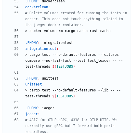
.PHONY
:
dockerclean
dockerclean
:
# Delete volumes created for running the tests in 
docker. This does not touch anything related to 
>
d
o
c
k
e
r
v
o
l
u
m
e
r
m
c
a
r
g
o
-
c
a
c
h
e
r
u
s
t
-
c
a
c
h
e
.PHONY
:
integrationtest
integrationtest
:
>
c
a
r
g
o
t
e
s
t
-
-
n
o
-
d
e
f
a
u
l
t
-
f
e
a
t
u
r
e
s
-
-
f
e
a
t
u
r
e
s
c
o
m
p
a
r
e
-
-
n
o
-
f
a
i
l
-
f
a
s
t
-
-
t
e
s
t
t
e
s
t
_
l
o
a
d
e
r
-
-
-
-
t
e
s
t
-
t
h
r
e
a
d
s
$(
TESTJOBS
)
.PHONY
:
unittest
unittest
:
>
c
a
r
g
o
t
e
s
t
-
-
n
o
-
d
e
f
a
u
l
t
-
f
e
a
t
u
r
e
s
-
-
l
i
b
-
-
-
-
t
e
s
t
-
t
h
r
e
a
d
s
$(
TESTJOBS
)
.PHONY
:
jaeger
jaeger
:
# 4317 for OTLP gRPC, 4318 for OTLP HTTP. We 
currently use gRPC but I forward both ports 