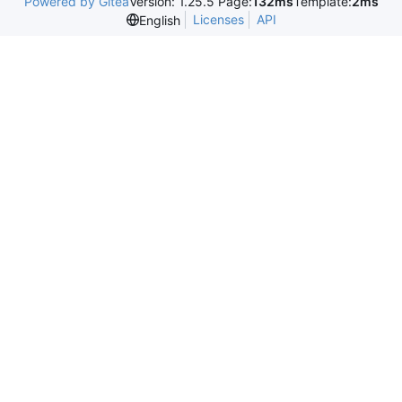
Powered by Gitea
Version: 1.25.5 Page:
132ms
Template:
2ms
Licenses
API
English