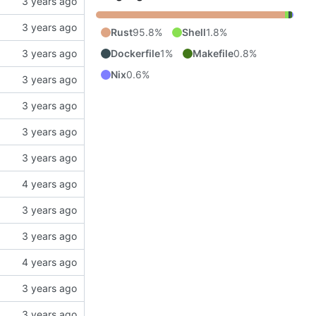
Rust
95.8%
Shell
1.8%
Dockerfile
1%
Makefile
0.8%
Nix
0.6%