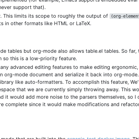
never support that).
r
. This limits its scope to roughly the output of
(org-elemen
ts in other formats like HTML or LaTeX.
e tables but org-mode also allows table.el tables. So far, t
this is a low-priority feature.
 any advanced editing features to make editing ergonomic, 
 an org-mode document and serialize it back into org-mode
library like auto-formatters. To accomplish this feature, We
tespace that we are currently simply throwing away. This w
nd it would add more noise to the parsers themselves, so I
more complete since it would make modifications and refact
-mode that are built into the
organic-test docker image
. Th