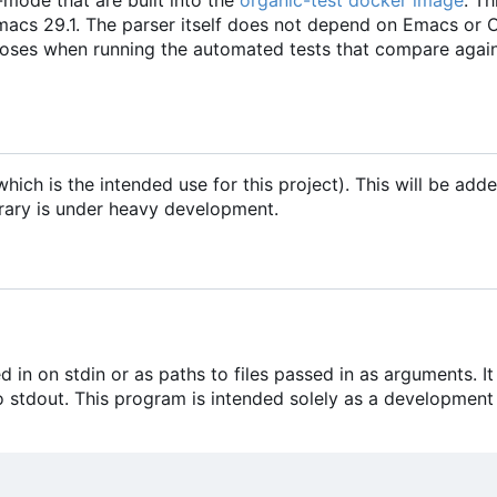
macs 29.1. The parser itself does not depend on Emacs or
poses when running the automated tests that compare agai
hich is the intended use for this project). This will be ad
ibrary is under heavy development.
in on stdin or as paths to files passed in as arguments. It
 stdout. This program is intended solely as a development 