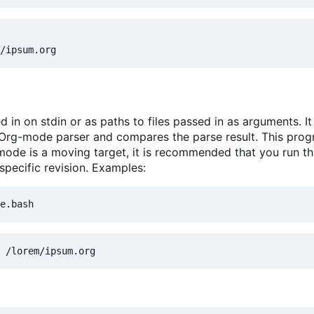
in on stdin or as paths to files passed in as arguments. It
 Org-mode parser and compares the parse result. This prog
mode is a moving target, it is recommended that you run th
specific revision. Examples: