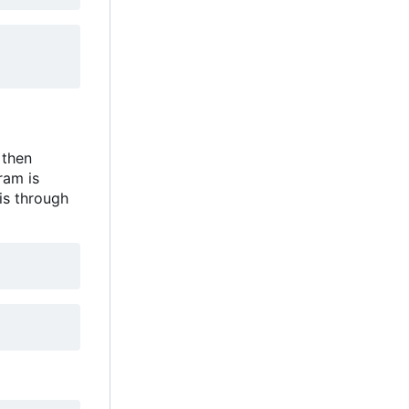
 then
ram is
is through