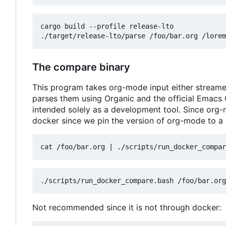
cargo build --profile release-lto

The compare binary
This program takes org-mode input either streamed 
parses them using Organic and the official Emacs
intended solely as a development tool. Since org-
docker since we pin the version of org-mode to a 
cat /foo/bar.org 
|
Not recommended since it is not through docker: