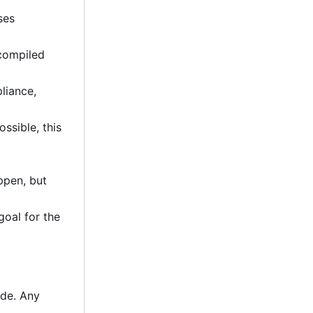
ses
 compiled
liance,
ssible, this
ppen, but
goal for the
ode. Any