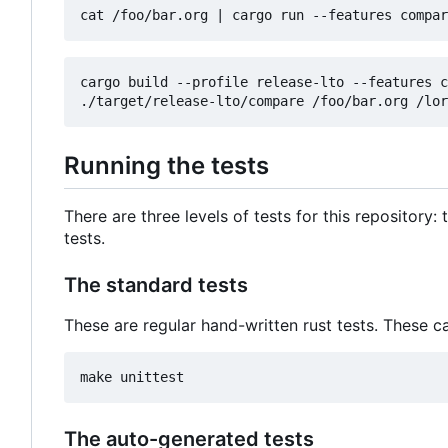
cat /foo/bar.org 
|
cargo build --profile release-lto --features c
Running the tests
There are three levels of tests for this repository
tests.
The standard tests
These are regular hand-written rust tests. These c
The auto-generated tests