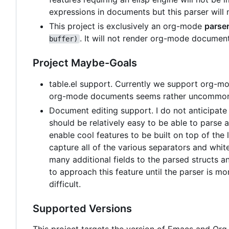
expressions in documents but this parser will 
This project is exclusively an org-mode
parse
. It will not render org-mode documen
buffer)
Project Maybe-Goals
table.el support. Currently we support org-mod
org-mode documents seems rather uncommon so 
Document editing support. I do not anticipate
should be relatively easy to be able to parse
enable cool features to be built on top of the 
capture all of the various separators and whi
many additional fields to the parsed structs a
to approach this feature until the parser is 
difficult.
Supported Versions
This project targets the version of Emacs and Org