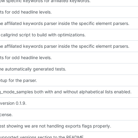
low specific keywords for affiliated keywords.
ts for odd headline levels.
e affiliated keywords parser inside the specific element parsers.
allgrind script to build with optimizations.
e affiliated keywords parser inside the specific element parsers.
ts for odd headline levels.
the automatically generated tests.
setup for the parser.
g_mode_samples both with and without alphabetical lists enabled.
version 0.1.9.
icense.
est showing we are not handling exports flags properly.
upported versions section to the README.