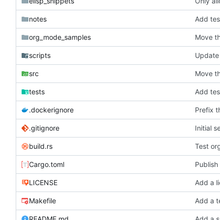
elisp_snippets
Only al
notes
Add tes
org_mode_samples
Move th
scripts
Update c
src
Move th
tests
Add tes
.dockerignore
Prefix 
.gitignore
Initial 
build.rs
Test or
Cargo.toml
Publish 
LICENSE
Add a l
Makefile
Add a t
README.md
Add a s