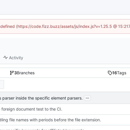
ndefined (https://code.fizz.buzz/assets/js/index.js?v=1.25.5 @ 15:2
Activity
3
Branches
16
Tags
...
 parser inside the specific element parsers.
 foreign document test to the CI.
ling file names with periods before the file extension.