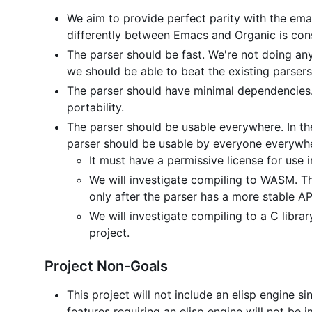
We aim to provide perfect parity with the ema
differently between Emacs and Organic is con
The parser should be fast. We're not doing anyt
we should be able to beat the existing parsers
The parser should have minimal dependencies. T
portability.
The parser should be usable everywhere. In th
parser should be usable by everyone everywhe
It must have a permissive license for use 
We will investigate compiling to WASM. Thi
only after the parser has a more stable AP
We will investigate compiling to a C librar
project.
Project Non-Goals
This project will not include an elisp engine s
features requiring an elisp engine will not 