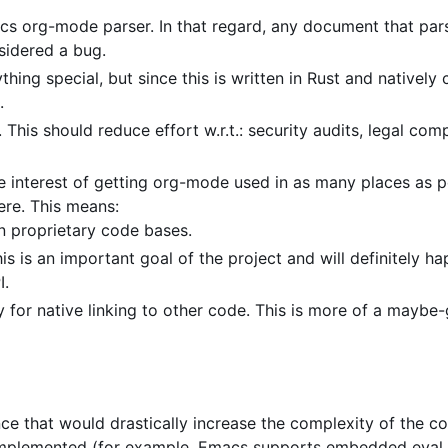
cs org-mode parser. In that regard, any document that par
sidered a bug.
hing special, but since this is written in Rust and natively
.
his should reduce effort w.r.t.: security audits, legal comp
e interest of getting org-mode used in as many places as po
re. This means:
in proprietary code bases.
s is an important goal of the project and will definitely ha
I.
y for native linking to other code. This is more of a maybe-
ince that would drastically increase the complexity of the c
be implemented (for example, Emacs supports embedded eval