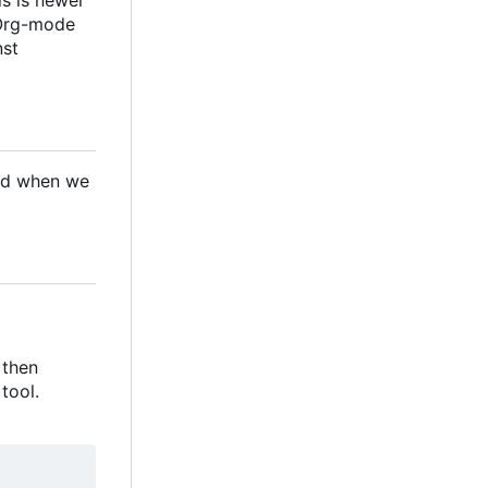
 Org-mode
nst
ded when we
 then
tool.