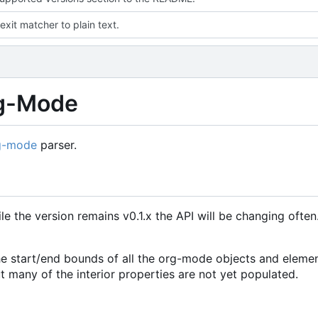
exit matcher to plain text.
rg-Mode
g-mode
parser.
le the version remains v0.1.x the API will be changing ofte
y the start/end bounds of all the org-mode objects and eleme
t many of the interior properties are not yet populated.