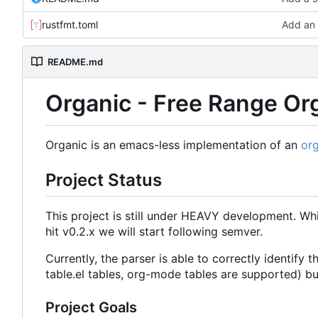
rustfmt.toml
Add an 
README.md
Organic - Free Range O
Organic is an emacs-less implementation of an
or
Project Status
This project is still under HEAVY development. Whi
hit v0.2.x we will start following semver.
Currently, the parser is able to correctly identif
table.el tables, org-mode tables are supported) bu
Project Goals