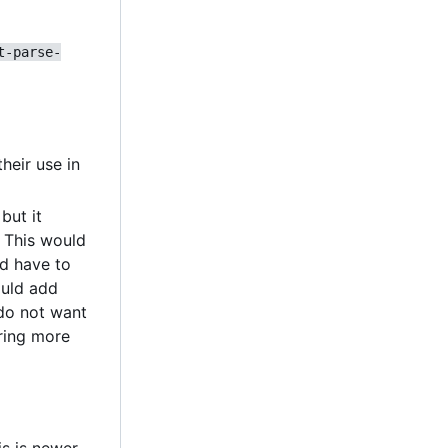
t-parse-
heir use in
but it
. This would
'd have to
ould add
 do not want
oring more
is is newer