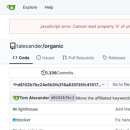
Explore
Help
JavaScript error: Cannot read property '0' of u
talexander
/
organic
Code
Issues
Pull Requests
Releases
1,336
Commits
Go to file
d8102b7bc24e5b5fe316a835f35fc41017062939
Tom Alexander
Move the affiliated keywords
d8102b7bc2
.lighthouse
Add the
docker
Fix hand