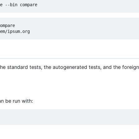
ompare

: the standard tests, the autogenerated tests, and the forei
an be run with: