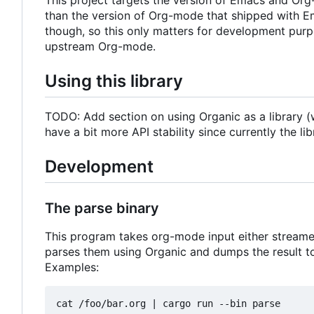
than the version of Org-mode that shipped with E
though, so this only matters for development pur
upstream Org-mode.
Using this library
TODO: Add section on using Organic as a library (w
have a bit more API stability since currently the l
Development
The parse binary
This program takes org-mode input either streamed 
parses them using Organic and dumps the result to
Examples:
cat /foo/bar.org 
|