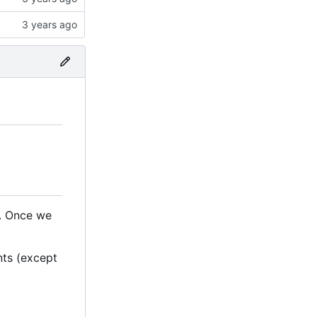
n. Once we
nts (except