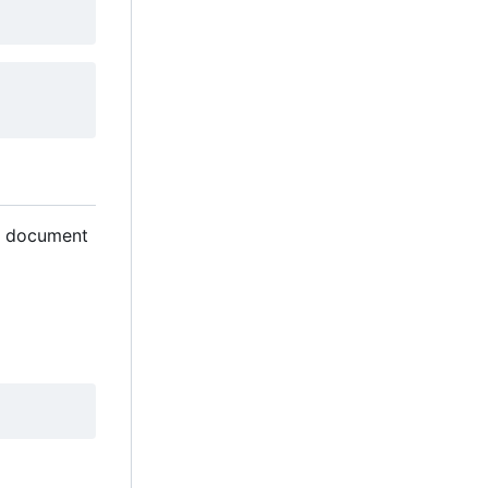
gn document