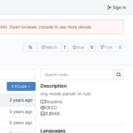
Sign In
1744). Open browser console to see more details.
1
0
0
Watch
Star
Fork
Description
Code
org-mode parser in rust
Readme
0BSD
2.8
MiB
Languages