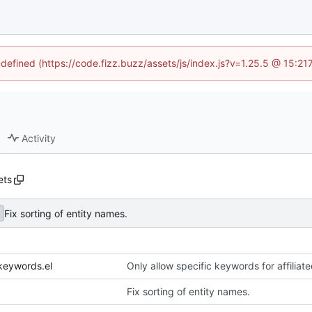
ndefined (https://code.fizz.buzz/assets/js/index.js?v=1.25.5 @ 15:2
Activity
ets
Fix sorting of entity names.
keywords.el
Only allow specific keywords for affilia
Fix sorting of entity names.