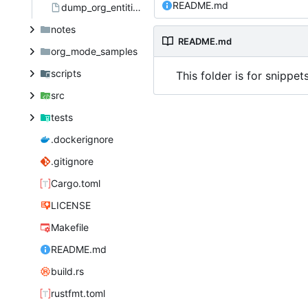
README.md
dump_org_entities.el
notes
README.md
org_mode_samples
scripts
This folder is for snippet
src
tests
.dockerignore
.gitignore
Cargo.toml
LICENSE
Makefile
README.md
build.rs
rustfmt.toml