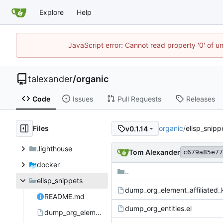
Explore
Help
JavaScript error: Cannot read property '0' of u
talexander
/
organic
Code
Issues
Pull Requests
Releases
Files
organic
/
elisp_snipp
v0.1.14
.lighthouse
Tom Alexander
c679a85e77
docker
..
elisp_snippets
dump_org_element_affiliated_
README.md
dump_org_entities.el
dump_org_element_affiliated_keywords.el