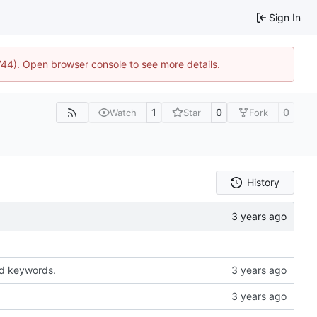
Sign In
1744). Open browser console to see more details.
1
0
0
Watch
Star
Fork
History
ted keywords.