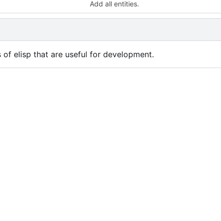
Add all entities.
s of elisp that are useful for development.