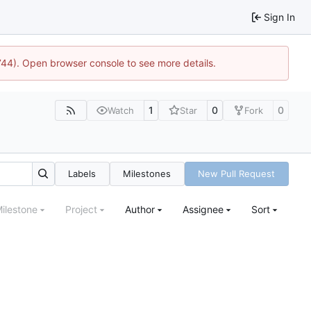
Sign In
1744). Open browser console to see more details.
1
0
0
Watch
Star
Fork
Labels
Milestones
New Pull Request
ilestone
Project
Author
Assignee
Sort