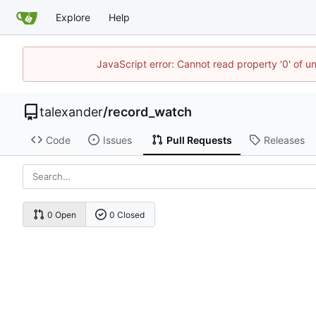
Explore
Help
JavaScript error: Cannot read property '0' of u
talexander
/
record_watch
Code
Issues
Pull Requests
Releases
0 Open
0 Closed