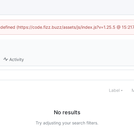
ndefined (https://code.fizz.buzz/assets/js/index.js?v=1.25.5 @ 15:2
Activity
Label
M
No results
Try adjusting your search filters.