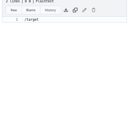
2 lines
8 B
Plaintext
Raw
Blame
History