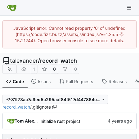
JavaScript error: Cannot read property '0' of undefined
(https://code.fizz.buzz/assets/js/index.js?v=1.25.5 @
15:21744). Open browser console to see more details.
talexander
/
record_watch
1
0
0
Code
Issues
Pull Requests
Releases
81f73ac7a9ed5c295aaf84f517d447864c08b7df
record_watch
/
.gitignore
Tom Alexander
Initialize rust project.