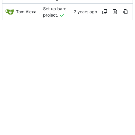
Set up bare
Tom Alexander
project.