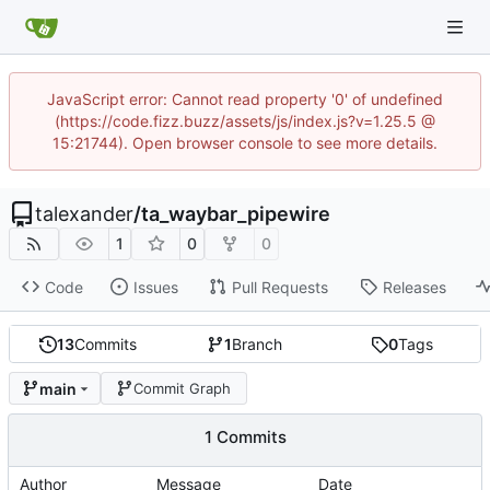
JavaScript error: Cannot read property '0' of undefined
(https://code.fizz.buzz/assets/js/index.js?v=1.25.5 @
15:21744). Open browser console to see more details.
talexander
/
ta_waybar_pipewire
1
0
0
Code
Issues
Pull Requests
Releases
13
Commits
1
Branch
0
Tags
main
Commit Graph
1 Commits
Author
Message
Date