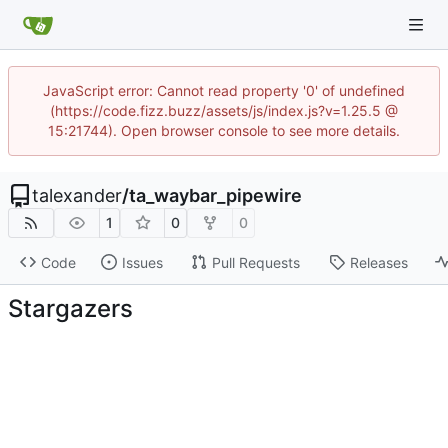
JavaScript error: Cannot read property '0' of undefined
(https://code.fizz.buzz/assets/js/index.js?v=1.25.5 @
15:21744). Open browser console to see more details.
talexander
/
ta_waybar_pipewire
1
0
0
Code
Issues
Pull Requests
Releases
Stargazers