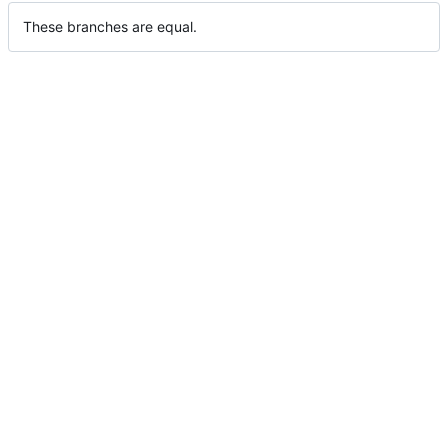
These branches are equal.