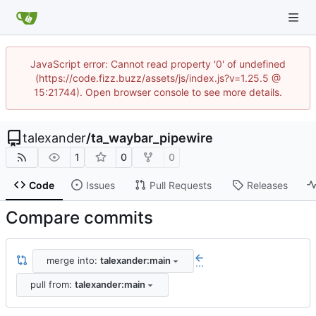
JavaScript error: Cannot read property '0' of undefined
(https://code.fizz.buzz/assets/js/index.js?v=1.25.5 @
15:21744). Open browser console to see more details.
talexander
/
ta_waybar_pipewire
1
0
0
Code
Issues
Pull Requests
Releases
Compare commits
merge into:
talexander:main
...
pull from:
talexander:main