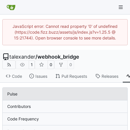
JavaScript error: Cannot read property '0' of undefined
(https://code.fizz.buzz/assets/js/index.js?v=1.25.5 @
15:21744). Open browser console to see more details.
talexander
/
webhook_bridge
1
0
0
Code
Issues
Pull Requests
Releases
Pulse
Contributors
Code Frequency