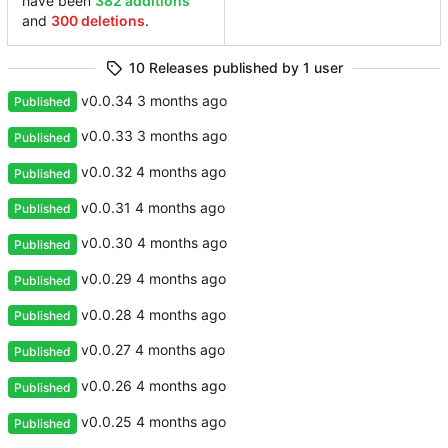
have been
382 additions
and
300 deletions
.
10 Releases published by 1 user
v0.0.34
Published
v0.0.33
Published
v0.0.32
Published
v0.0.31
Published
v0.0.30
Published
v0.0.29
Published
v0.0.28
Published
v0.0.27
Published
v0.0.26
Published
v0.0.25
Published