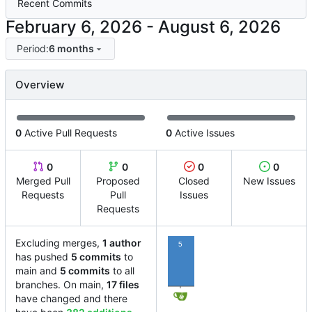
Recent Commits
-
Period:
6 months
Overview
0
Active Pull Requests
0
Active Issues
0
0
0
0
Merged Pull
Proposed
Closed
New Issues
Requests
Pull
Issues
Requests
Excluding merges,
1 author
5
has pushed
5 commits
to
main and
5 commits
to all
branches. On main,
17 files
have changed and there