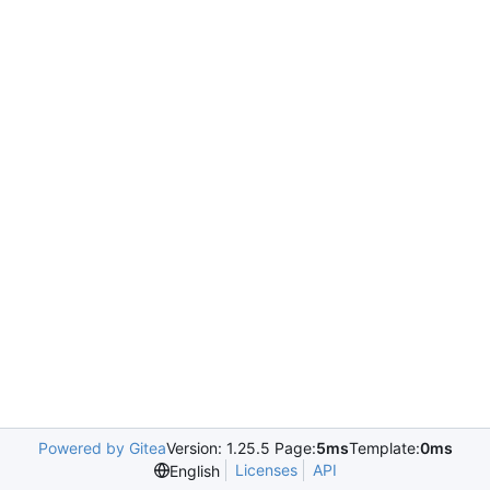
Powered by Gitea
Version: 1.25.5 Page:
5ms
Template:
0ms
Licenses
API
English