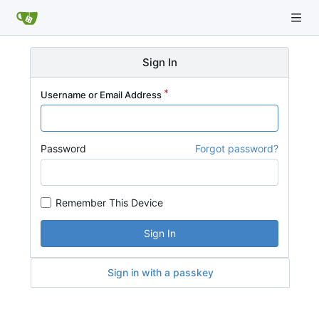
Sign In
Username or Email Address
Password
Forgot password?
Remember This Device
Sign In
Sign in with a passkey