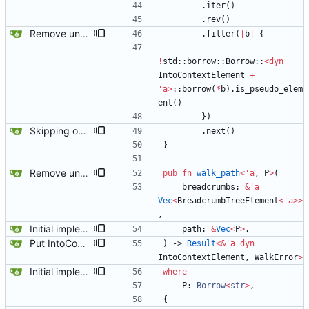
.
iter
(
)
.
rev
(
)
Remove unused code and clean up warnings.
.
filter
(
|
b
|
{
!
std
::
borrow
::
Borrow
::
<
dyn
IntoContextElement
+
'
a
>
::
borrow
(
*
b
)
.
is_pseudo_elem
ent
(
)
}
)
Skipping over pseudo contexts has fixed most of the tests.
.
next
(
)
}
Remove unused code and clean up warnings.
pub
fn
walk_path
<
'
a
,
P
>
(
breadcrumbs
: 
&
'
a
Vec
<
BreadcrumbTreeElement
<
'
a
>
>
,
Initial implementation combining owned_walk_path and walk_path. Works everywhere except one spot.
path
: 
&
Vec
<
P
>
,
Put IntoContextElement everywhere. It compiles again.
)
-> 
Result
<
&
'
a
dyn
IntoContextElement
,
WalkError
>
Initial implementation combining owned_walk_path and walk_path. Works everywhere except one spot.
where
P
: 
Borrow
<
str
>
,
{