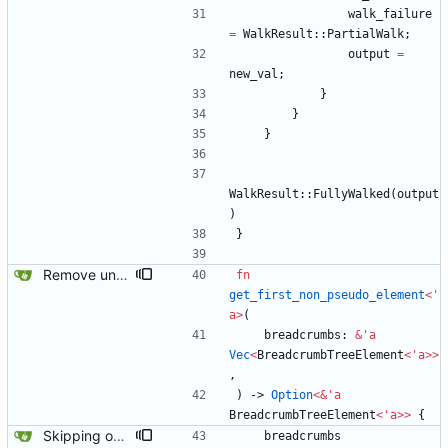
walk_failure
=
WalkResult
::
PartialWalk
;
output
=
new_val
;
}
}
}
WalkResult
::
FullyWalked
(
output
)
}
Remove unused code and clean up warnings.
fn
get_first_non_pseudo_element
<
'
a
>
(
breadcrumbs
: 
&
'
a
Vec
<
BreadcrumbTreeElement
<
'
a
>
>
,
)
-> 
Option
<
&
'
a
BreadcrumbTreeElement
<
'
a
>
>
{
Skipping over pseudo contexts has fixed most of the tests.
breadcrumbs