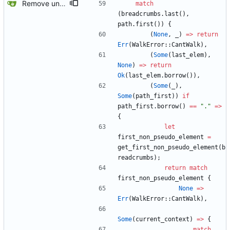
Remove unused code and clean up warnings.
match
(
breadcrumbs
.
last
(
)
,
path
.
first
(
)
)
{
(
None
,
_
)
=
>
return
Err
(
WalkError
::
CantWalk
)
,
(
Some
(
last_elem
)
,
None
)
=
>
return
Ok
(
last_elem
.
borrow
(
)
)
,
(
Some
(
_
)
,
Some
(
path_first
)
)
if
path_first
.
borrow
(
)
=
=
"
.
"
=
>
{
let
first_non_pseudo_element
=
get_first_non_pseudo_element
(
b
readcrumbs
)
;
return
match
first_non_pseudo_element
{
None
=
>
Err
(
WalkError
::
CantWalk
)
,
Some
(
current_context
)
=
>
{
match