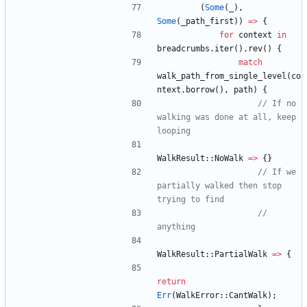
(
Some
(
_
)
,
Some
(
_path_first
)
)
=
>
{
for
context
in
breadcrumbs
.
iter
(
)
.
rev
(
)
{
match
walk_path_from_single_level
(
co
ntext
.
borrow
(
)
,
path
)
{
// If no 
walking was done at all, keep 
WalkResult
::
NoWalk
=
>
{
}
// If we 
partially walked then stop 
// 
WalkResult
::
PartialWalk
=
>
{
return
Err
(
WalkError
::
CantWalk
)
;