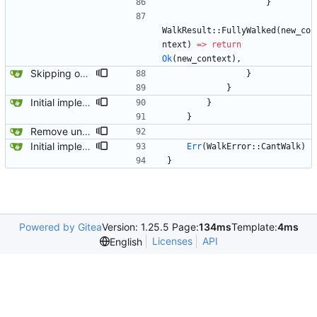
}
WalkResult
::
FullyWalked
(
new_co
ntext
)
=
>
return
Ok
(
new_context
)
,
Skipping over pseudo contexts has fixed most of the tests.
}
}
Initial implementation combining owned_walk_path and walk_path. Works everywhere except one spot.
}
}
Remove unused code and clean up warnings.
Initial implementation combining owned_walk_path and walk_path. Works everywhere except one spot.
Err
(
WalkError
::
CantWalk
)
}
Powered by Gitea
Version: 1.25.5 Page:
134ms
Template:
4ms
Licenses
API
English