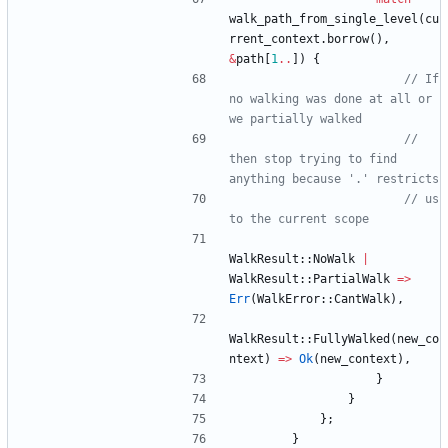
walk_path_from_single_level
(
cu
rrent_context
.
borrow
(
)
,
&
path
[
1
..
]
)
{
// If 
no walking was done at all or 
// 
then stop trying to find 
// us 
WalkResult
::
NoWalk
|
WalkResult
::
PartialWalk
=
>
Err
(
WalkError
::
CantWalk
)
,
WalkResult
::
FullyWalked
(
new_co
ntext
)
=
>
Ok
(
new_context
)
,
}
}
}
;
}