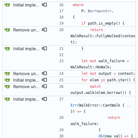
Initial implementation combining owned_walk_path and walk_path. Works everywhere except one spot.
where
P
: 
Borrow
<
str
>
,
{
if
path
.
is_empty
(
)
{
Remove unused code and clean up warnings.
return
WalkResult
::
FullyWalked
(
contex
t
)
;
Initial implementation combining owned_walk_path and walk_path. Works everywhere except one spot.
}
let
mut
walk_failure
=
WalkResult
::
NoWalk
;
Remove unused code and clean up warnings.
let
mut
output
=
context
;
Initial implementation combining owned_walk_path and walk_path. Works everywhere except one spot.
for
elem
in
path
.
iter
(
)
{
Remove unused code and clean up warnings.
match
output
.
walk
(
elem
.
borrow
(
)
)
{
Initial implementation combining owned_walk_path and walk_path. Works everywhere except one spot.
Err
(
WalkError
::
CantWalk
{
..
}
)
=
>
{
return
walk_failure
;
}
Ok
(
new_val
)
=
>
{