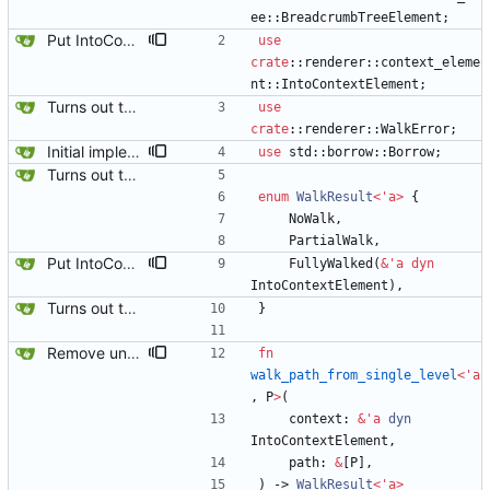
ee
::
BreadcrumbTreeElement
;
Put IntoContextElement everywhere. It compiles again.
use
crate
::
renderer
::
context_eleme
nt
::
IntoContextElement
;
Turns out the issue was the trailing space on the parameters.
use
crate
::
renderer
::
WalkError
;
Initial implementation combining owned_walk_path and walk_path. Works everywhere except one spot.
use
std
::
borrow
::
Borrow
;
Turns out the issue was the trailing space on the parameters.
enum
WalkResult
<
'
a
>
{
NoWalk
,
PartialWalk
,
Put IntoContextElement everywhere. It compiles again.
FullyWalked
(
&
'
a
dyn
IntoContextElement
)
,
Turns out the issue was the trailing space on the parameters.
}
Remove unused code and clean up warnings.
fn
walk_path_from_single_level
<
'
a
,
P
>
(
context
: 
&
'
a
dyn
IntoContextElement
,
path
: 
&
[
P
]
,
)
-> 
WalkResult
<
'
a
>