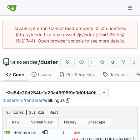
JavaScript error: Cannot read property '0' of undefined
(https://code.fizz.buzz/assets/js/index.js?v=1.25.5 @
15:21744). Open browser console to see more details.
talexander
/
duster
1
0
0
Code
Issues
Pull Requests
Releases
e54e20d254fe1c20e46f95f9c0d0fd40b02b2785
duster
/
src
/
renderer
/
walking.rs
95 lines
3.1 KiB
Rust
Raw
Normal View
History
Unescape
Remove unused code and clean up warnings.
use
crate
::
renderer
::
breadcrumb_tr