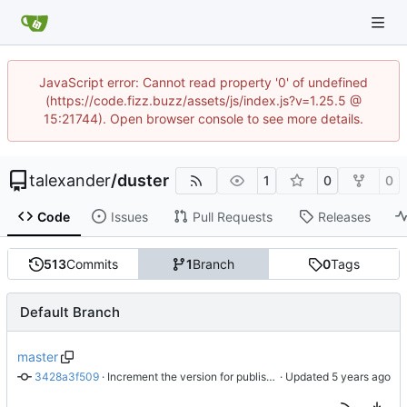
JavaScript error: Cannot read property '0' of undefined
(https://code.fizz.buzz/assets/js/index.js?v=1.25.5 @
15:21744). Open browser console to see more details.
talexander
/
duster
1
0
0
Code
Issues
Pull Requests
Releases
513
Commits
1
Branch
0
Tags
Default Branch
master
3428a3f509
 · 
Increment the version for publishing to crates.io.
 · Updated 