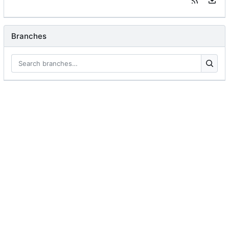
Branches