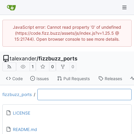
JavaScript error: Cannot read property '0' of undefined
(https://code.fizz.buzz/assets/js/index.js?v=1.25.5 @
15:21744). Open browser console to see more details.
talexander
/
fizzbuzz_ports
1
0
0
Code
Issues
Pull Requests
Releases
fizzbuzz_ports
/
LICENSE
README.md