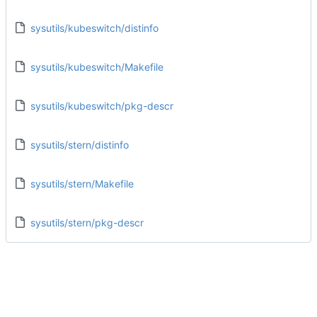
sysutils/kubeswitch/distinfo
sysutils/kubeswitch/Makefile
sysutils/kubeswitch/pkg-descr
sysutils/stern/distinfo
sysutils/stern/Makefile
sysutils/stern/pkg-descr