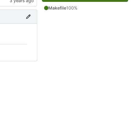
Makefile
100%