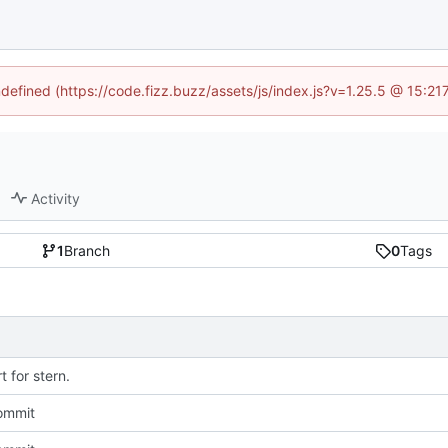
ndefined (https://code.fizz.buzz/assets/js/index.js?v=1.25.5 @ 15:2
Activity
1
Branch
0
Tags
 for stern.
commit