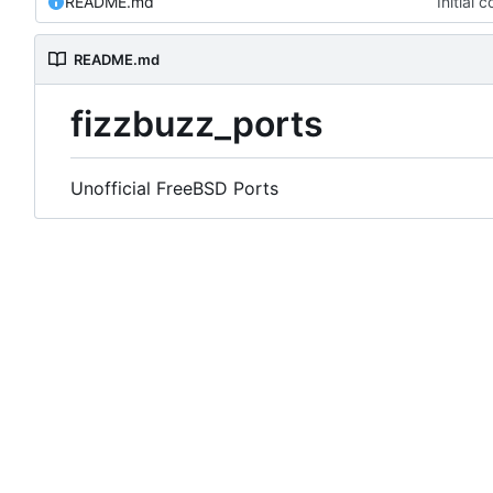
README.md
Initial 
README.md
fizzbuzz_ports
Unofficial FreeBSD Ports