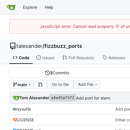
Explore
Help
JavaScript error: Cannot read property '0' of u
talexander
/
fizzbuzz_ports
Code
Issues
Pull Requests
Releases
3
Commits
Go to file
Add File
main
Tom Alexander
Add port for stern.
a4e45a7372
sysutils
Add port
LICENSE
Initial 