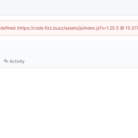
ndefined (https://code.fizz.buzz/assets/js/index.js?v=1.25.5 @ 15:2
Activity