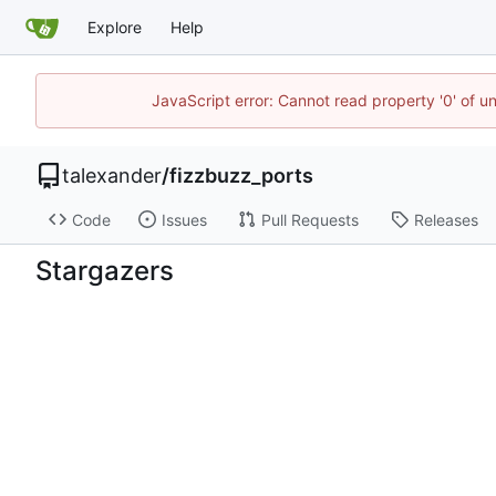
Explore
Help
JavaScript error: Cannot read property '0' of u
talexander
/
fizzbuzz_ports
Code
Issues
Pull Requests
Releases
Stargazers