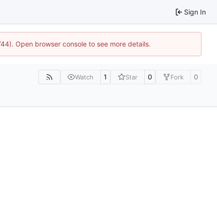
Sign In
1744). Open browser console to see more details.
1
0
0
Watch
Star
Fork