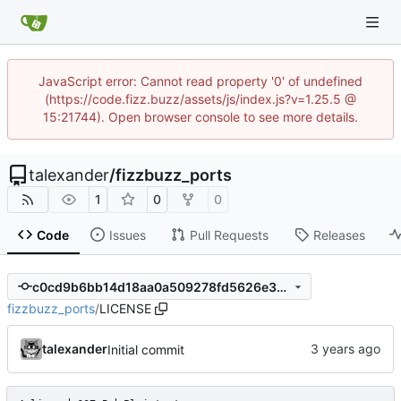
JavaScript error: Cannot read property '0' of undefined
(https://code.fizz.buzz/assets/js/index.js?v=1.25.5 @
15:21744). Open browser console to see more details.
talexander
/
fizzbuzz_ports
1
0
0
Code
Issues
Pull Requests
Releases
c0cd9b6bb14d18aa0a509278fd5626e307580450
fizzbuzz_ports
/
LICENSE
talexander
Initial commit