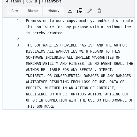
4 lines
607 B
Plaintext
Raw
Blame
History
Permission to use, copy, modify, and/or distribute 
this software for any purpose with or without fee 
THE SOFTWARE IS PROVIDED "AS IS" AND THE AUTHOR 
DISCLAIMS ALL WARRANTIES WITH REGARD TO THIS 
SOFTWARE INCLUDING ALL IMPLIED WARRANTIES OF 
MERCHANTABILITY AND FITNESS. IN NO EVENT SHALL THE 
AUTHOR BE LIABLE FOR ANY SPECIAL, DIRECT, 
INDIRECT, OR CONSEQUENTIAL DAMAGES OR ANY DAMAGES 
WHATSOEVER RESULTING FROM LOSS OF USE, DATA OR 
PROFITS, WHETHER IN AN ACTION OF CONTRACT, 
NEGLIGENCE OR OTHER TORTIOUS ACTION, ARISING OUT 
OF OR IN CONNECTION WITH THE USE OR PERFORMANCE OF 