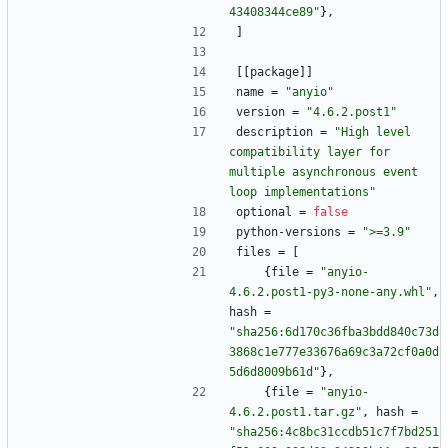
43408344ce89"
}
,
]
[
[
package
]
]
name
=
"anyio"
version
=
"4.6.2.post1"
description
=
"High level 
compatibility layer for 
multiple asynchronous event 
loop implementations"
optional
=
false
python-versions
=
">=3.9"
files
=
[
{
file
=
"anyio-
4.6.2.post1-py3-none-any.whl"
,
hash
=
"sha256:6d170c36fba3bdd840c73d
3868c1e777e33676a69c3a72cf0a0d
5d6d8009b61d"
}
,
{
file
=
"anyio-
4.6.2.post1.tar.gz"
,
hash
=
"sha256:4c8bc31ccdb51c7f7bd251