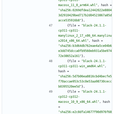
cp311-cp311-
macosx_11_0_arm64.whl"
,
hash
=
"sha256:0269dfdea12442022e8804
3d2910429bed717b2d04523867a85d
acce535916b8"
}
,
{
file
=
"black-24.1.1-
cp311-cp311-
manylinux_2_17_x86_64.manylinu
x2014_x86_64.whl"
,
hash
=
"sha256:b3d64db762eae4a5ce04b6
e3dd745dcca0fb9560eb931a5be974
72e38652a161"
}
,
{
file
=
"black-24.1.1-
cp311-cp311-win_amd64.whl"
,
hash
=
"sha256:5d7b06ea8816cbd4becfe5
f70accae953c53c0e53aa98730cecc
b0395520ee5d"
}
,
{
file
=
"black-24.1.1-
cp312-cp312-
macosx_10_9_x86_64.whl"
,
hash
=
"sha256:e2c8dfa14677f90d976f68