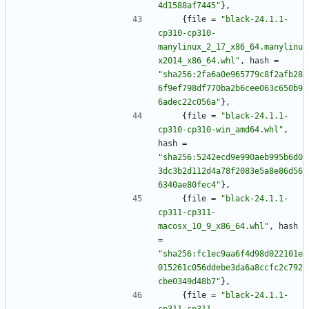
4d1588af7445"
}
,
{
file
=
"black-24.1.1-
cp310-cp310-
manylinux_2_17_x86_64.manylinu
x2014_x86_64.whl"
,
hash
=
"sha256:2fa6a0e965779c8f2afb28
6f9ef798df770ba2b6cee063c650b9
6adec22c056a"
}
,
{
file
=
"black-24.1.1-
cp310-cp310-win_amd64.whl"
,
hash
=
"sha256:5242ecd9e990aeb995b6d0
3dc3b2d112d4a78f2083e5a8e86d56
6340ae80fec4"
}
,
{
file
=
"black-24.1.1-
cp311-cp311-
macosx_10_9_x86_64.whl"
,
hash
=
"sha256:fc1ec9aa6f4d98d022101e
015261c056ddebe3da6a8ccfc2c792
cbe0349d48b7"
}
,
{
file
=
"black-24.1.1-