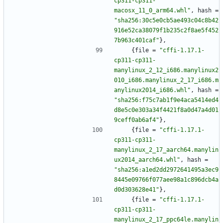
cp311-cp311-
macosx_11_0_arm64.whl"
,
hash
=
"sha256:30c5e0cb5ae493c04c8b42
916e52ca38079f1b235c2f8ae5f452
7b963c401caf"
}
,
{
file
=
"cffi-1.17.1-
cp311-cp311-
manylinux_2_12_i686.manylinux2
010_i686.manylinux_2_17_i686.m
anylinux2014_i686.whl"
,
hash
=
"sha256:f75c7ab1f9e4aca5414ed4
d8e5c0e303a34f4421f8a0d47a4d01
9ceff0ab6af4"
}
,
{
file
=
"cffi-1.17.1-
cp311-cp311-
manylinux_2_17_aarch64.manylin
ux2014_aarch64.whl"
,
hash
=
"sha256:a1ed2dd2972641495a3ec9
8445e09766f077aee98a1c896dcb4a
d0d303628e41"
}
,
{
file
=
"cffi-1.17.1-
cp311-cp311-
manylinux_2_17_ppc64le.manylin