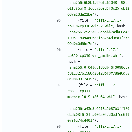
"sha256:6b8b4a92e1c65048ff98cf
e1f735ef8f1ceb72e3d5f0c25fdb12
087a23da22be"
}
,
{
file
=
"cffi-1.17.1-
cp310-cp310-win32.whl"
,
hash
=
"sha256:c9c3d058ebabb74db66e43
1095118094d06abf53284d9c81f273
00d0e0d8bc7c"
}
,
{
file
=
"cffi-1.17.1-
cp310-cp310-win_amd64.whl"
,
hash
=
"sha256:0f048dcf80db46f0098cca
c01132761580d28e28bc0f78ae0d58
048063317e15"
}
,
{
file
=
"cffi-1.17.1-
cp311-cp311-
macosx_10_9_x86_64.whl"
,
hash
=
"sha256:a45e3c6913c5b87b3ff120
dcdc03f6131fa0065027d0ed7ee619
0736a74cd401"
}
,
{
file
=
"cffi-1.17.1-