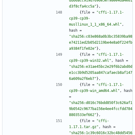
dd60acc919d7696e5ef98ee4da4e01
d3f8cfa4cc5a"
}
,
{
file
=
"cffi-1.17.1-
cp39-cp39-
musllinux_1_1_x86_64.whl"
,
hash
=
"sha256:c03e868a0b3bc35839ba98
e74211ed2b05d2119be4e8a0f224fb
a9384f1fe02e"
}
,
{
file
=
"cffi-1.17.1-
cp39-cp39-win32.whl"
,
hash
=
"sha256:e31ae45bc2e29f6b2abd0d
e1cc3b9d5205aa847cafaecb8af147
6a609a2f6eb7"
}
,
{
file
=
"cffi-1.17.1-
cp39-cp39-win_amd64.whl"
,
hash
=
"sha256:d016c76bdd850f3c626af1
9b0542c9677ba156e4ee4fccfdd784
8803533ef662"
}
,
{
file
=
"cffi-
1.17.1.tar.gz"
,
hash
=
"sha256:1c39c6016c32bc48dd5456