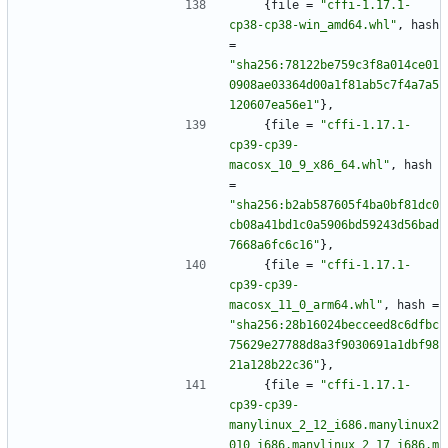
{
file
=
"cffi-1.17.1-
cp38-cp38-win_amd64.whl"
,
hash
=
"sha256:78122be759c3f8a014ce01
0908ae03364d00a1f81ab5c7f4a7a5
120607ea56e1"
}
,
{
file
=
"cffi-1.17.1-
cp39-cp39-
macosx_10_9_x86_64.whl"
,
hash
=
"sha256:b2ab587605f4ba0bf81dc0
cb08a41bd1c0a5906bd59243d56bad
7668a6fc6c16"
}
,
{
file
=
"cffi-1.17.1-
cp39-cp39-
macosx_11_0_arm64.whl"
,
hash
=
"sha256:28b16024becceed8c6dfbc
75629e27788d8a3f9030691a1dbf98
21a128b22c36"
}
,
{
file
=
"cffi-1.17.1-
cp39-cp39-
manylinux_2_12_i686.manylinux2
010_i686.manylinux_2_17_i686.m