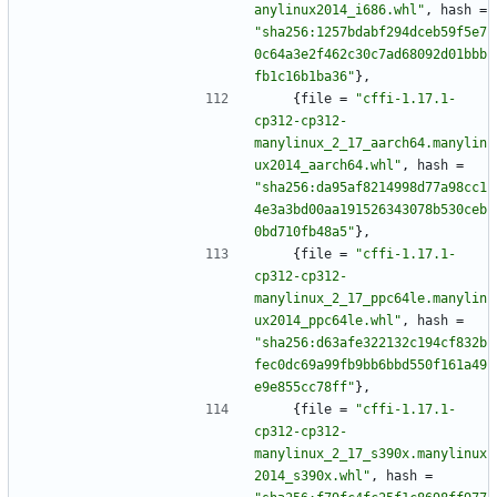
anylinux2014_i686.whl"
,
hash
=
"sha256:1257bdabf294dceb59f5e7
0c64a3e2f462c30c7ad68092d01bbb
fb1c16b1ba36"
}
,
{
file
=
"cffi-1.17.1-
cp312-cp312-
manylinux_2_17_aarch64.manylin
ux2014_aarch64.whl"
,
hash
=
"sha256:da95af8214998d77a98cc1
4e3a3bd00aa191526343078b530ceb
0bd710fb48a5"
}
,
{
file
=
"cffi-1.17.1-
cp312-cp312-
manylinux_2_17_ppc64le.manylin
ux2014_ppc64le.whl"
,
hash
=
"sha256:d63afe322132c194cf832b
fec0dc69a99fb9bb6bbd550f161a49
e9e855cc78ff"
}
,
{
file
=
"cffi-1.17.1-
cp312-cp312-
manylinux_2_17_s390x.manylinux
2014_s390x.whl"
,
hash
=