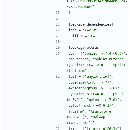
f51c609e038d63e34219b44aa86e47
576389880b4c"
}
,
]
[
package
.
dependencies
]
idna
=
">=2.8"
sniffio
=
">=1.1"
[
package
.
extras
]
doc
=
[
"Sphinx (>=7.4,<8.0)"
,
"packaging"
,
"sphinx-autodoc-
typehints (>=1.2.0)"
,
"sphinx-
rtd-theme"
]
test
=
[
"anyio[trio]"
,
"coverage[toml] (>=7)"
,
"exceptiongroup (>=1.2.0)"
,
"hypothesis (>=4.0)"
,
"psutil 
(>=5.9)"
,
"pytest (>=7.0)"
,
"pytest-mock (>=3.6.1)"
,
"trustme"
,
"truststore 
(>=0.9.1)"
,
"uvloop 
(>=0.21.0b1)"
]
trio
=
[
"trio (>=0.26.1)"
]