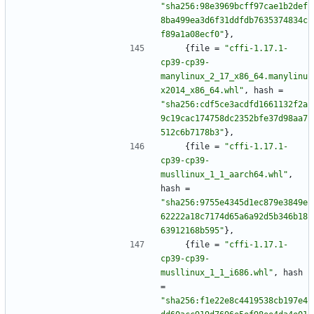
"sha256:98e3969bcff97cae1b2def
8ba499ea3d6f31ddfdb7635374834c
f89a1a08ecf0"
}
,
{
file
=
"cffi-1.17.1-
cp39-cp39-
manylinux_2_17_x86_64.manylinu
x2014_x86_64.whl"
,
hash
=
"sha256:cdf5ce3acdfd1661132f2a
9c19cac174758dc2352bfe37d98aa7
512c6b7178b3"
}
,
{
file
=
"cffi-1.17.1-
cp39-cp39-
musllinux_1_1_aarch64.whl"
,
hash
=
"sha256:9755e4345d1ec879e3849e
62222a18c7174d65a6a92d5b346b18
63912168b595"
}
,
{
file
=
"cffi-1.17.1-
cp39-cp39-
musllinux_1_1_i686.whl"
,
hash
=
"sha256:f1e22e8c4419538cb197e4