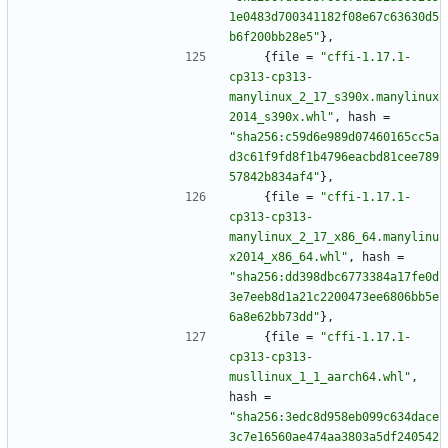
1e0483d700341182f08e67c63630d5
b6f200bb28e5"
}
,
{
file
=
"cffi-1.17.1-
cp313-cp313-
manylinux_2_17_s390x.manylinux
2014_s390x.whl"
,
hash
=
"sha256:c59d6e989d07460165cc5a
d3c61f9fd8f1b4796eacbd81cee789
57842b834af4"
}
,
{
file
=
"cffi-1.17.1-
cp313-cp313-
manylinux_2_17_x86_64.manylinu
x2014_x86_64.whl"
,
hash
=
"sha256:dd398dbc6773384a17fe0d
3e7eeb8d1a21c2200473ee6806bb5e
6a8e62bb73dd"
}
,
{
file
=
"cffi-1.17.1-
cp313-cp313-
musllinux_1_1_aarch64.whl"
,
hash
=
"sha256:3edc8d958eb099c634dace
3c7e16560ae474aa3803a5df240542