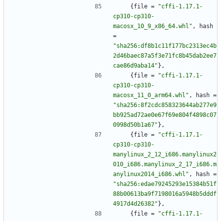
{
file
=
"cffi-1.17.1-
cp310-cp310-
macosx_10_9_x86_64.whl"
,
hash
=
"sha256:df8b1c11f177bc2313ec4b
2d46baec87a5f3e71fc8b45dab2ee7
cae86d9aba14"
}
,
{
file
=
"cffi-1.17.1-
cp310-cp310-
macosx_11_0_arm64.whl"
,
hash
=
"sha256:8f2cdc858323644ab277e9
bb925ad72ae0e67f69e804f4898c07
0998d50b1a67"
}
,
{
file
=
"cffi-1.17.1-
cp310-cp310-
manylinux_2_12_i686.manylinux2
010_i686.manylinux_2_17_i686.m
anylinux2014_i686.whl"
,
hash
=
"sha256:edae79245293e15384b51f
88b00613ba9f7198016a5948b5dddf
4917d4d26382"
}
,
{
file
=
"cffi-1.17.1-