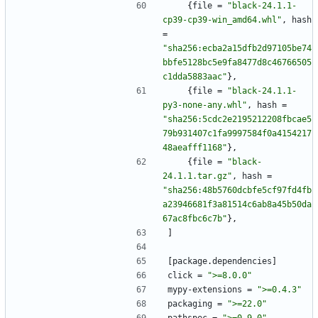
{
file
=
"black-24.1.1-
cp39-cp39-win_amd64.whl"
,
hash
=
"sha256:ecba2a15dfb2d97105be74
bbfe5128bc5e9fa8477d8c46766505
c1dda5883aac"
}
,
{
file
=
"black-24.1.1-
py3-none-any.whl"
,
hash
=
"sha256:5cdc2e2195212208fbcae5
79b931407c1fa9997584f0a4154217
48aeafff1168"
}
,
{
file
=
"black-
24.1.1.tar.gz"
,
hash
=
"sha256:48b5760dcbfe5cf97fd4fb
a23946681f3a81514c6ab8a45b50da
67ac8fbc6c7b"
}
,
]
[
package
.
dependencies
]
click
=
">=8.0.0"
mypy-extensions
=
">=0.4.3"
packaging
=
">=22.0"