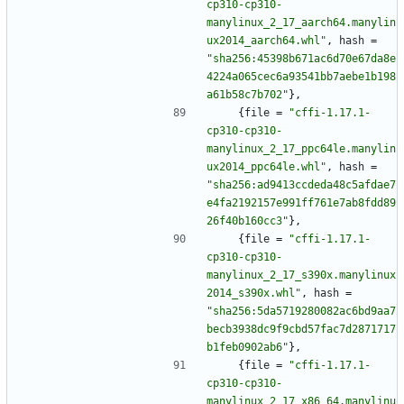
cp310-cp310-
manylinux_2_17_aarch64.manylin
ux2014_aarch64.whl"
,
hash
=
"sha256:45398b671ac6d70e67da8e
4224a065cec6a93541bb7aebe1b198
a61b58c7b702"
}
,
{
file
=
"cffi-1.17.1-
cp310-cp310-
manylinux_2_17_ppc64le.manylin
ux2014_ppc64le.whl"
,
hash
=
"sha256:ad9413ccdeda48c5afdae7
e4fa2192157e991ff761e7ab8fdd89
26f40b160cc3"
}
,
{
file
=
"cffi-1.17.1-
cp310-cp310-
manylinux_2_17_s390x.manylinux
2014_s390x.whl"
,
hash
=
"sha256:5da5719280082ac6bd9aa7
becb3938dc9f9cbd57fac7d2871717
b1feb0902ab6"
}
,
{
file
=
"cffi-1.17.1-
cp310-cp310-
manylinux_2_17_x86_64.manylinu