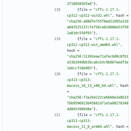
2f1805850fe8"
}
,
{
file
=
"cffi-1.17.1-
cp312-cp312-win32.whl"
,
hash
=
"sha256:a08d7e755f8ed21095a310
a693525137cfe756ce62d066e53f50
2a83dc550f65"
}
,
{
file
=
"cffi-1.17.1-
cp312-cp312-win_amd64.whl"
,
hash
=
"sha256:51392eae71afec0d0c8fb1
a53b204dbb3bcabcb3c9b807eedf3e
1e6ccf2de903"
}
,
{
file
=
"cffi-1.17.1-
cp313-cp313-
macosx_10_13_x86_64.whl"
,
hash
=
"sha256:f3a2b4222ce6b60e2e8b33
7bb9596923045681d71e5a08278348
4d845390938e"
}
,
{
file
=
"cffi-1.17.1-
cp313-cp313-
macosx_11_0_arm64.whl"
,
hash
=