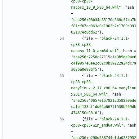
cp38-cp38-
macosx_10_9_x86_64.whl"
,
hash
=
"sha256:08b34e85170d368c37ca7b
f81cf67ac863c9d1963b2c1780c391
02187ec8dd62"
}
,
{
file
=
"black-24.1.1-
cp38-cp38-
macosx_11_0_arm64.whl"
,
hash
=
"sha256:7258c27115c1e3b5de9ac6
c4f9957e3ee2c02c0b39222a24dc7a
a03ba0e986f5"
}
,
{
file
=
"black-24.1.1-
cp38-cp38-
manylinux_2_17_x86_64.manylinu
x2014_x86_64.whl"
,
hash
=
"sha256:40657e1b78212d582a0ede
cafef133cf1dd02e6677f539b669db
4746150d38f6"
}
,
{
file
=
"black-24.1.1-
cp38-cp38-win_amd64.whl"
,
hash
=
"sha256:e298d588744efda0237952