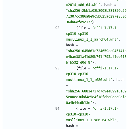
x2014_x86_64.whl"
,
hash
=
"sha256:2bb1a08b8008b281856e59
71307cc386a8e9c5b625ac297e853d
36da6efe9c17"
}
,
{
file
=
"cffi-1.17.1-
cp310-cp310-
musllinux_1_1_aarch64.whl"
,
hash
=
"sha256:045d61c734659cc045141b
e4bae381a41d89b741f795af1dd018
bfb532fd0df8"
}
,
{
file
=
"cffi-1.17.1-
cp310-cp310-
musllinux_1_1_i686.whl"
,
hash
=
"sha256:6883e737d7d9e4899a8a69
5e00ec36bd4e5e4f18fabe0aca0efe
0a4b44cdb13e"
}
,
{
file
=
"cffi-1.17.1-
cp310-cp310-
musllinux_1_1_x86_64.whl"
,
hash
=