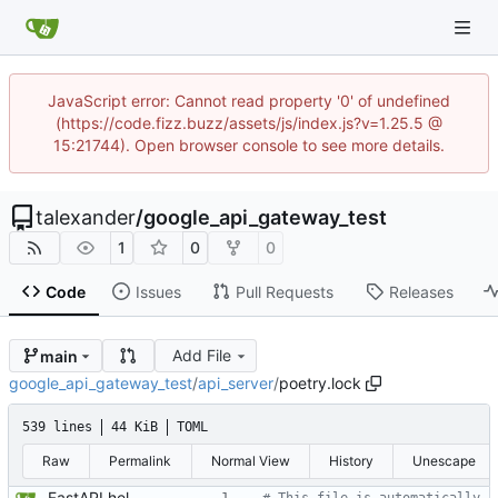
JavaScript error: Cannot read property '0' of undefined
(https://code.fizz.buzz/assets/js/index.js?v=1.25.5 @
15:21744). Open browser console to see more details.
talexander
/
google_api_gateway_test
1
0
0
Code
Issues
Pull Requests
Releases
Add File
main
google_api_gateway_test
/
api_server
/
poetry.lock
539 lines
44 KiB
TOML
Raw
Permalink
Normal View
History
Unescape
FastAPI hello world with docker container.