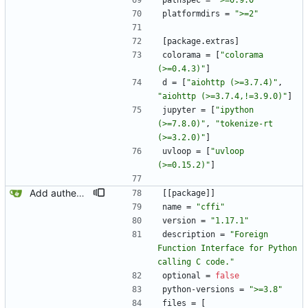
pathspec
=
">=0.9.0"
platformdirs
=
">=2"
[
package
.
extras
]
colorama
=
[
"colorama 
(>=0.4.3)"
]
d
=
[
"aiohttp (>=3.7.4)"
,
"aiohttp (>=3.7.4,!=3.9.0)"
]
jupyter
=
[
"ipython 
(>=7.8.0)"
,
"tokenize-rt 
(>=3.2.0)"
]
uvloop
=
[
"uvloop 
(>=0.15.2)"
]
Add authenticated endpoint.
[
[
package
]
]
name
=
"cffi"
version
=
"1.17.1"
description
=
"Foreign 
Function Interface for Python 
calling C code."
optional
=
false
python-versions
=
">=3.8"
files
=
[