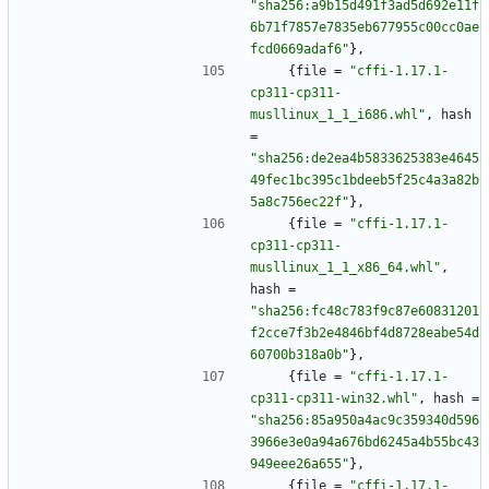
"sha256:a9b15d491f3ad5d692e11f
6b71f7857e7835eb677955c00cc0ae
fcd0669adaf6"
}
,
{
file
=
"cffi-1.17.1-
cp311-cp311-
musllinux_1_1_i686.whl"
,
hash
=
"sha256:de2ea4b5833625383e4645
49fec1bc395c1bdeeb5f25c4a3a82b
5a8c756ec22f"
}
,
{
file
=
"cffi-1.17.1-
cp311-cp311-
musllinux_1_1_x86_64.whl"
,
hash
=
"sha256:fc48c783f9c87e60831201
f2cce7f3b2e4846bf4d8728eabe54d
60700b318a0b"
}
,
{
file
=
"cffi-1.17.1-
cp311-cp311-win32.whl"
,
hash
=
"sha256:85a950a4ac9c359340d596
3966e3e0a94a676bd6245a4b55bc43
949eee26a655"
}
,
{
file
=
"cffi-1.17.1-