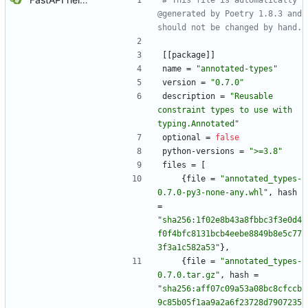
# This file is automatically 
@generated by Poetry 1.8.3 and 
should not be changed by hand.
[
[
package
]
]
name
=
"annotated-types"
version
=
"0.7.0"
description
=
"Reusable 
constraint types to use with 
typing.Annotated"
optional
=
false
python-versions
=
">=3.8"
files
=
[
{
file
=
"annotated_types-
0.7.0-py3-none-any.whl"
,
hash
=
"sha256:1f02e8b43a8fbbc3f3e0d4
f0f4bfc8131bcb4eebe8849b8e5c77
3f3a1c582a53"
}
,
{
file
=
"annotated_types-
0.7.0.tar.gz"
,
hash
=
"sha256:aff07c09a53a08bc8cfccb
9c85b05f1aa9a2a6f23728d7907235