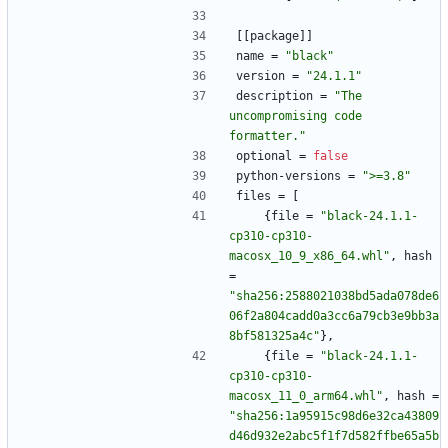
[
[
package
]
]
name
=
"black"
version
=
"24.1.1"
description
=
"The 
uncompromising code 
formatter."
optional
=
false
python-versions
=
">=3.8"
files
=
[
{
file
=
"black-24.1.1-
cp310-cp310-
macosx_10_9_x86_64.whl"
,
hash
=
"sha256:2588021038bd5ada078de6
06f2a804cadd0a3cc6a79cb3e9bb3a
8bf581325a4c"
}
,
{
file
=
"black-24.1.1-
cp310-cp310-
macosx_11_0_arm64.whl"
,
hash
=
"sha256:1a95915c98d6e32ca43809
d46d932e2abc5f1f7d582ffbe65a5b