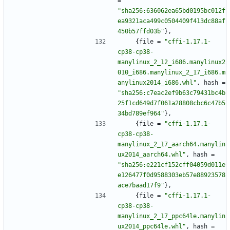
=
"sha256:636062ea65bd0195bc012f
ea9321aca499c0504409f413dc88af
450b57ffd03b"
}
,
{
file
=
"cffi-1.17.1-
cp38-cp38-
manylinux_2_12_i686.manylinux2
010_i686.manylinux_2_17_i686.m
anylinux2014_i686.whl"
,
hash
=
"sha256:c7eac2ef9b63c79431bc4b
25f1cd649d7f061a28808cbc6c47b5
34bd789ef964"
}
,
{
file
=
"cffi-1.17.1-
cp38-cp38-
manylinux_2_17_aarch64.manylin
ux2014_aarch64.whl"
,
hash
=
"sha256:e221cf152cff04059d011e
e126477f0d9588303eb57e88923578
ace7baad17f9"
}
,
{
file
=
"cffi-1.17.1-
cp38-cp38-
manylinux_2_17_ppc64le.manylin
ux2014_ppc64le.whl"
,
hash
=