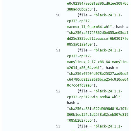
e0c923947ae68fa3961d61ee30976c
388adc0b02c8"
}
,
{
file
=
"black-24.1.1-
cp312-cp312-
macosx_11_0_arm64.whl"
,
hash
=
"sha256:a21725862d0e855ae05da1
dd25e3825ed712eaaccef6b03017fe
0853a01aa45e"
}
,
{
file
=
"black-24.1.1-
cp312-cp312-
manylinux_2_17_x86_64.manylinu
x2014_x86_64.whl"
,
hash
=
"sha256:07204d078e25327aad9ed2
c64790d681238686bce254c910de64
0c7cc4fc3aa6"
}
,
{
file
=
"black-24.1.1-
cp312-cp312-win_amd64.whl"
,
hash
=
"sha256:a83fe522d9698d8f9a101b
860b1ee154c1d25f8a82ceb807d319
f085b2627c5b"
}
,
{
file
=
"black-24.1.1-