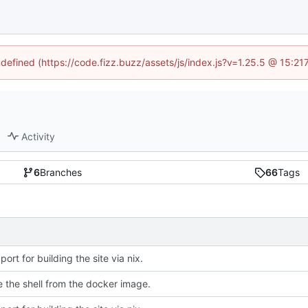
ndefined (https://code.fizz.buzz/assets/js/index.js?v=1.25.5 @ 15:2
Activity
6
Branches
66
Tags
ort for building the site via nix.
e the shell from the docker image.