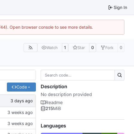
Sign In
1744). Open browser console to see more details.
1
0
0
Watch
Star
Fork
Description
Code
No description provided
Readme
215
MiB
Languages