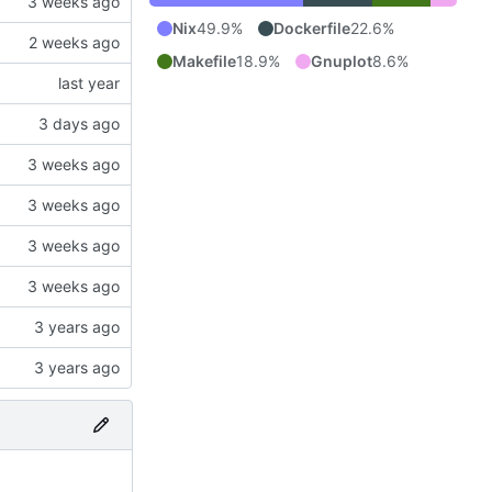
Nix
49.9%
Dockerfile
22.6%
Makefile
18.9%
Gnuplot
8.6%