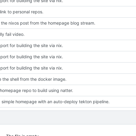
ort for building the site via nix.
ink to personal repos.
the nixos post from the homepage blog stream.
ly fail video.
ort for building the site via nix.
ort for building the site via nix.
ort for building the site via nix.
e the shell from the docker image.
homepage repo to build using natter.
a simple homepage with an auto-deploy tekton pipeline.