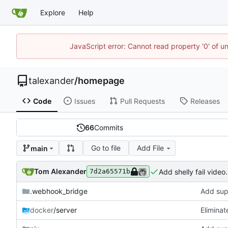
Explore
Help
JavaScript error: Cannot read property '0' of u
talexander
/
homepage
Code
Issues
Pull Requests
Releases
66
Commits
Go to file
Add File
main
Tom Alexander
Add shelly fail video.
7d2a65571b
.webhook_bridge
Add supp
docker
/server
Eliminat