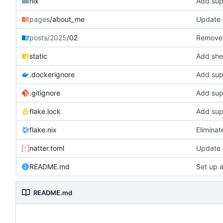
nix
Add supp
pages
/about_me
Update l
posts/2025
/02
Remove 
static
Add shel
.dockerignore
Add supp
.gitignore
Add supp
flake.lock
Add supp
flake.nix
Eliminat
natter.toml
Update 
README.md
Set up 
README.md