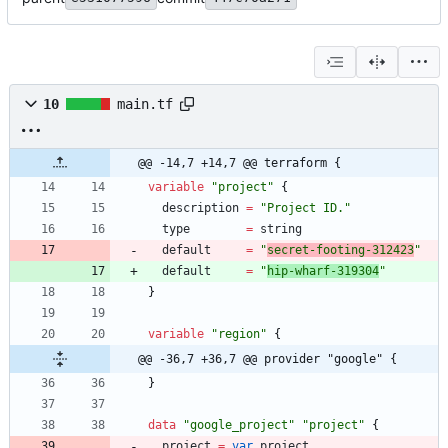
10
main.tf
@@ -14,7 +14,7 @@ terraform {
variable
"
project
"
{
description
=
"
Project ID.
"
type
=
string
default
=
"
secret-footing-312423
"
default
=
"
hip-wharf-319304
"
}
variable
"
region
"
{
@@ -36,7 +36,7 @@ provider "google" {
}
data
"
google_project
"
"
project
"
{
project
=
var
.
project