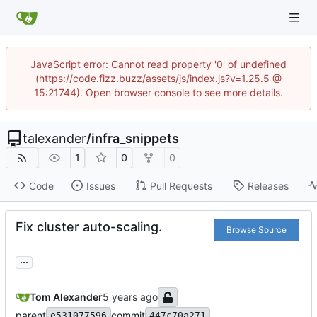
JavaScript error: Cannot read property '0' of undefined
(https://code.fizz.buzz/assets/js/index.js?v=1.25.5 @
15:21744). Open browser console to see more details.
talexander
/
infra_snippets
1
0
0
Code
Issues
Pull Requests
Releases
Fix cluster auto-scaling.
Browse Source
...
Tom Alexander
parent
commit
e531077596
447c70a271