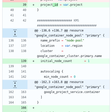
project
_id
=
var
.
project
}
#################### KMS 
@@ -136,6 +136,7 @@ resource 
"google_container_node_pool" "primary" {
name_prefix
=
"
node-pool
"
location
=
var
.
region
cluster
=
google_container_cluster
.
primary
.
name
initial_node_count
=
1
autoscaling
{
min_node_count
=
0
@@ -162,3 +163,8 @@ resource 
"google_container_node_pool" "primary" {
google_project_service
.
container
]
}