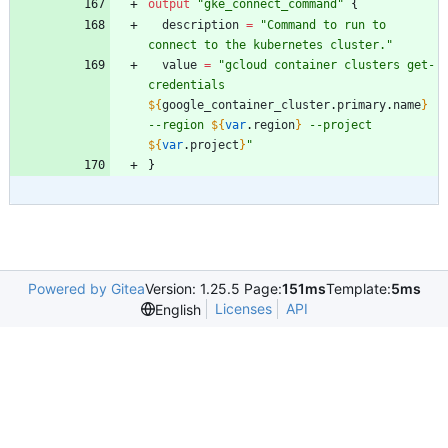
output
"
gke_connect_command
"
{
description
=
"
Command to run to 
connect to the kubernetes cluster.
"
value
=
"
gcloud container clusters get-
credentials 
${
google_container_cluster
.
primary
.
name
}
--region 
${
var
.
region
}
 --project 
${
var
.
project
}
"
}
Powered by Gitea
Version: 1.25.5 Page:
151ms
Template:
5ms
Licenses
API
English