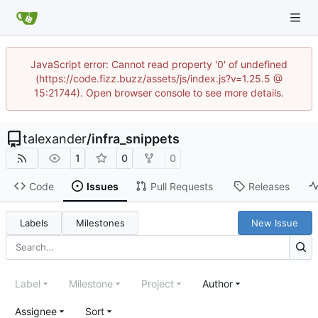
JavaScript error: Cannot read property '0' of undefined
(https://code.fizz.buzz/assets/js/index.js?v=1.25.5 @
15:21744). Open browser console to see more details.
talexander
/
infra_snippets
1
0
0
Code
Issues
Pull Requests
Releases
Labels
Milestones
New Issue
Label
Milestone
Project
Author
Assignee
Sort