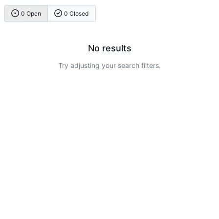
0 Open
0 Closed
No results
Try adjusting your search filters.