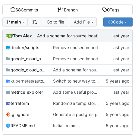
68
Commits
1
Branch
0
Tags
Go to file
Add File
Code
main
Tom Alexander
Add a schema for source location.
docker
/scripts
Remove unused import.
google_cloud_auth
Remove unused import.
google_cloud_logging
Add a schema for source location.
kubernetes
/autoscale
Switch to new way to specify cpu usage.
metrics_explorer
Add some useful promql queries.
terraform
Randomize temp storage bucket.
.gitignore
Generate a postgresql certificate.
README.md
Initial commit.