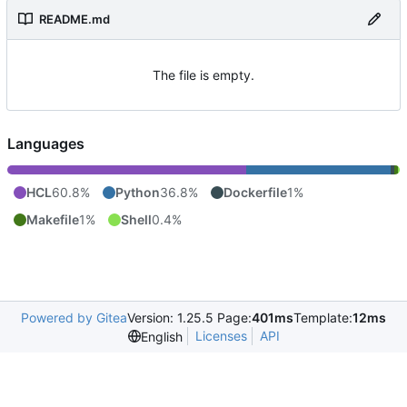
README.md
The file is empty.
Languages
HCL
60.8%
Python
36.8%
Dockerfile
1%
Makefile
1%
Shell
0.4%
Powered by Gitea
Version: 1.25.5 Page:
401ms
Template:
12ms
Licenses
API
English