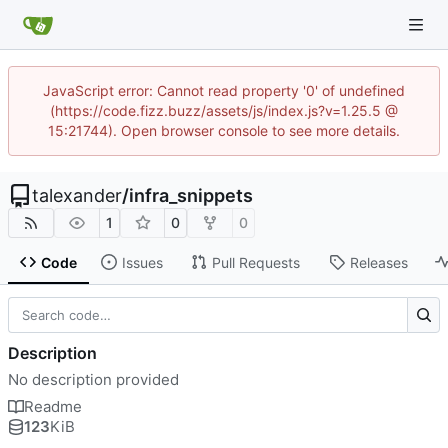
JavaScript error: Cannot read property '0' of undefined
(https://code.fizz.buzz/assets/js/index.js?v=1.25.5 @
15:21744). Open browser console to see more details.
talexander
/
infra_snippets
1
0
0
Code
Issues
Pull Requests
Releases
Description
No description provided
Readme
123
KiB