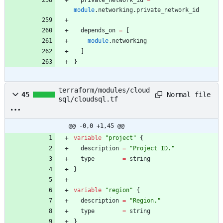
private_network_id
=
module
.
networking
.
private_network_id
depends_on
=
[
module
.
networking
]
}
terraform/modules/cloud
Normal file
45
sql/cloudsql.tf
@@ -0,0 +1,45 @@
variable
"
project
"
{
description
=
"
Project ID.
"
type
=
string
}
variable
"
region
"
{
description
=
"
Region.
"
type
=
string
}