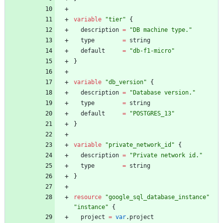
variable
"
tier
"
{
description
=
"
DB machine type.
"
type
=
string
default
=
"
db-f1-micro
"
}
variable
"
db_version
"
{
description
=
"
Database version.
"
type
=
string
default
=
"
POSTGRES_13
"
}
variable
"
private_network_id
"
{
description
=
"
Private network id.
"
type
=
string
}
resource
"
google_sql_database_instance
"
"
instance
"
{
project
=
var
.
project