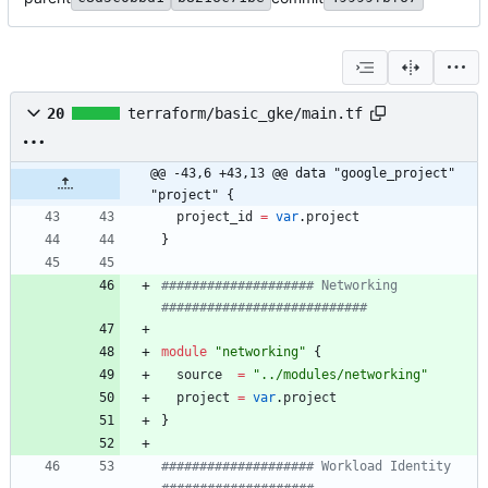
20
terraform/basic_gke/main.tf
@@ -43,6 +43,13 @@ data "google_project" 
"project" {
project_id
=
var
.
project
}
#################### Networking 
module
"
networking
"
{
source
=
"
../modules/networking
"
project
=
var
.
project
}
#################### Workload Identity 