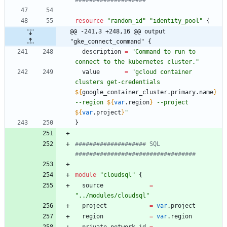
resource
"
random_id
"
"
identity_pool
"
{
@@ -241,3 +248,16 @@ output 
"gke_connect_command" {
description
=
"
Command to run to 
connect to the kubernetes cluster.
"
value
=
"
gcloud container 
clusters get-credentials 
${
google_container_cluster
.
primary
.
name
}
--region 
${
var
.
region
}
 --project 
${
var
.
project
}
"
}
#################### SQL 
module
"
cloudsql
"
{
source
=
"
../modules/cloudsql
"
project
=
var
.
project
region
=
var
.
region