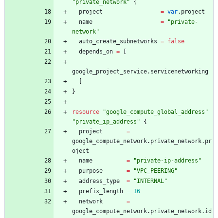
"
private_network
"
{
project
=
var
.
project
name
=
"
private-
network
"
auto_create_subnetworks
=
false
depends_on
=
[
google_project_service
.
servicenetworking
]
}
resource
"
google_compute_global_address
"
"
private_ip_address
"
{
project
=
google_compute_network
.
private_network
.
pr
oject
name
=
"
private-ip-address
"
purpose
=
"
VPC_PEERING
"
address_type
=
"
INTERNAL
"
prefix_length
=
16
network
=
google_compute_network
.
private_network
.
id