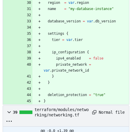
region
=
var
.
region
name
=
"
my-database-instance
"
database_version
=
var
.
db_version
settings
{
tier
=
var
.
tier
ip_configuration
{
ipv4_enabled
=
false
private_network
=
var
.
private_network_id
}
}
deletion_protection
=
"
true
"
}
terraform/modules/netwo
Normal file
39
rking/networking.tf
@@ -0,0 +1,39 @@