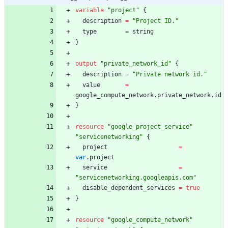
variable
"
project
"
{
description
=
"
Project ID.
"
type
=
string
}
output
"
private_network_id
"
{
description
=
"
Private network id.
"
value
=
google_compute_network
.
private_network
.
id
}
resource
"
google_project_service
"
"
servicenetworking
"
{
project
=
var
.
project
service
=
"
servicenetworking.googleapis.com
"
disable_dependent_services
=
true
}
resource
"
google_compute_network
"