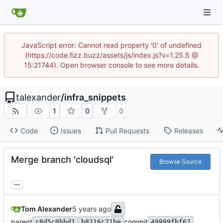
JavaScript error: Cannot read property '0' of undefined
(https://code.fizz.buzz/assets/js/index.js?v=1.25.5 @
15:21744). Open browser console to see more details.
talexander
/
infra_snippets
1
0
0
Code
Issues
Pull Requests
Releases
Merge branch 'cloudsql'
Browse Source
...
Tom Alexander
parent
commit
c8d5c0bbd1
b8216c71be
49999fbf67