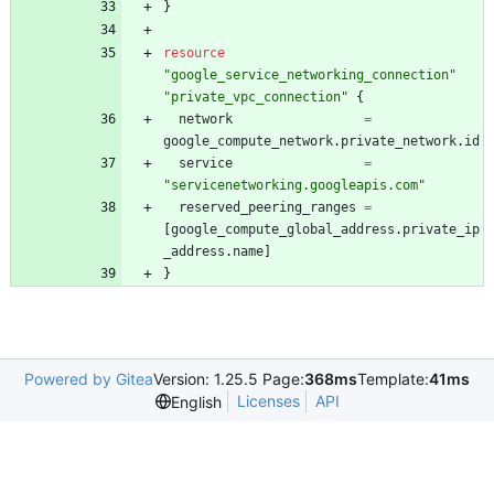
}
resource
"
google_service_networking_connection
"
"
private_vpc_connection
"
{
network
=
google_compute_network
.
private_network
.
id
service
=
"
servicenetworking.googleapis.com
"
reserved_peering_ranges
=
[
google_compute_global_address
.
private_ip
_address
.
name
]
}
Powered by Gitea
Version: 1.25.5 Page:
368ms
Template:
41ms
Licenses
API
English