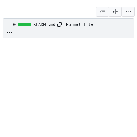
Normal file
0
README.md