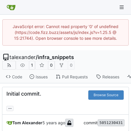
JavaScript error: Cannot read property '0' of undefined
(https://code.fizz.buzz/assets/js/index.js?v=1.25.5 @
15:21744). Open browser console to see more details.
talexander
/
infra_snippets
1
0
0
Code
Issues
Pull Requests
Releases
Initial commit.
Browse Source
...
Tom Alexander
commit
5051230431