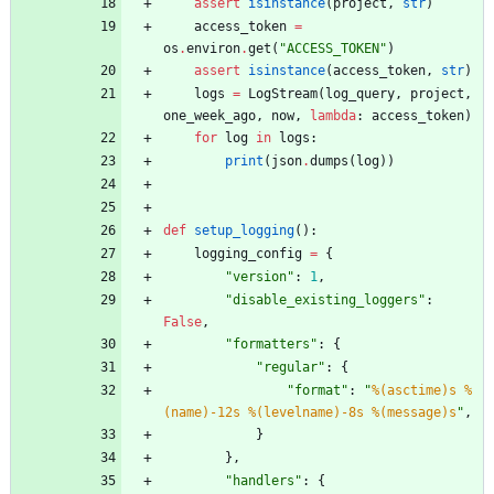
assert
isinstance
(
project
,
str
)
access_token
=
os
.
environ
.
get
(
"
ACCESS_TOKEN
"
)
assert
isinstance
(
access_token
,
str
)
logs
=
LogStream
(
log_query
,
project
,
one_week_ago
,
now
,
lambda
:
access_token
)
for
log
in
logs
:
print
(
json
.
dumps
(
log
)
)
def
setup_logging
(
)
:
logging_config
=
{
"
version
"
:
1
,
"
disable_existing_loggers
"
:
False
,
"
formatters
"
:
{
"
regular
"
:
{
"
format
"
:
"
%(asctime)s
%
(name)-12s
%(levelname)-8s
%(message)s
"
,
}
}
,
"
handlers
"
:
{