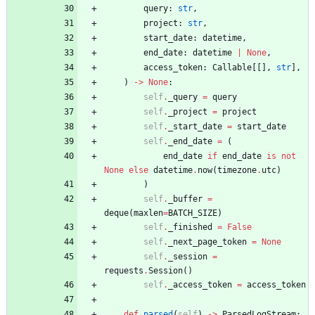
query
:
str
,
project
:
str
,
start_date
:
datetime
,
end_date
:
datetime
|
None
,
access_token
:
Callable
[
[
]
,
str
]
,
)
-
>
None
:
self
.
_query
=
query
self
.
_project
=
project
self
.
_start_date
=
start_date
self
.
_end_date
=
(
end_date
if
end_date
is
not
None
else
datetime
.
now
(
timezone
.
utc
)
)
self
.
_buffer
=
deque
(
maxlen
=
BATCH_SIZE
)
self
.
_finished
=
False
self
.
_next_page_token
=
None
self
.
_session
=
requests
.
Session
(
)
self
.
_access_token
=
access_token
def
parsed
(
self
)
-
>
ParsedLogStream
: