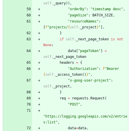
self
.
_query
)
)
,
"
orderBy
"
:
"
timestamp desc
"
,
"
pageSize
"
:
BATCH_SIZE
,
"
resourceNames
"
:
[
f
"
projects/
{
self
.
_project
}
"
]
,
}
if
self
.
_next_page_token
is
not
None
:
data
[
"
pageToken
"
]
=
self
.
_next_page_token
headers
=
{
"
Authorization
"
:
f
"
Bearer 
{
self
.
_access_token
(
)
}
"
,
"
x-goog-user-project
"
:
self
.
_project
,
}
req
=
requests
.
Request
(
"
POST
"
,
"
https://logging.googleapis.com/v2/entrie
s:list
"
,
data
=
data
,