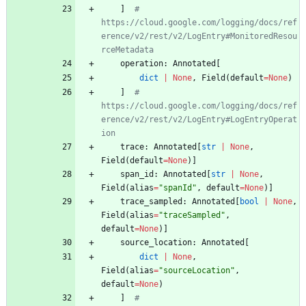
]
# 
https://cloud.google.com/logging/docs/ref
erence/v2/rest/v2/LogEntry#MonitoredResou
rceMetadata
operation
:
Annotated
[
dict
|
None
,
Field
(
default
=
None
)
]
# 
https://cloud.google.com/logging/docs/ref
erence/v2/rest/v2/LogEntry#LogEntryOperat
ion
trace
:
Annotated
[
str
|
None
,
Field
(
default
=
None
)
]
span_id
:
Annotated
[
str
|
None
,
Field
(
alias
=
"
spanId
"
,
default
=
None
)
]
trace_sampled
:
Annotated
[
bool
|
None
,
Field
(
alias
=
"
traceSampled
"
,
default
=
None
)
]
source_location
:
Annotated
[
dict
|
None
,
Field
(
alias
=
"
sourceLocation
"
,
default
=
None
)
]
# 