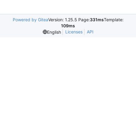
Powered by Gitea
Version: 1.25.5 Page:
331ms
Template:
109ms
Licenses
API
English