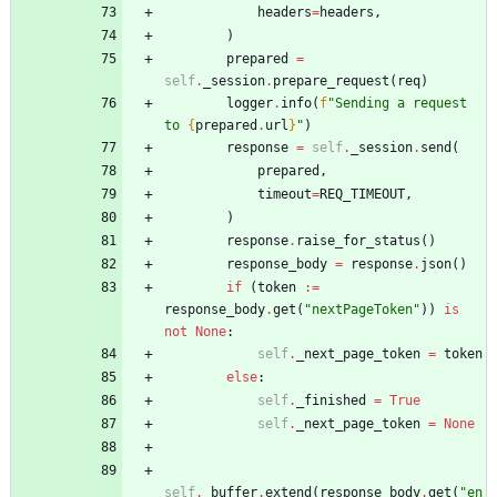
headers
=
headers
,
)
prepared
=
self
.
_session
.
prepare_request
(
req
)
logger
.
info
(
f
"
Sending a request 
to 
{
prepared
.
url
}
"
)
response
=
self
.
_session
.
send
(
prepared
,
timeout
=
REQ_TIMEOUT
,
)
response
.
raise_for_status
(
)
response_body
=
response
.
json
(
)
if
(
token
:=
response_body
.
get
(
"
nextPageToken
"
)
)
is
not
None
:
self
.
_next_page_token
=
token
else
:
self
.
_finished
=
True
self
.
_next_page_token
=
None
self
.
_buffer
.
extend
(
response_body
.
get
(
"
en