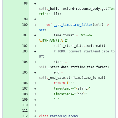
self
.
_buffer
.
extend
(
response_body
.
get
(
"
en
tries
"
,
[
]
)
)
def
_get_timestamp_filter
(
self
)
-
>
str
:
time_format
=
"
%
Y-
%
m-
%d
T
%
H:
%
M:
%
S.
%f
Z
"
self
.
_start_date
.
isoformat
(
)
# TODO: convert start/end date to 
UTC
start
=
self
.
_start_date
.
strftime
(
time_format
)
end
=
self
.
_end_date
.
strftime
(
time_format
)
return
f
"""
        timestamp>=
"
{
start
}
"
        timestamp<=
"
{
end
}
"
"""
class
ParsedLogStream
: