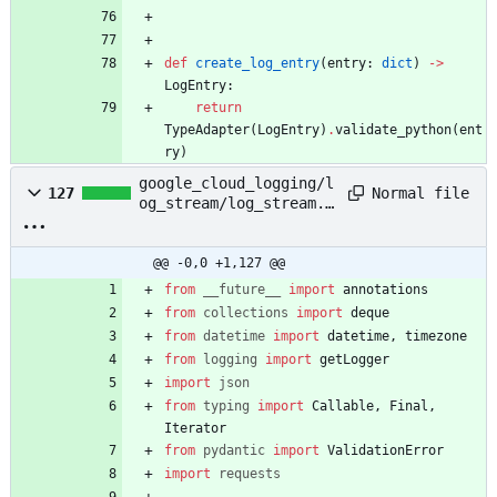
def
create_log_entry
(
entry
:
dict
)
-
>
LogEntry
:
return
TypeAdapter
(
LogEntry
)
.
validate_python
(
ent
ry
)
google_cloud_logging/l
Normal file
127
og_stream/log_stream.p
y
@@ -0,0 +1,127 @@
from
__future__
import
annotations
from
collections
import
deque
from
datetime
import
datetime
,
timezone
from
logging
import
getLogger
import
json
from
typing
import
Callable
,
Final
,
Iterator
from
pydantic
import
ValidationError
import
requests