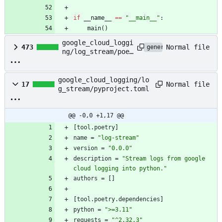
if
__name__
==
"
__main__
"
:
main
(
)
google_cloud_loggi
Normal file
473
generated
ng/log_stream/poet
ry.lock
google_cloud_logging/lo
Normal file
17
g_stream/pyproject.toml
@@ -0,0 +1,17 @@
[
tool
.
poetry
]
name
=
"log-stream"
version
=
"0.0.0"
description
=
"Stream logs from google 
cloud logging into python."
authors
=
[
]
[
tool
.
poetry
.
dependencies
]
python
=
">=3.11"
requests
=
"^2.32.3"