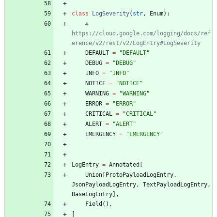
class
LogSeverity
(
str
,
Enum
)
:
# 
https://cloud.google.com/logging/docs/ref
erence/v2/rest/v2/LogEntry#LogSeverity
DEFAULT
=
"
DEFAULT
"
DEBUG
=
"
DEBUG
"
INFO
=
"
INFO
"
NOTICE
=
"
NOTICE
"
WARNING
=
"
WARNING
"
ERROR
=
"
ERROR
"
CRITICAL
=
"
CRITICAL
"
ALERT
=
"
ALERT
"
EMERGENCY
=
"
EMERGENCY
"
LogEntry
=
Annotated
[
Union
[
ProtoPayloadLogEntry
,
JsonPayloadLogEntry
,
TextPayloadLogEntry
,
BaseLogEntry
]
,
Field
(
)
,
]