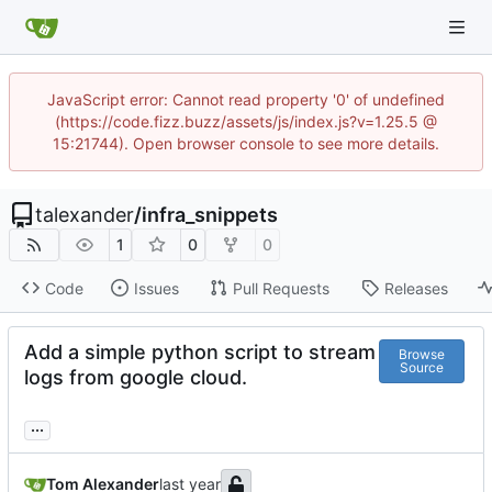
JavaScript error: Cannot read property '0' of undefined
(https://code.fizz.buzz/assets/js/index.js?v=1.25.5 @
15:21744). Open browser console to see more details.
talexander
/
infra_snippets
1
0
0
Code
Issues
Pull Requests
Releases
Add a simple python script to stream
Browse
Source
logs from google cloud.
...
Tom Alexander