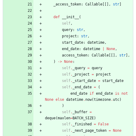
_access_token
:
Callable
[
[
]
,
str
]
def
__init__
(
self
,
query
:
str
,
project
:
str
,
start_date
:
datetime
,
end_date
:
datetime
|
None
,
access_token
:
Callable
[
[
]
,
str
]
,
)
-
>
None
:
self
.
_query
=
query
self
.
_project
=
project
self
.
_start_date
=
start_date
self
.
_end_date
=
(
end_date
if
end_date
is
not
None
else
datetime
.
now
(
timezone
.
utc
)
)
self
.
_buffer
=
deque
(
maxlen
=
BATCH_SIZE
)
self
.
_finished
=
False
self
.
_next_page_token
=
None