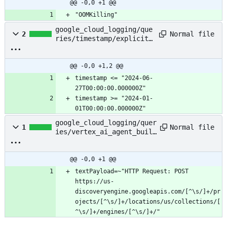
@@ -0,0 +1 @@
"OOMKilling"
google_cloud_logging/que
Normal file
2
ries/timestamp/explicit_
range
@@ -0,0 +1,2 @@
timestamp <= "2024-06-
timestamp >= "2024-01-
01T00:00:00.000000Z"
google_cloud_logging/quer
Normal file
1
ies/vertex_ai_agent_build
er/get_requests_for_engin
es
@@ -0,0 +1 @@
textPayload=~"HTTP Request: POST 
https://us-
discoveryengine.googleapis.com/[^\s/]+/pr
ojects/[^\s/]+/locations/us/collections/[
^\s/]+/engines/[^\s/]+/"