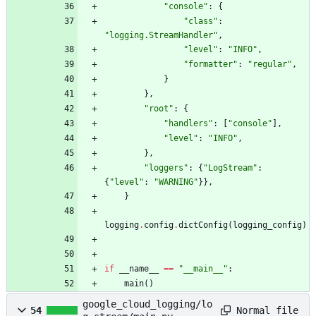
"
console
"
:
{
"
class
"
:
"
logging.StreamHandler
"
,
"
level
"
:
"
INFO
"
,
"
formatter
"
:
"
regular
"
,
}
}
,
"
root
"
:
{
"
handlers
"
:
[
"
console
"
]
,
"
level
"
:
"
INFO
"
,
}
,
"
loggers
"
:
{
"
LogStream
"
:
{
"
level
"
:
"
WARNING
"
}
}
,
}
logging
.
config
.
dictConfig
(
logging_config
)
if
__name__
==
"
__main__
"
:
main
(
)
google_cloud_logging/lo
Normal file
54