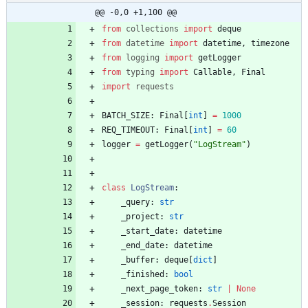
@@ -0,0 +1,100 @@
from
collections
import
deque
from
datetime
import
datetime
,
timezone
from
logging
import
getLogger
from
typing
import
Callable
,
Final
import
requests
BATCH_SIZE
:
Final
[
int
]
=
1000
REQ_TIMEOUT
:
Final
[
int
]
=
60
logger
=
getLogger
(
"
LogStream
"
)
class
LogStream
:
_query
:
str
_project
:
str
_start_date
:
datetime
_end_date
:
datetime
_buffer
:
deque
[
dict
]
_finished
:
bool
_next_page_token
:
str
|
None
_session
:
requests
.
Session