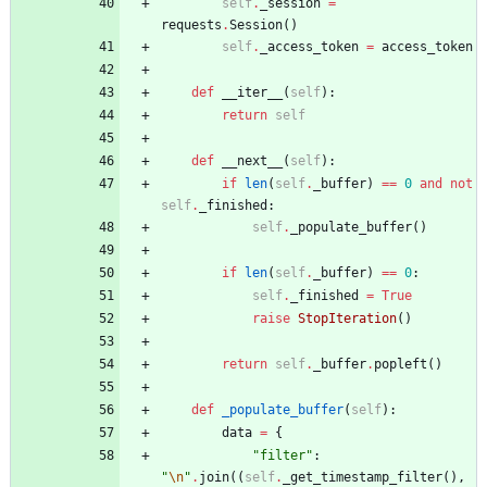
self
.
_session
=
requests
.
Session
(
)
self
.
_access_token
=
access_token
def
__iter__
(
self
)
:
return
self
def
__next__
(
self
)
:
if
len
(
self
.
_buffer
)
==
0
and
not
self
.
_finished
:
self
.
_populate_buffer
(
)
if
len
(
self
.
_buffer
)
==
0
:
self
.
_finished
=
True
raise
StopIteration
(
)
return
self
.
_buffer
.
popleft
(
)
def
_populate_buffer
(
self
)
:
data
=
{
"
filter
"
:
"
\n
"
.
join
(
(
self
.
_get_timestamp_filter
(
)
,