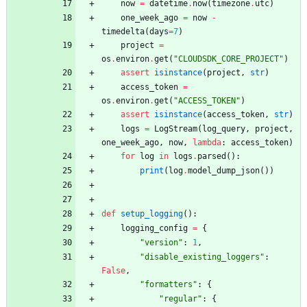
now
=
datetime
.
now
(
timezone
.
utc
)
one_week_ago
=
now
-
timedelta
(
days
=
7
)
project
=
os
.
environ
.
get
(
"
CLOUDSDK_CORE_PROJECT
"
)
assert
isinstance
(
project
,
str
)
access_token
=
os
.
environ
.
get
(
"
ACCESS_TOKEN
"
)
assert
isinstance
(
access_token
,
str
)
logs
=
LogStream
(
log_query
,
project
,
one_week_ago
,
now
,
lambda
:
access_token
)
for
log
in
logs
.
parsed
(
)
:
print
(
log
.
model_dump_json
(
)
)
def
setup_logging
(
)
:
logging_config
=
{
"
version
"
:
1
,
"
disable_existing_loggers
"
:
False
,
"
formatters
"
:
{
"
regular
"
:
{