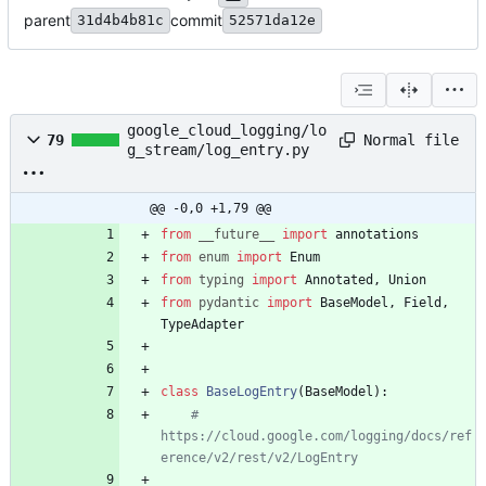
parent
commit
31d4b4b81c
52571da12e
google_cloud_logging/lo
Normal file
79
g_stream/log_entry.py
@@ -0,0 +1,79 @@
from
__future__
import
annotations
from
enum
import
Enum
from
typing
import
Annotated
,
Union
from
pydantic
import
BaseModel
,
Field
,
TypeAdapter
class
BaseLogEntry
(
BaseModel
)
:
# 
https://cloud.google.com/logging/docs/ref
erence/v2/rest/v2/LogEntry