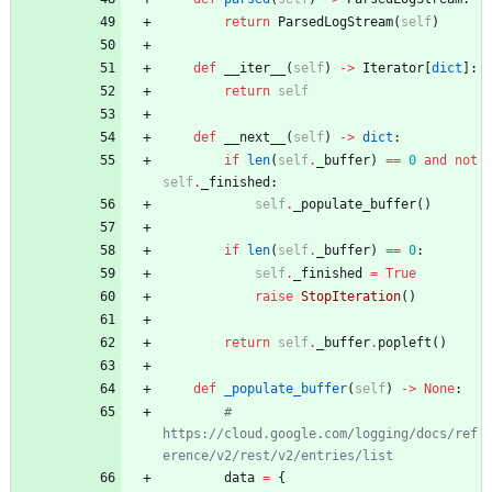
return
ParsedLogStream
(
self
)
def
__iter__
(
self
)
-
>
Iterator
[
dict
]
:
return
self
def
__next__
(
self
)
-
>
dict
:
if
len
(
self
.
_buffer
)
==
0
and
not
self
.
_finished
:
self
.
_populate_buffer
(
)
if
len
(
self
.
_buffer
)
==
0
:
self
.
_finished
=
True
raise
StopIteration
(
)
return
self
.
_buffer
.
popleft
(
)
def
_populate_buffer
(
self
)
-
>
None
:
# 
https://cloud.google.com/logging/docs/ref
erence/v2/rest/v2/entries/list
data
=
{