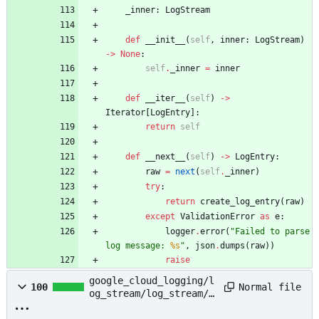
_inner
:
LogStream
def
__init__
(
self
,
inner
:
LogStream
)
-
>
None
:
self
.
_inner
=
inner
def
__iter__
(
self
)
-
>
Iterator
[
LogEntry
]
:
return
self
def
__next__
(
self
)
-
>
LogEntry
:
raw
=
next
(
self
.
_inner
)
try
:
return
create_log_entry
(
raw
)
except
ValidationError
as
e
:
logger
.
error
(
"
Failed to parse 
log message: 
%s
"
,
json
.
dumps
(
raw
)
)
raise
google_cloud_logging/l
Normal file
100
og_stream/log_stream/l
og_stream.py