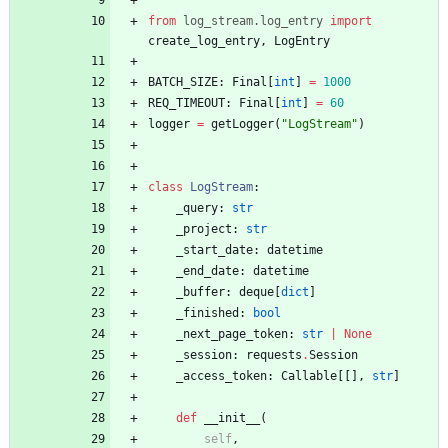
from
log_stream
.
log_entry
import
create_log_entry
,
LogEntry
BATCH_SIZE
:
Final
[
int
]
=
1000
REQ_TIMEOUT
:
Final
[
int
]
=
60
logger
=
getLogger
(
"
LogStream
"
)
class
LogStream
:
_query
:
str
_project
:
str
_start_date
:
datetime
_end_date
:
datetime
_buffer
:
deque
[
dict
]
_finished
:
bool
_next_page_token
:
str
|
None
_session
:
requests
.
Session
_access_token
:
Callable
[
[
]
,
str
]
def
__init__
(
self
,