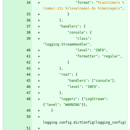
"
format
"
:
"
%(asctime)s
%
(name)-12s
%(levelname)-8s
%(message)s
"
,
}
}
,
"
handlers
"
:
{
"
console
"
:
{
"
class
"
:
"
logging.StreamHandler
"
,
"
level
"
:
"
INFO
"
,
"
formatter
"
:
"
regular
"
,
}
}
,
"
root
"
:
{
"
handlers
"
:
[
"
console
"
]
,
"
level
"
:
"
INFO
"
,
}
,
"
loggers
"
:
{
"
LogStream
"
:
{
"
level
"
:
"
WARNING
"
}
}
,
}
logging
.
config
.
dictConfig
(
logging_config
)