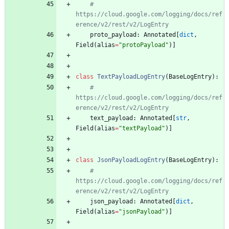
# 
https://cloud.google.com/logging/docs/ref
erence/v2/rest/v2/LogEntry
proto_payload
:
Annotated
[
dict
,
Field
(
alias
=
"
protoPayload
"
)
]
class
TextPayloadLogEntry
(
BaseLogEntry
)
:
# 
https://cloud.google.com/logging/docs/ref
erence/v2/rest/v2/LogEntry
text_payload
:
Annotated
[
str
,
Field
(
alias
=
"
textPayload
"
)
]
class
JsonPayloadLogEntry
(
BaseLogEntry
)
:
# 
https://cloud.google.com/logging/docs/ref
erence/v2/rest/v2/LogEntry
json_payload
:
Annotated
[
dict
,
Field
(
alias
=
"
jsonPayload
"
)
]