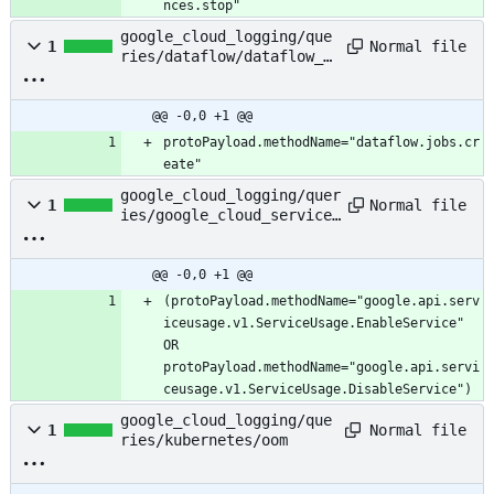
nces.stop"
google_cloud_logging/que
Normal file
1
ries/dataflow/dataflow_j
ob_created
@@ -0,0 +1 @@
protoPayload.methodName="dataflow.jobs.cr
eate"
google_cloud_logging/quer
Normal file
1
ies/google_cloud_services
/enable_or_disable_servic
e
@@ -0,0 +1 @@
(protoPayload.methodName="google.api.serv
iceusage.v1.ServiceUsage.EnableService" 
OR 
protoPayload.methodName="google.api.servi
ceusage.v1.ServiceUsage.DisableService")
google_cloud_logging/que
Normal file
1
ries/kubernetes/oom