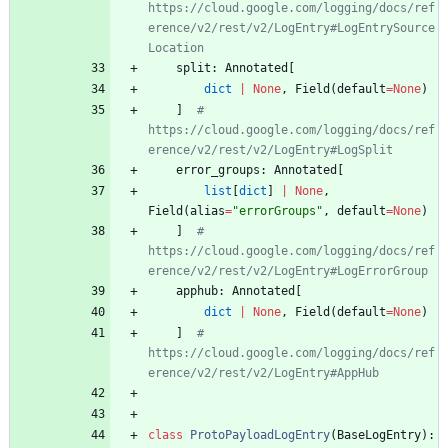
https://cloud.google.com/logging/docs/ref
erence/v2/rest/v2/LogEntry#LogEntrySource
Location
split
:
Annotated
[
dict
|
None
,
Field
(
default
=
None
)
]
# 
https://cloud.google.com/logging/docs/ref
erence/v2/rest/v2/LogEntry#LogSplit
error_groups
:
Annotated
[
list
[
dict
]
|
None
,
Field
(
alias
=
"
errorGroups
"
,
default
=
None
)
]
# 
https://cloud.google.com/logging/docs/ref
erence/v2/rest/v2/LogEntry#LogErrorGroup
apphub
:
Annotated
[
dict
|
None
,
Field
(
default
=
None
)
]
# 
https://cloud.google.com/logging/docs/ref
erence/v2/rest/v2/LogEntry#AppHub
class
ProtoPayloadLogEntry
(
BaseLogEntry
)
: