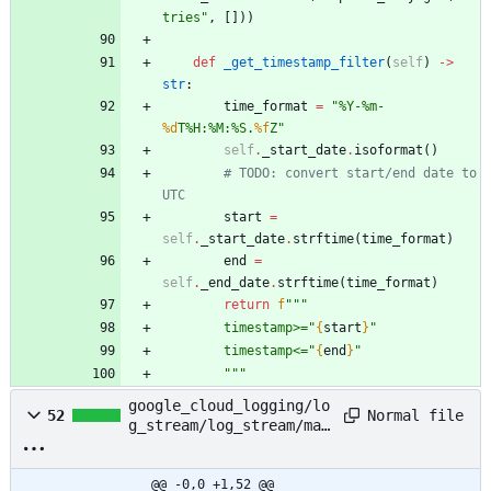
tries
"
,
[
]
)
)
def
_get_timestamp_filter
(
self
)
-
>
str
:
time_format
=
"
%
Y-
%
m-
%d
T
%
H:
%
M:
%
S.
%f
Z
"
self
.
_start_date
.
isoformat
(
)
# TODO: convert start/end date to 
UTC
start
=
self
.
_start_date
.
strftime
(
time_format
)
end
=
self
.
_end_date
.
strftime
(
time_format
)
return
f
"""
        timestamp>=
"
{
start
}
"
        timestamp<=
"
{
end
}
"
"""
google_cloud_logging/lo
Normal file
52
g_stream/log_stream/mai
n.py
@@ -0,0 +1,52 @@