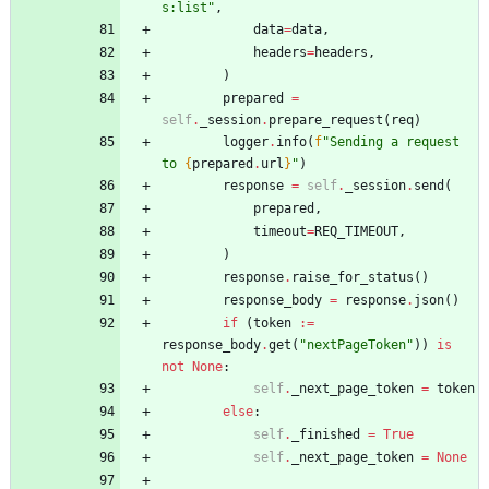
s:list
"
,
data
=
data
,
headers
=
headers
,
)
prepared
=
self
.
_session
.
prepare_request
(
req
)
logger
.
info
(
f
"
Sending a request 
to 
{
prepared
.
url
}
"
)
response
=
self
.
_session
.
send
(
prepared
,
timeout
=
REQ_TIMEOUT
,
)
response
.
raise_for_status
(
)
response_body
=
response
.
json
(
)
if
(
token
:=
response_body
.
get
(
"
nextPageToken
"
)
)
is
not
None
:
self
.
_next_page_token
=
token
else
:
self
.
_finished
=
True
self
.
_next_page_token
=
None