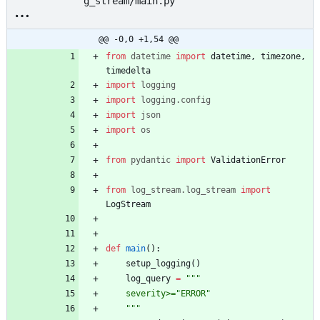
g_stream/main.py
@@ -0,0 +1,54 @@
from
datetime
import
datetime
,
timezone
,
timedelta
import
logging
import
logging
.
config
import
json
import
os
from
pydantic
import
ValidationError
from
log_stream
.
log_stream
import
LogStream
def
main
(
)
:
setup_logging
(
)
log_query
=
"""
    severity>=
"
ERROR
"
"""