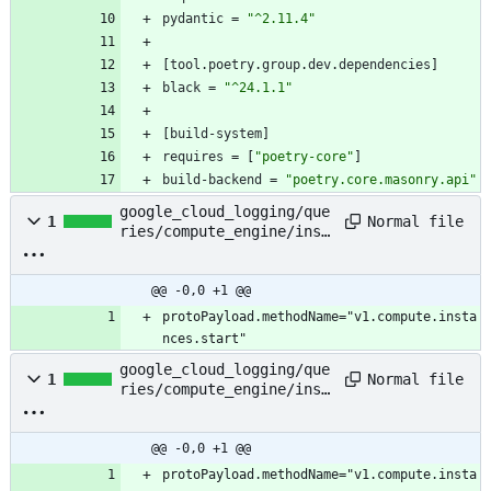
pydantic
=
"^2.11.4"
[
tool
.
poetry
.
group
.
dev
.
dependencies
]
black
=
"^24.1.1"
[
build-system
]
requires
=
[
"poetry-core"
]
build-backend
=
"poetry.core.masonry.api"
google_cloud_logging/que
Normal file
1
ries/compute_engine/inst
ance_start
@@ -0,0 +1 @@
protoPayload.methodName="v1.compute.insta
nces.start"
google_cloud_logging/que
Normal file
1
ries/compute_engine/inst
ance_stop
@@ -0,0 +1 @@
protoPayload.methodName="v1.compute.insta