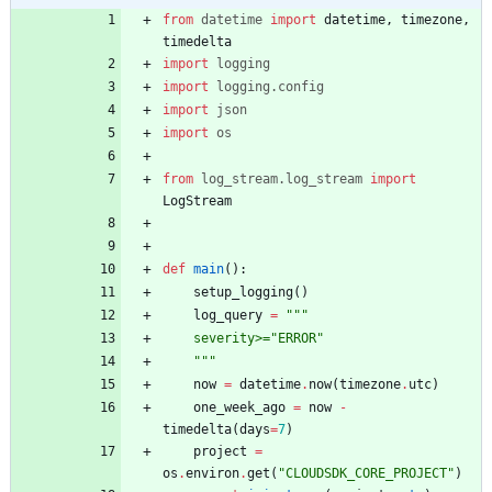
from
datetime
import
datetime
,
timezone
,
timedelta
import
logging
import
logging
.
config
import
json
import
os
from
log_stream
.
log_stream
import
LogStream
def
main
(
)
:
setup_logging
(
)
log_query
=
"""
    severity>=
"
ERROR
"
"""
now
=
datetime
.
now
(
timezone
.
utc
)
one_week_ago
=
now
-
timedelta
(
days
=
7
)
project
=
os
.
environ
.
get
(
"
CLOUDSDK_CORE_PROJECT
"
)