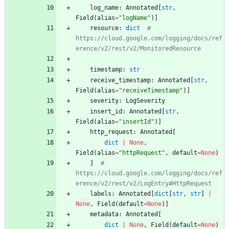
log_name
:
Annotated
[
str
,
Field
(
alias
=
"
logName
"
)
]
resource
:
dict
# 
https://cloud.google.com/logging/docs/ref
erence/v2/rest/v2/MonitoredResource
timestamp
:
str
receive_timestamp
:
Annotated
[
str
,
Field
(
alias
=
"
receiveTimestamp
"
)
]
severity
:
LogSeverity
insert_id
:
Annotated
[
str
,
Field
(
alias
=
"
insertId
"
)
]
http_request
:
Annotated
[
dict
|
None
,
Field
(
alias
=
"
httpRequest
"
,
default
=
None
)
]
# 
https://cloud.google.com/logging/docs/ref
erence/v2/rest/v2/LogEntry#HttpRequest
labels
:
Annotated
[
dict
[
str
,
str
]
|
None
,
Field
(
default
=
None
)
]
metadata
:
Annotated
[
dict
|
None
,
Field
(
default
=
None
)