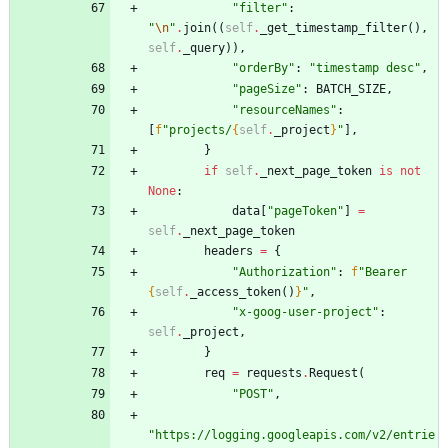
"
filter
"
:
"
\n
"
.
join
(
(
self
.
_get_timestamp_filter
(
)
,
self
.
_query
)
)
,
"
orderBy
"
:
"
timestamp desc
"
,
"
pageSize
"
:
BATCH_SIZE
,
"
resourceNames
"
:
[
f
"
projects/
{
self
.
_project
}
"
]
,
}
if
self
.
_next_page_token
is
not
None
:
data
[
"
pageToken
"
]
=
self
.
_next_page_token
headers
=
{
"
Authorization
"
:
f
"
Bearer 
{
self
.
_access_token
(
)
}
"
,
"
x-goog-user-project
"
:
self
.
_project
,
}
req
=
requests
.
Request
(
"
POST
"
,
"
https://logging.googleapis.com/v2/entrie