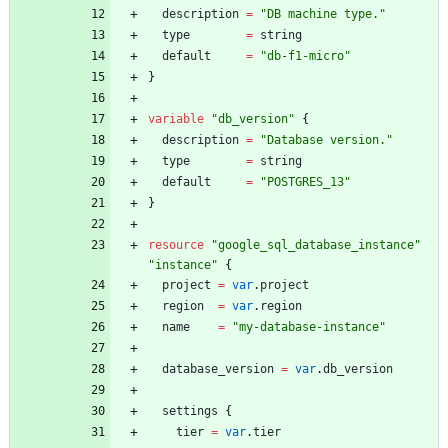
description
=
"
DB machine type.
"
type
=
string
default
=
"
db-f1-micro
"
}
variable
"
db_version
"
{
description
=
"
Database version.
"
type
=
string
default
=
"
POSTGRES_13
"
}
resource
"
google_sql_database_instance
"
"
instance
"
{
project
=
var
.
project
region
=
var
.
region
name
=
"
my-database-instance
"
database_version
=
var
.
db_version
settings
{
tier
=
var
.
tier