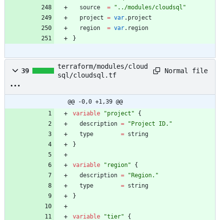
source
=
"
../modules/cloudsql
"
project
=
var
.
project
region
=
var
.
region
}
terraform/modules/cloud
Normal file
39
sql/cloudsql.tf
@@ -0,0 +1,39 @@
variable
"
project
"
{
description
=
"
Project ID.
"
type
=
string
}
variable
"
region
"
{
description
=
"
Region.
"
type
=
string
}
variable
"
tier
"
{