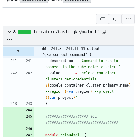
8
terraform/basic_gke/main.tf
@@ -241,3 +241,11 @@ output 
"gke_connect_command" {
description
=
"
Command to run to 
connect to the kubernetes cluster.
"
value
=
"
gcloud container 
clusters get-credentials 
${
google_container_cluster
.
primary
.
name
}
--region 
${
var
.
region
}
 --project 
${
var
.
project
}
"
}
#################### SQL 
module
"
cloudsql
"
{