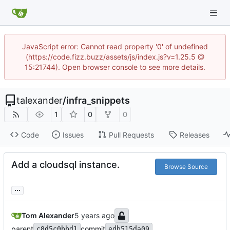
JavaScript error: Cannot read property '0' of undefined
(https://code.fizz.buzz/assets/js/index.js?v=1.25.5 @
15:21744). Open browser console to see more details.
talexander
/
infra_snippets
1
0
0
Code
Issues
Pull Requests
Releases
Add a cloudsql instance.
Browse Source
...
Tom Alexander
parent
commit
c8d5c0bbd1
edb515da09