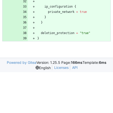
ip_configuration
{
private_network
=
true
}
}
deletion_protection
=
"
true
"
}
Powered by Gitea
Version: 1.25.5 Page:
166ms
Template:
6ms
Licenses
API
English