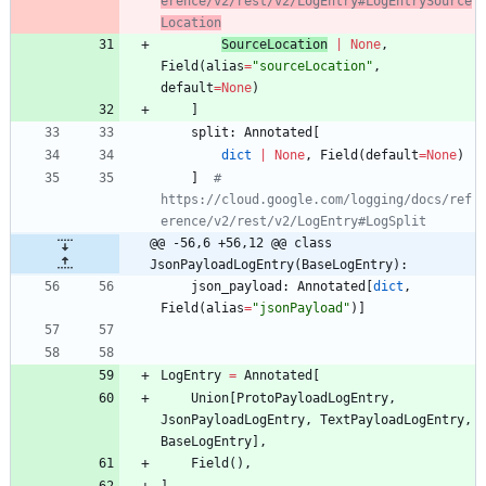
erence/v2/rest/v2/LogEntry#LogEntrySource
Location
SourceLocation
|
None
,
Field
(
alias
=
"
sourceLocation
"
,
default
=
None
)
]
split
:
Annotated
[
dict
|
None
,
Field
(
default
=
None
)
]
# 
https://cloud.google.com/logging/docs/ref
erence/v2/rest/v2/LogEntry#LogSplit
@@ -56,6 +56,12 @@ class 
JsonPayloadLogEntry(BaseLogEntry):
json_payload
:
Annotated
[
dict
,
Field
(
alias
=
"
jsonPayload
"
)
]
LogEntry
=
Annotated
[
Union
[
ProtoPayloadLogEntry
,
JsonPayloadLogEntry
,
TextPayloadLogEntry
,
BaseLogEntry
]
,
Field
(
)
,