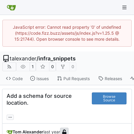
JavaScript error: Cannot read property '0' of undefined
(https://code.fizz.buzz/assets/js/index.js?v=1.25.5 @
15:21744). Open browser console to see more details.
talexander
/
infra_snippets
1
0
0
Code
Issues
Pull Requests
Releases
Add a schema for source
Browse
Source
location.
...
Tom Alexander