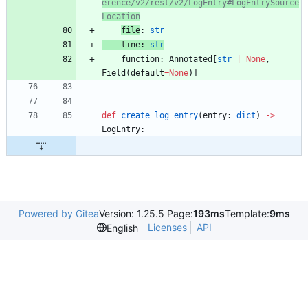
erence/v2/rest/v2/LogEntry#LogEntrySource
Location
file
:
str
line
:
str
function
:
Annotated
[
str
|
None
,
Field
(
default
=
None
)
]
def
create_log_entry
(
entry
:
dict
)
-
>
LogEntry
:
Powered by Gitea
Version: 1.25.5 Page:
193ms
Template:
9ms
Licenses
API
English