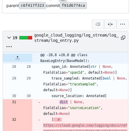
parent
commit
c6f417f323
f91d6774ca
google_cloud_logging/log_stream/log_
19
stream/log_entry.py
@@ -28,8 +28,8 @@ class 
BaseLogEntry(BaseModel):
span_id
:
Annotated
[
str
|
None
,
Field
(
alias
=
"
spanId
"
,
default
=
None
)
]
trace_sampled
:
Annotated
[
bool
|
None
,
Field
(
alias
=
"
traceSampled
"
,
default
=
None
)
]
source_location
:
Annotated
[
dict
|
None
,
Field
(
alias
=
"
sourceLocation
"
,
default
=
None
)
]
# 
https://cloud.google.com/logging/docs/ref