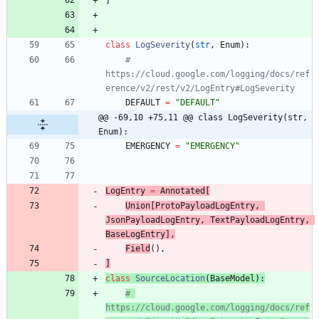
]
class
LogSeverity
(
str
,
Enum
)
:
# 
https://cloud.google.com/logging/docs/ref
erence/v2/rest/v2/LogEntry#LogSeverity
DEFAULT
=
"
DEFAULT
"
@@ -69,10 +75,11 @@ class LogSeverity(str, 
Enum):
EMERGENCY
=
"
EMERGENCY
"
LogEntry
=
Annotated
[
Union
[
ProtoPayloadLogEntry
,
JsonPayloadLogEntry
,
TextPayloadLogEntry
,
BaseLogEntry
]
,
Field
(
)
,
]
class
SourceLocation
(
BaseModel
)
:
# 
https://cloud.google.com/logging/docs/ref