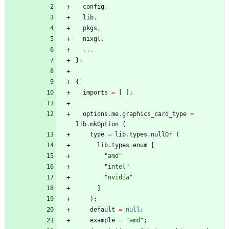
config
,
lib
,
pkgs
,
nixgl
,
.
.
.
}:
{
imports
=
[
]
;
options
.
me
.
graphics_card_type
=
lib
.
mkOption
{
type
=
lib
.
types
.
nullOr
(
lib
.
types
.
enum
[
"
a
m
d
"
"
i
n
t
e
l
"
"
n
v
i
d
i
a
"
]
)
;
default
=
null
;
example
=
"
a
m
d
"
;