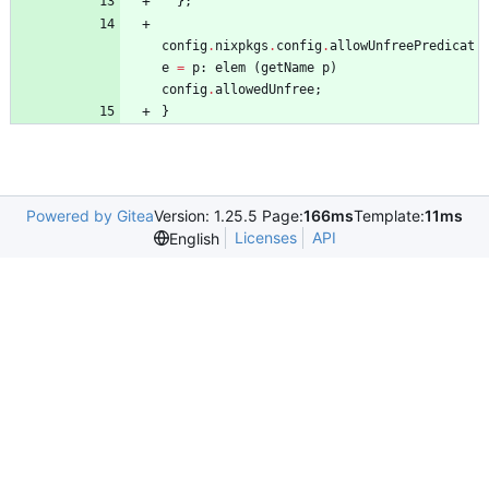
}
;
config
.
nixpkgs
.
config
.
allowUnfreePredicat
e
=
p
:
elem
(
getName
p
)
config
.
allowedUnfree
;
}
Powered by Gitea
Version: 1.25.5 Page:
166ms
Template:
11ms
Licenses
API
English