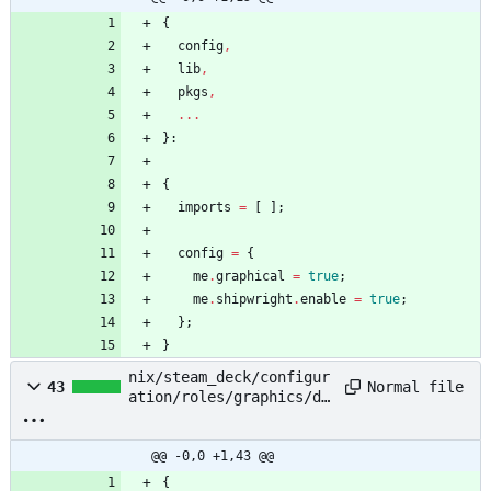
{
config
,
lib
,
pkgs
,
.
.
.
}:
{
imports
=
[
]
;
config
=
{
me
.
graphical
=
true
;
me
.
shipwright
.
enable
=
true
;
}
;
}
nix/steam_deck/configur
Normal file
43
ation/roles/graphics/de
fault.nix
@@ -0,0 +1,43 @@
{