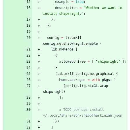
example
=
true
;
description
=
"
W
h
e
t
h
e
r
w
e
w
a
n
t
t
o
i
n
s
t
a
l
l
s
h
i
p
w
r
i
g
h
t
.
"
;
}
;
}
;
config
=
lib
.
mkIf
config
.
me
.
shipwright
.
enable
(
lib
.
mkMerge
[
{
allowedUnfree
=
[
"
s
h
i
p
w
r
i
g
h
t
"
]
;
}
(
lib
.
mkIf
config
.
me
.
graphical
{
home
.
packages
=
with
pkgs
;
[
(
config
.
lib
.
nixGL
.
wrap
shipwright
)
]
;
# TODO perhaps install 
~/.local/share/soh/shipofharkinian.json
}
)
]