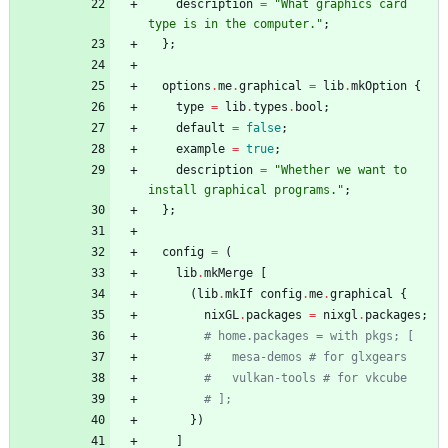
description
=
"
W
h
a
t
g
r
a
p
h
i
c
s
c
a
r
d
t
y
p
e
i
s
i
n
t
h
e
c
o
m
p
u
t
e
r
.
"
;
}
;
options
.
me
.
graphical
=
lib
.
mkOption
{
type
=
lib
.
types
.
bool
;
default
=
false
;
example
=
true
;
description
=
"
W
h
e
t
h
e
r
w
e
w
a
n
t
t
o
i
n
s
t
a
l
l
g
r
a
p
h
i
c
a
l
p
r
o
g
r
a
m
s
.
"
;
}
;
config
=
(
lib
.
mkMerge
[
(
lib
.
mkIf
config
.
me
.
graphical
{
nixGL
.
packages
=
nixgl
.
packages
;
# home.packages = with pkgs; [
#   mesa-demos # for glxgears
#   vulkan-tools # for vkcube
# ];
}
)
]