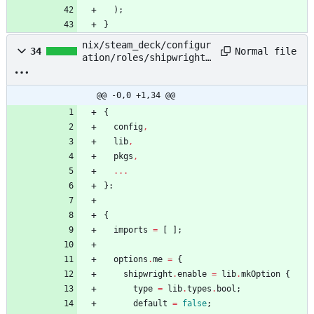
)
;
}
nix/steam_deck/configur
Normal file
34
ation/roles/shipwright/
default.nix
@@ -0,0 +1,34 @@
{
config
,
lib
,
pkgs
,
.
.
.
}:
{
imports
=
[
]
;
options
.
me
=
{
shipwright
.
enable
=
lib
.
mkOption
{
type
=
lib
.
types
.
bool
;
default
=
false
;