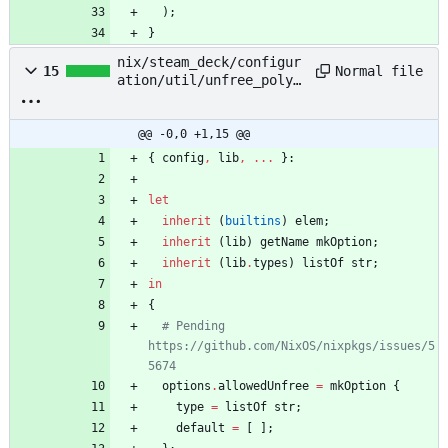
)
;
}
nix/steam_deck/configur
Normal file
15
ation/util/unfree_polyf
ill/default.nix
@@ -0,0 +1,15 @@
{
config
,
lib
,
.
.
.
}:
let
inherit
(
builtins
)
elem
;
inherit
(
lib
)
getName
mkOption
;
inherit
(
lib
.
types
)
listOf
str
;
in
{
# Pending 
https://github.com/NixOS/nixpkgs/issues/5
5674
options
.
allowedUnfree
=
mkOption
{
type
=
listOf
str
;
default
=
[
]
;