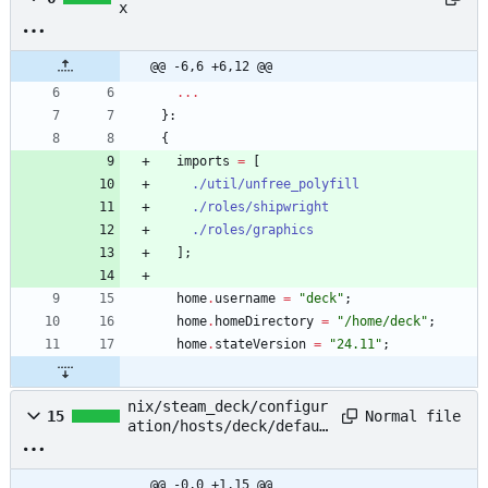
x
@@ -6,6 +6,12 @@
.
.
.
}:
{
imports
=
[
./util/unfree_polyfill
./roles/shipwright
./roles/graphics
]
;
home
.
username
=
"
d
e
c
k
"
;
home
.
homeDirectory
=
"
/
h
o
m
e
/
d
e
c
k
"
;
home
.
stateVersion
=
"
2
4
.
1
1
"
;
nix/steam_deck/configur
Normal file
15
ation/hosts/deck/defaul
t.nix
@@ -0,0 +1,15 @@