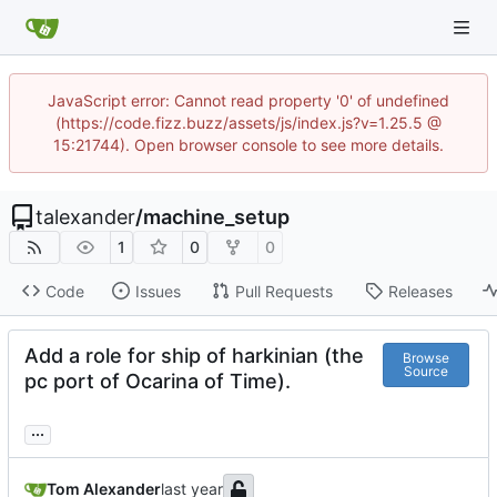
JavaScript error: Cannot read property '0' of undefined
(https://code.fizz.buzz/assets/js/index.js?v=1.25.5 @
15:21744). Open browser console to see more details.
talexander
/
machine_setup
1
0
0
Code
Issues
Pull Requests
Releases
Add a role for ship of harkinian (the
Browse
Source
pc port of Ocarina of Time).
...
Tom Alexander