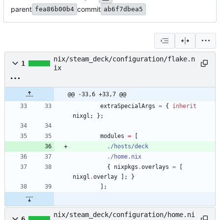
parent
commit
fea86b00b4
ab6f7dbea5
nix/steam_deck/configuration/flake.n
1
ix
@@ -33,6 +33,7 @@
extraSpecialArgs
=
{
inherit
nixgl
;
}
;
modules
=
[
./hosts/deck
./home.nix
{
nixpkgs
.
overlays
=
[
nixgl
.
overlay
]
;
}
]
;
nix/steam_deck/configuration/home.ni
6