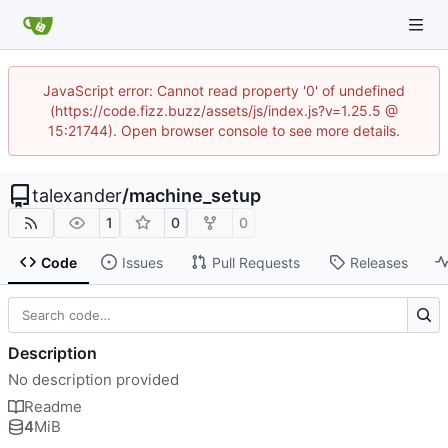
JavaScript error: Cannot read property '0' of undefined
(https://code.fizz.buzz/assets/js/index.js?v=1.25.5 @
15:21744). Open browser console to see more details.
talexander
/
machine_setup
1
0
0
Code
Issues
Pull Requests
Releases
Description
No description provided
Readme
4
MiB