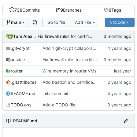
736
Commits
9
Branches
0
Tags
Go to file
Add File
Code
main
Tom Alexander
Fix firewall rules for certificate renewal.
.git-crypt
Add 1 git-crypt collaborator
ansible
Fix firewall rules for certificate renewal.
router
Wire memory in router VMs.
.gitattributes
Add bastion and certificate jails.
README.md
initial commit.
TODO.org
Add a TODO file.
README.md