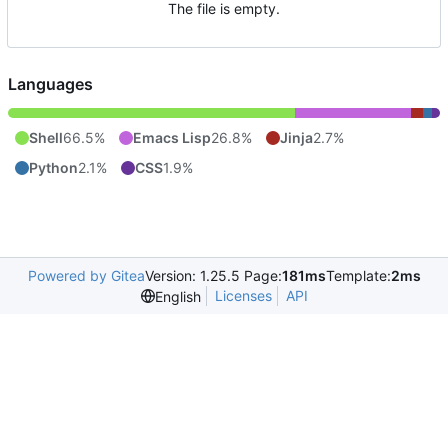
The file is empty.
Languages
Shell
66.5%
Emacs Lisp
26.8%
Jinja
2.7%
Python
2.1%
CSS
1.9%
Powered by Gitea
Version: 1.25.5 Page:
181ms
Template:
2ms
Licenses
API
English