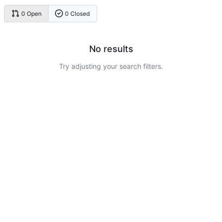
0 Open
0 Closed
No results
Try adjusting your search filters.