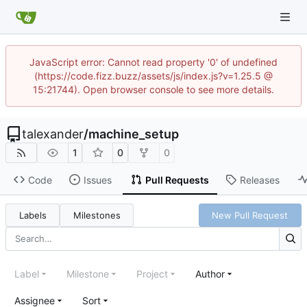
JavaScript error: Cannot read property '0' of undefined
(https://code.fizz.buzz/assets/js/index.js?v=1.25.5 @
15:21744). Open browser console to see more details.
talexander
/
machine_setup
1
0
0
Code
Issues
Pull Requests
Releases
Labels
Milestones
New Pull Request
Label
Milestone
Project
Author
Assignee
Sort