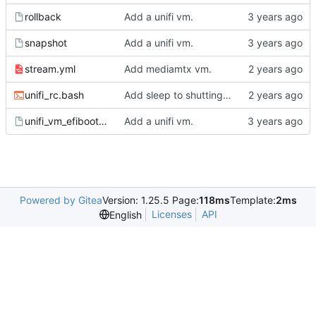
rollback
Add a unifi vm.
snapshot
Add a unifi vm.
stream.yml
Add mediamtx vm.
unifi_rc.bash
Add sleep to shutting down jails.
unifi_vm_efibootmgr
Add a unifi vm.
Powered by Gitea
Version: 1.25.5 Page:
118ms
Template:
2ms
Licenses
API
English