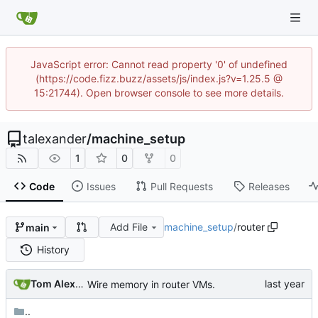
JavaScript error: Cannot read property '0' of undefined
(https://code.fizz.buzz/assets/js/index.js?v=1.25.5 @
15:21744). Open browser console to see more details.
talexander
/
machine_setup
1
0
0
Code
Issues
Pull Requests
Releases
Add File
machine_setup
/
router
main
History
Tom Alexander
Wire memory in router VMs.
..