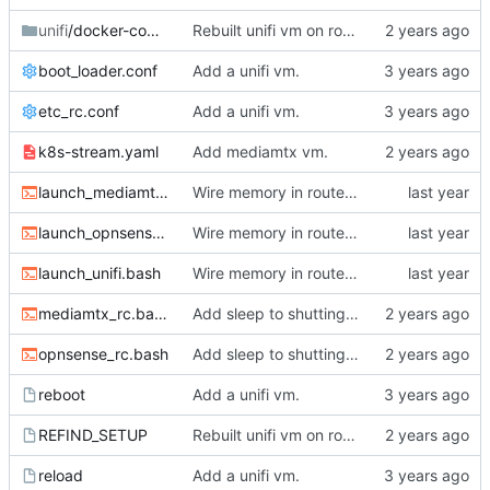
unifi
/docker-compose
Rebuilt unifi vm on router.
boot_loader.conf
Add a unifi vm.
etc_rc.conf
Add a unifi vm.
k8s-stream.yaml
Add mediamtx vm.
launch_mediamtx.bash
Wire memory in router VMs.
launch_opnsense.bash
Wire memory in router VMs.
launch_unifi.bash
Wire memory in router VMs.
mediamtx_rc.bash
Add sleep to shutting down jails.
opnsense_rc.bash
Add sleep to shutting down jails.
reboot
Add a unifi vm.
REFIND_SETUP
Rebuilt unifi vm on router.
reload
Add a unifi vm.