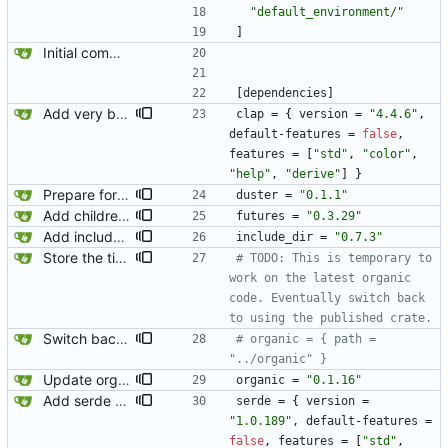
"default_environment/"
]
Initial commit.
[
dependencies
]
Add very basic CLI.
clap
=
{
version
=
"4.4.6"
,
default-features
=
false
,
features
=
[
"std"
,
"color"
,
"help"
,
"derive"
]
}
Prepare for publishing to crates.io.
duster
=
"0.1.1"
Add children to heading.
futures
=
"0.3.29"
Add include_dir. This will let us embed the default versions of templates, stylesheets, javascript, etc into the binary. Naturally, we will eventually support overriding the defaults.
include_dir
=
"0.7.3"
Store the title in BlogPostPage.
# TODO: This is temporary to 
work on the latest organic 
code. Eventually switch back 
to using the published crate.
Switch back to the published version of organic.
# organic = { path = 
"../organic" }
Update organic.
organic
=
"0.1.16"
Add serde and toml for parsing the config.
serde
=
{
version
=
"1.0.189"
,
default-features
=
false
,
features
=
[
"std"
,