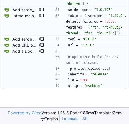
"derive"
]
}
Add serde_json.
serde_json
=
"1.0.107"
Introduce a new config struct the lives above the raw disk implementation. This should let us include values that would not be written to disk like the folder containing the config.
tokio
=
{
version
=
"1.30.0"
,
default-features
=
false
,
features
=
[
"rt"
,
"rt-multi-
thread"
,
"fs"
,
"io-util"
]
}
Add serde and toml for parsing the config.
toml
=
"0.8.2"
Add URL parsing.
url
=
"2.5.0"
Add a Dockerfile for building and running natter.
# Optimized build for any 
sort of release.
[
profile
.
release-lto
]
inherits
=
"release"
lto
=
true
strip
=
"symbols"
Powered by Gitea
Version: 1.25.5 Page:
186ms
Template:
2ms
Licenses
API
English