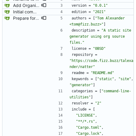
Add Organic as a dependency.
version
=
"0.0.1"
Initial commit.
edition
=
"2021"
Prepare for publishing to crates.io.
authors
=
[
"Tom Alexander 
<tom@fizz.buzz>"
]
description
=
"A static site 
generator using org source 
files."
license
=
"0BSD"
repository
=
"https://code.fizz.buzz/talexa
nder/natter"
readme
=
"README.md"
keywords
=
[
"static"
,
"site"
,
"generator"
]
categories
=
[
"command-line-
utilities"
]
resolver
=
"2"
include
=
[
"LICENSE"
,
"**/*.rs"
,
"Cargo.toml"
,
"Cargo.lock"
,