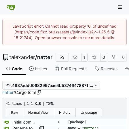
JavaScript error: Cannot read property '0' of undefined
(https://code.fizz.buzz/assets/js/index.js?v=1.25.5 @
15:21744). Open browser console to see more details.
talexander
/
natter
1
0
0
Code
Issues
Pull Requests
Releases
c1837addd0682997eae4b53746478871f2eb0bf9
natter
/
Cargo.toml
41 lines
1.1 KiB
TOML
Raw
Normal View
History
Unescape
Initial commit.
[
package
]
Rename to natter.
name
=
"natter"