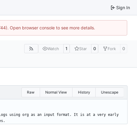
Sign In
1744). Open browser console to see more details.
1
0
0
Watch
Star
Fork
Raw
Normal View
History
Unescape
logs using org as an input format. It is at a very early 
es.