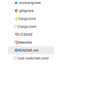
.dockerignore
.gitignore
Cargo.lock
Cargo.toml
LICENSE
Makefile
README.md
rust-toolchain.toml