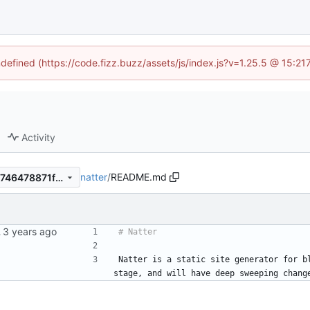
ndefined (https://code.fizz.buzz/assets/js/index.js?v=1.25.5 @ 15:2
Activity
natter
/
README.md
c1837addd0682997eae4b53746478871f2eb0bf9
es.io.
Natter is a static site generator for b
stage, and will have deep sweeping chang