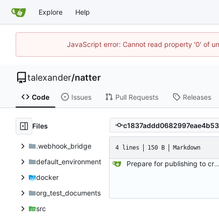
Explore
Help
JavaScript error: Cannot read property '0' of u
talexander
/
natter
Code
Issues
Pull Requests
Releases
Files
.webhook_bridge
4 lines
150 B
Markdown
default_environment
Prepare for publishing to crat
docker
org_test_documents
src